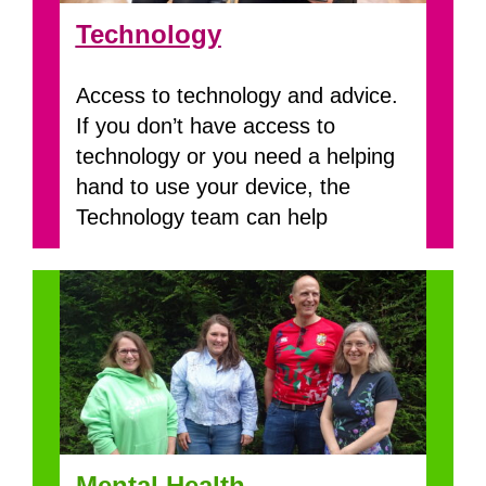
Technology
Access to technology and advice.
If you don’t have access to
technology or you need a helping
hand to use your device, the
Technology team can help
Mental Health