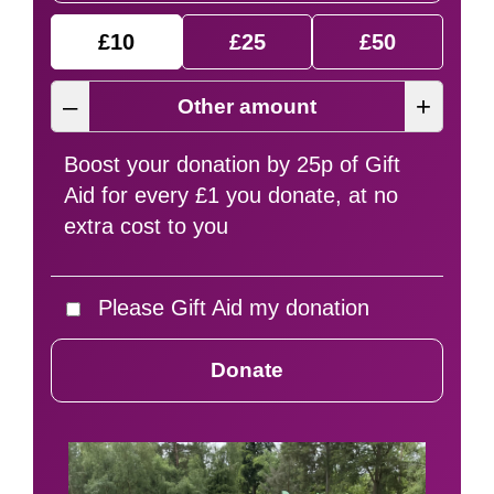
£10
£25
£50
–
+
Boost your donation by 25p of Gift
Aid for every £1 you donate, at no
extra cost to you
Please Gift Aid my donation
Donate