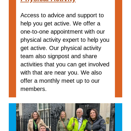
Access to advice and support to
help you get active. We offer a
one-to-one appointment with our
physical activity expert to help you
get active. Our physical activity
team also signpost and share
activities that you can get involved
with that are near you. We also
offer a monthly meet up to our
members.