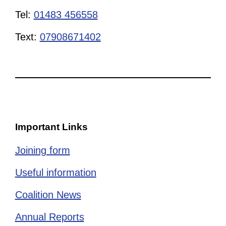
Tel:
01483 456558
Text:
07908671402
Important Links
Joining form
Useful information
Coalition News
Annual Reports