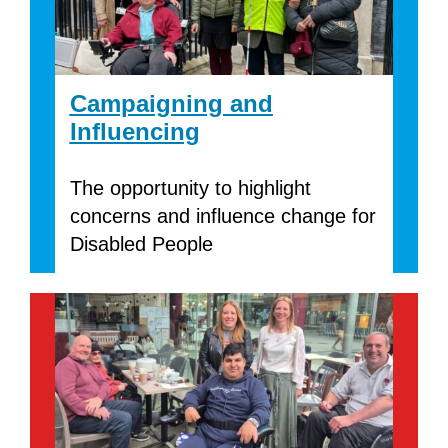
Campaigning and
Influencing
The opportunity to highlight
concerns and influence change for
Disabled People