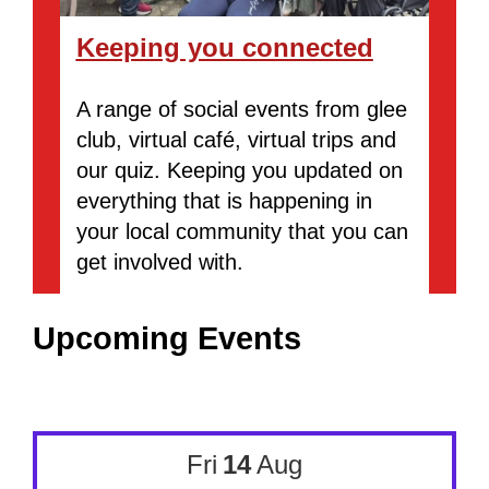
Keeping you connected
A range of social events from glee
club, virtual café, virtual trips and
our quiz. Keeping you updated on
everything that is happening in
your local community that you can
get involved with.
Upcoming Events
Fri
14
Aug