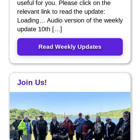
useful for you. Please click on the
relevant link to read the update:
Loading… Audio version of the weekly
update 10th […]
Read Weekly Updates
Join Us!