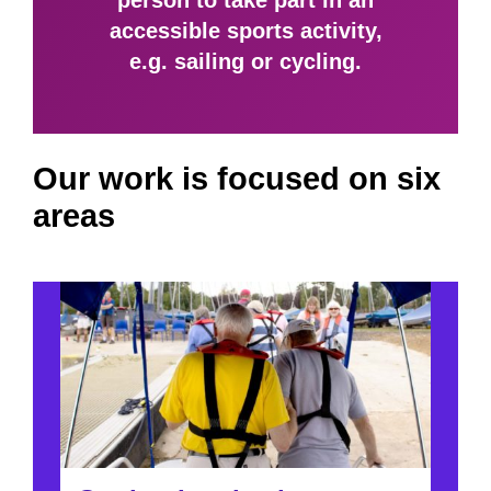
person to take part in an
accessible sports activity,
e.g. sailing or cycling.
Our work is focused on six
areas