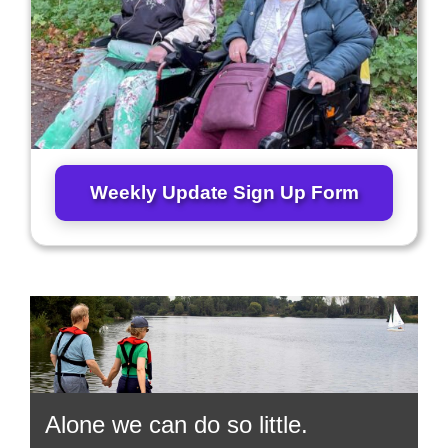
Weekly Update Sign Up Form
Alone we can do so little.