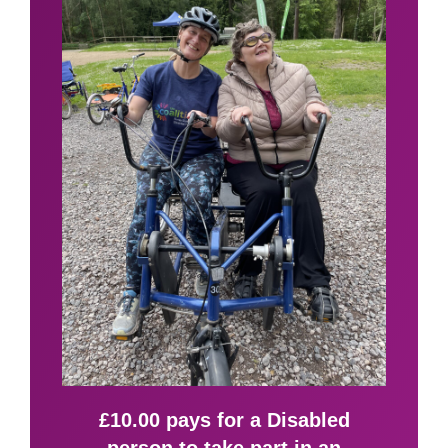
£10.00 pays for a Disabled