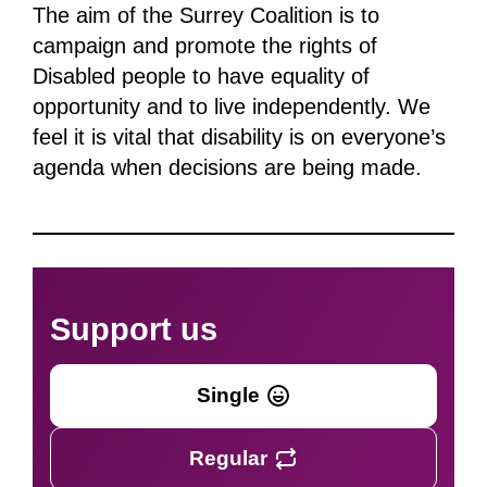
The aim of the Surrey Coalition is to
campaign and promote the rights of
Disabled people to have equality of
opportunity and to live independently. We
feel it is vital that disability is on everyone’s
agenda when decisions are being made.
Support us
Single
Regular