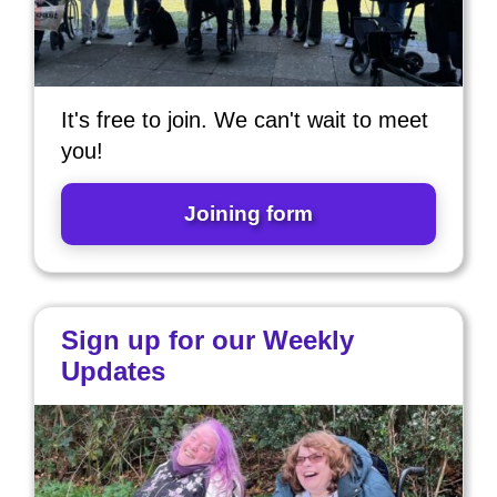
It's free to join. We can't wait to meet
you!
Joining form
Sign up for our Weekly
Updates