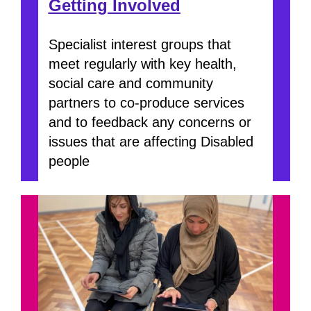
Getting Involved
Specialist interest groups that
meet regularly with key health,
social care and community
partners to co-produce services
and to feedback any concerns or
issues that are affecting Disabled
people