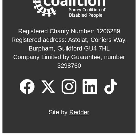
Registered Charity Number: 1206289
Registered address: Astolat, Coniers Way,
Burpham, Guildford GU4 7HL
Company Limited by Guarantee, number
3298760
Site by
Redder