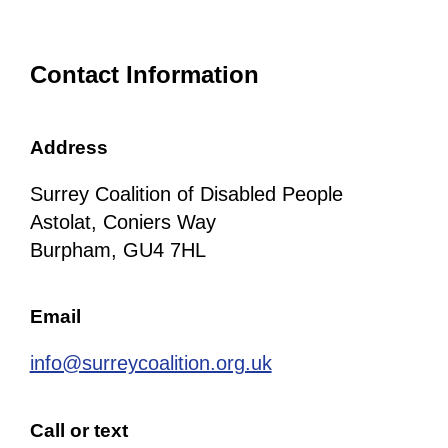
Contact Information
Address
Surrey Coalition of Disabled People
Astolat, Coniers Way
Burpham, GU4 7HL
Email
info@surreycoalition.org.uk
Call or text