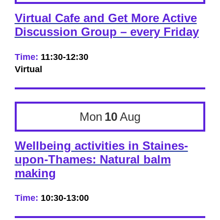
Virtual Cafe and Get More Active
Discussion Group – every Friday
Time:
11:30-12:30
Virtual
Mon
10
Aug
Wellbeing activities in Staines-
upon-Thames: Natural balm
making
Time:
10:30-13:00