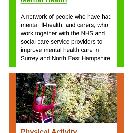
A network of people who have had
mental ill-health, and carers, who
work together with the NHS and
social care service providers to
improve mental health care in
Surrey and North East Hampshire
Physical Activity