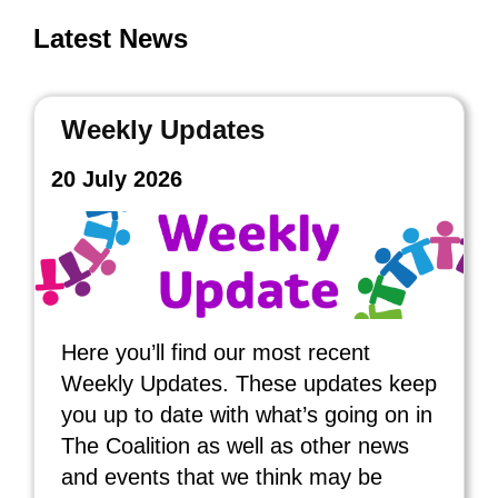
Latest News
Weekly Updates
20 July 2026
Here you’ll find our most recent
Weekly Updates. These updates keep
you up to date with what’s going on in
The Coalition as well as other news
and events that we think may be