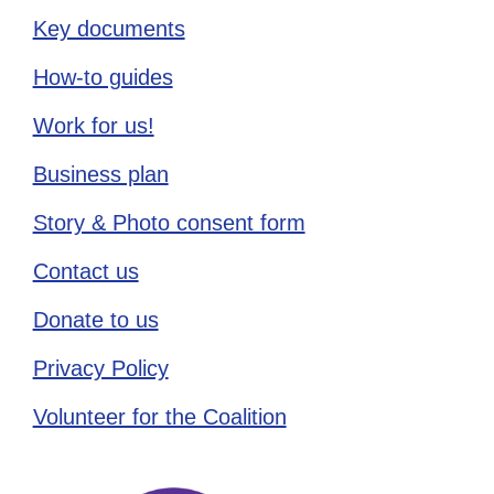
Key documents
How-to guides
Work for us!
Business plan
Story & Photo consent form
Contact us
Donate to us
Privacy Policy
Volunteer for the Coalition