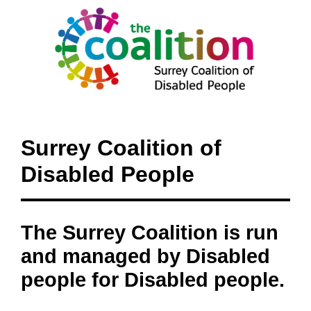
Surrey Coalition of
Disabled People
The Surrey Coalition is run
and managed by Disabled
people for Disabled people.