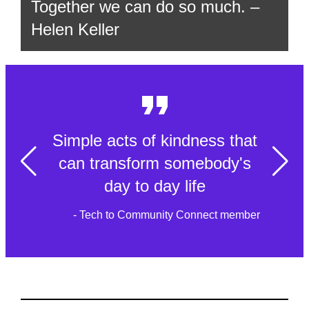
Together we can do so much. –
Helen Keller
Simple acts of kindness that
can transform somebody's
day to day life
- Tech to Community Connect member