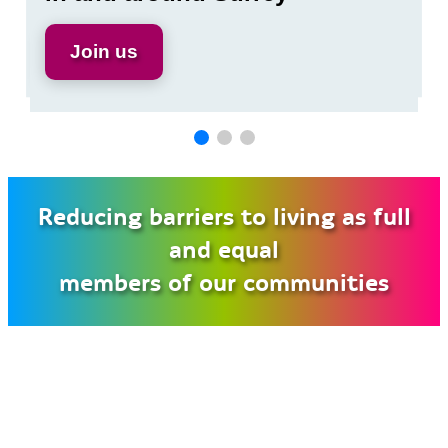
boosting support
Join us
Read Brian’s poem
Find out more
Join us
Find out more
Reducing barriers to living as full
and equal
members of our communities