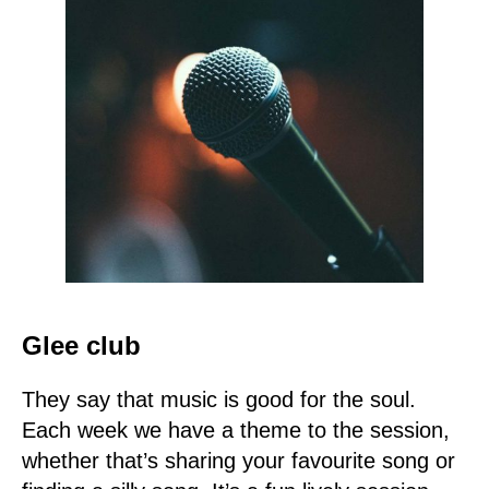
Glee club
They say that music is good for the soul.
Each week we have a theme to the session,
whether that’s sharing your favourite song or