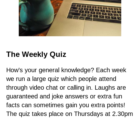
The Weekly Quiz
How’s your general knowledge? Each week
we run a large quiz which people attend
through video chat or calling in. Laughs are
guaranteed and joke answers or extra fun
facts can sometimes gain you extra points!
The quiz takes place on Thursdays at 2.30pm