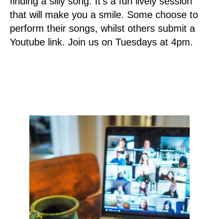
finding a silly song. It’s a fun lively session
that will make you a smile. Some choose to
perform their songs, whilst others submit a
Youtube link. Join us on Tuesdays at 4pm.