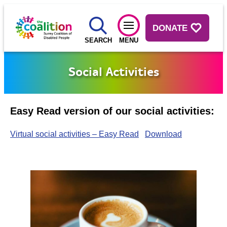
DONATE
SEARCH
MENU
Social Activities
Easy Read version of our social activities:
Virtual social activities – Easy Read
Download