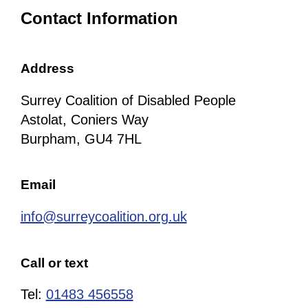
Contact Information
Address
Surrey Coalition of Disabled People
Astolat, Coniers Way
Burpham, GU4 7HL
Email
info@surreycoalition.org.uk
Call or text
Tel:
01483 456558