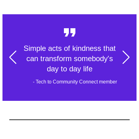
Simple acts of kindness that
can transform somebody's
day to day life
- Tech to Community Connect member