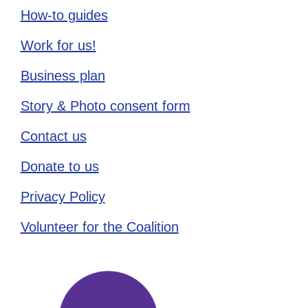
How-to guides
Work for us!
Business plan
Story & Photo consent form
Contact us
Donate to us
Privacy Policy
Volunteer for the Coalition