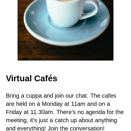
Virtual Cafés
Bring a cuppa and join our chat. The cafes
are held on a Monday at 11am and on a
Friday at 11.30am. There’s no agenda for the
meeting, it’s just a catch up about anything
and everything! Join the conversation!