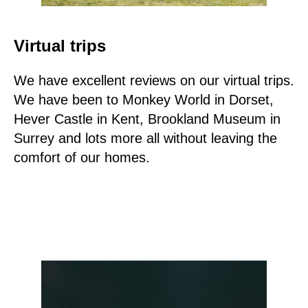
Virtual trips
We have excellent reviews on our virtual trips.
We have been to Monkey World in Dorset,
Hever Castle in Kent, Brookland Museum in
Surrey and lots more all without leaving the
comfort of our homes.