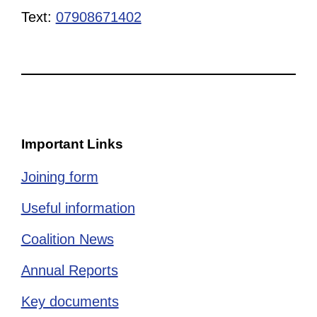
Text:
07908671402
Important Links
Joining form
Useful information
Coalition News
Annual Reports
Key documents