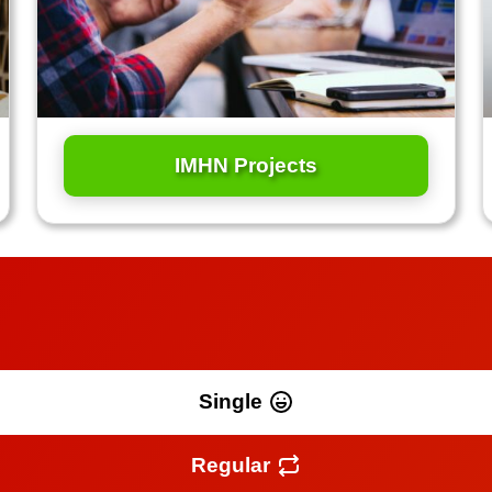
IMHN Projects
Single
Regular