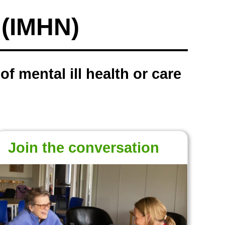
k (IMHN)
f mental ill health or care
Join the conversation