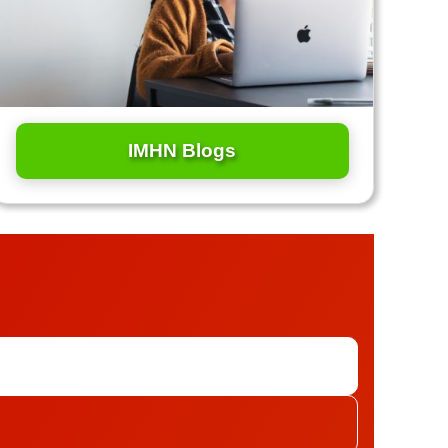
IMHN Blogs