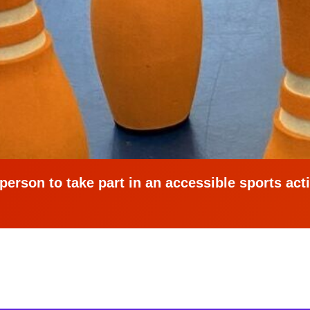
erson to take part in an accessible sports activ