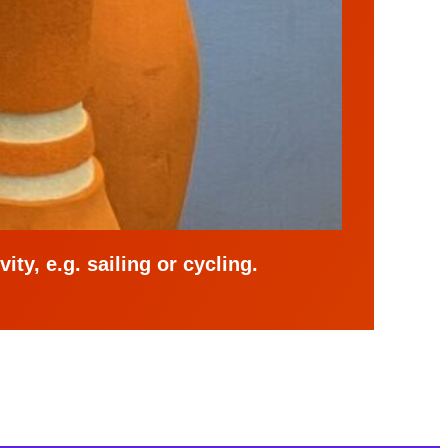
ity, e.g. sailing or cycling.