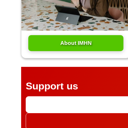
About IMHN
Support us