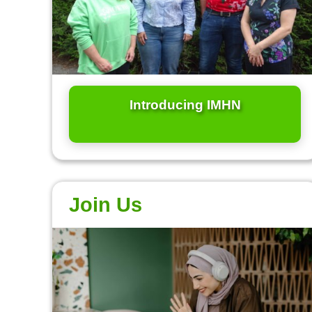
Introducing IMHN
Join Us