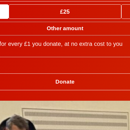
£25
for every £1 you donate, at no extra cost to you
Donate