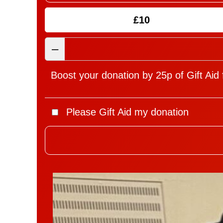
£10
–
Boost your donation by 25p of Gift Aid 
Please Gift Aid my donation