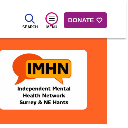
DONATE
SEARCH
MENU