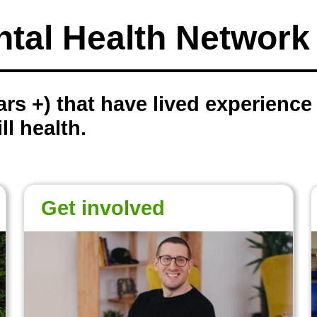
ntal Health Networ
rs +) that have lived experience o
ll health.
Get involved