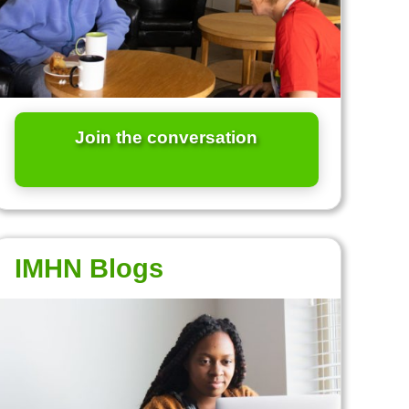
Join the conversation
IMHN Blogs