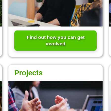
Find out how you can get
involved
Projects