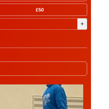
£50
+