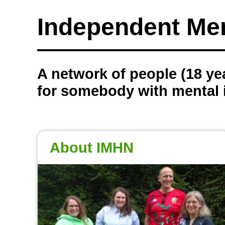
Independent Me
A network of people (18 yea
for somebody with mental i
About IMHN