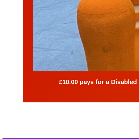
£10.00 pays for a Disabled p