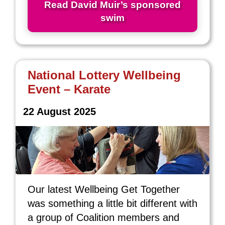
Read David Muir’s sponsored
swim
National Lottery Wellbeing
Event – Karate
22 August 2025
Our latest Wellbeing Get Together
was something a little bit different with
a group of Coalition members and