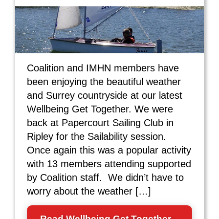
Coalition and IMHN members have
been enjoying the beautiful weather
and Surrey countryside at our latest
Wellbeing Get Together. We were
back at Papercourt Sailing Club in
Ripley for the Sailability session.
Once again this was a popular activity
with 13 members attending supported
by Coalition staff. We didn’t have to
worry about the weather […]
Read Wellbeing Get Together –