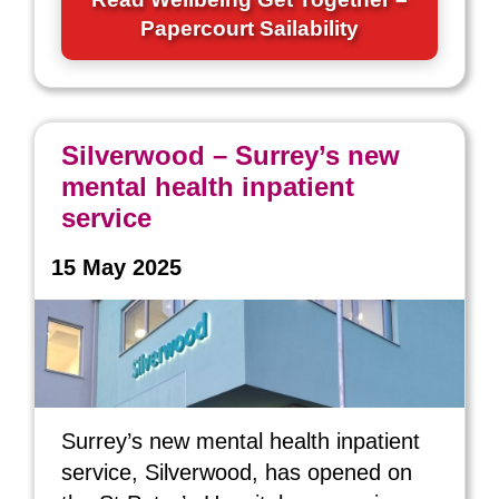
Papercourt Sailability
Silverwood – Surrey’s new
mental health inpatient
service
15 May 2025
Surrey’s new mental health inpatient
service, Silverwood, has opened on