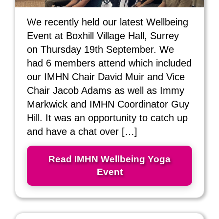
We recently held our latest Wellbeing
Event at Boxhill Village Hall, Surrey
on Thursday 19th September. We
had 6 members attend which included
our IMHN Chair David Muir and Vice
Chair Jacob Adams as well as Immy
Markwick and IMHN Coordinator Guy
Hill. It was an opportunity to catch up
and have a chat over […]
Read IMHN Wellbeing Yoga
Event