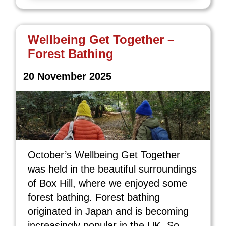
Wellbeing Get Together –
Forest Bathing
20 November 2025
October’s Wellbeing Get Together
was held in the beautiful surroundings
of Box Hill, where we enjoyed some
forest bathing. Forest bathing
originated in Japan and is becoming
increasingly popular in the UK. So,