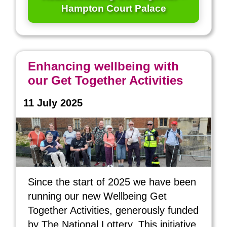
Hampton Court Palace
Enhancing wellbeing with
our Get Together Activities
11 July 2025
Since the start of 2025 we have been
running our new Wellbeing Get
Together Activities, generously funded
by The National Lottery. This initiative