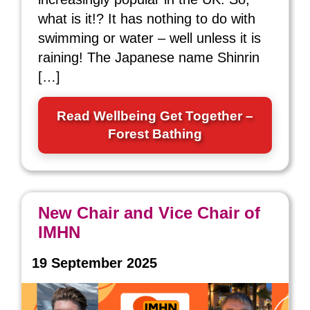
what is it!? It has nothing to do with
swimming or water – well unless it is
raining! The Japanese name Shinrin
[…]
Read Wellbeing Get Together –
Forest Bathing
New Chair and Vice Chair of
IMHN
19 September 2025