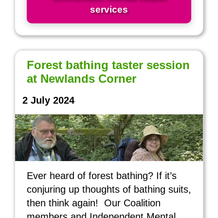
services
Forest bathing taster session
at Newlands Corner
2 July 2024
Ever heard of forest bathing? If it’s
conjuring up thoughts of bathing suits,
then think again! Our Coalition
members and Independent Mental