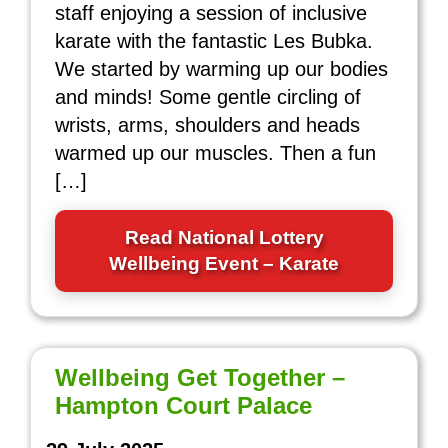
staff enjoying a session of inclusive
karate with the fantastic Les Bubka.
We started by warming up our bodies
and minds! Some gentle circling of
wrists, arms, shoulders and heads
warmed up our muscles. Then a fun
[…]
Read National Lottery
Wellbeing Event – Karate
Wellbeing Get Together –
Hampton Court Palace