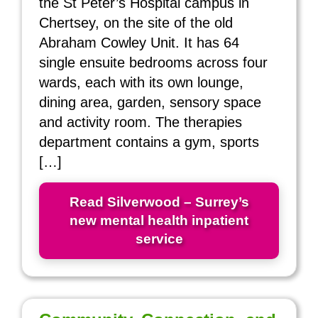
the St Peter’s Hospital campus in
Chertsey, on the site of the old
Abraham Cowley Unit. It has 64
single ensuite bedrooms across four
wards, each with its own lounge,
dining area, garden, sensory space
and activity room. The therapies
department contains a gym, sports
[…]
Read Silverwood – Surrey’s
new mental health inpatient
service