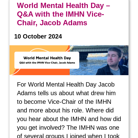
World Mental Health Day –
Q&A with the IMHN Vice-
Chair, Jacob Adams
10 October 2024
For World Mental Health Day Jacob
Adams tells us about what drew him
to become Vice-Chair of the IMHN
and more about his role. Where did
you hear about the IMHN and how did
you get involved? The IMHN was one
of several groups I joined when I took