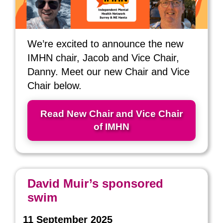
We’re excited to announce the new
IMHN chair, Jacob and Vice Chair,
Danny. Meet our new Chair and Vice
Chair below.
Read New Chair and Vice Chair
of IMHN
David Muir’s sponsored
swim
11 September 2025