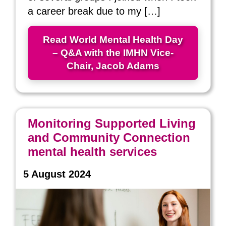
a career break due to my […]
Read World Mental Health Day
– Q&A with the IMHN Vice-
Chair, Jacob Adams
Monitoring Supported Living
and Community Connection
mental health services
5 August 2024