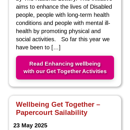
aims to enhance the lives of Disabled
people, people with long-term health
conditions and people with mental ill-
health by promoting physical and
social activities. So far this year we
have been to […]
Read Enhancing wellbeing
with our Get Together Activities
Wellbeing Get Together –
Papercourt Sailability
23 May 2025