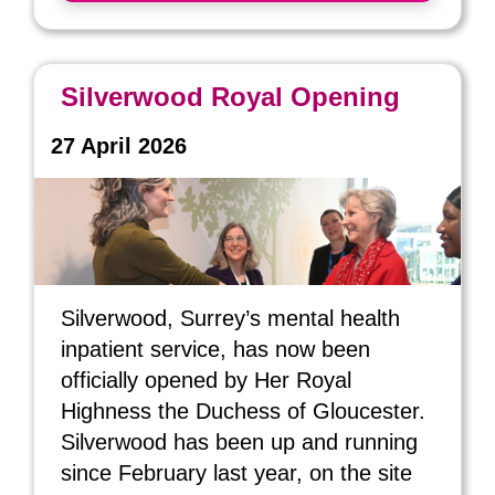
Silverwood Royal Opening
27 April 2026
Silverwood, Surrey’s mental health
inpatient service, has now been
officially opened by Her Royal
Highness the Duchess of Gloucester.
Silverwood has been up and running
since February last year, on the site