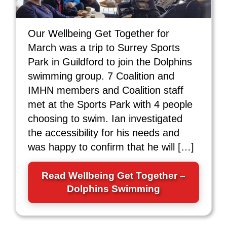
Our Wellbeing Get Together for
March was a trip to Surrey Sports
Park in Guildford to join the Dolphins
swimming group. 7 Coalition and
IMHN members and Coalition staff
met at the Sports Park with 4 people
choosing to swim. Ian investigated
the accessibility for his needs and
was happy to confirm that he will […]
Read Wellbeing Get Together –
Dolphins Swimming