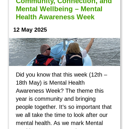
Community, Connection, and
Mental Wellbeing – Mental
Health Awareness Week
12 May 2025
Did you know that this week (12th –
18th May) is Mental Health
Awareness Week? The theme this
year is community and bringing
people together. It’s so important that
we all take the time to look after our
mental health. As we mark Mental