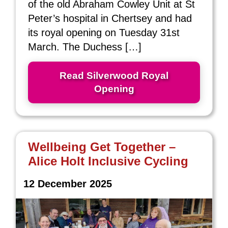
of the old Abraham Cowley Unit at St
Peter’s hospital in Chertsey and had
its royal opening on Tuesday 31st
March. The Duchess […]
Read Silverwood Royal
Opening
Wellbeing Get Together –
Alice Holt Inclusive Cycling
12 December 2025