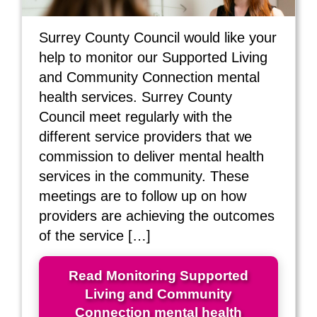
Surrey County Council would like your
help to monitor our Supported Living
and Community Connection mental
health services. Surrey County
Council meet regularly with the
different service providers that we
commission to deliver mental health
services in the community. These
meetings are to follow up on how
providers are achieving the outcomes
of the service […]
Read Monitoring Supported
Living and Community
Connection mental health