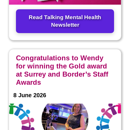
Read Talking Mental Health
Newsletter
Congratulations to Wendy
for winning the Gold award
at Surrey and Border’s Staff
Awards
8 June 2026