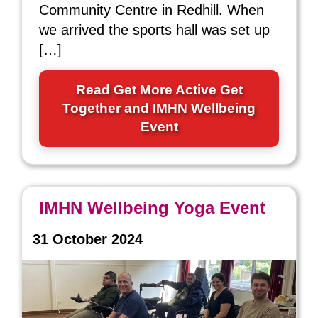
Community Centre in Redhill. When
we arrived the sports hall was set up
[…]
Read Get More Active Get
Together and IMHN Wellbeing
Event
IMHN Wellbeing Yoga Event
31 October 2024