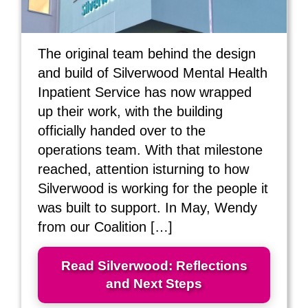
The original team behind the design
and build of Silverwood Mental Health
Inpatient Service has now wrapped
up their work, with the building
officially handed over to the
operations team. With that milestone
reached, attention isturning to how
Silverwood is working for the people it
was built to support. In May, Wendy
from our Coalition […]
Read Silverwood: Reflections
and Next Steps