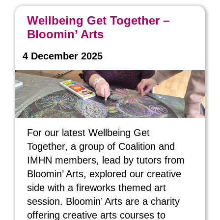
Wellbeing Get Together –
Bloomin’ Arts
4 December 2025
For our latest Wellbeing Get
Together, a group of Coalition and
IMHN members, lead by tutors from
Bloomin’ Arts, explored our creative
side with a fireworks themed art
session. Bloomin’ Arts are a charity
offering creative arts courses to