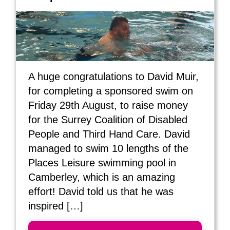
A huge congratulations to David Muir,
for completing a sponsored swim on
Friday 29th August, to raise money
for the Surrey Coalition of Disabled
People and Third Hand Care. David
managed to swim 10 lengths of the
Places Leisure swimming pool in
Camberley, which is an amazing
effort! David told us that he was
inspired […]