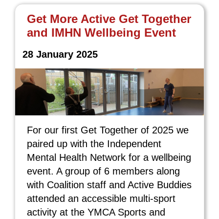
Get More Active Get Together
and IMHN Wellbeing Event
28 January 2025
For our first Get Together of 2025 we
paired up with the Independent
Mental Health Network for a wellbeing
event. A group of 6 members along
with Coalition staff and Active Buddies
attended an accessible multi-sport
activity at the YMCA Sports and