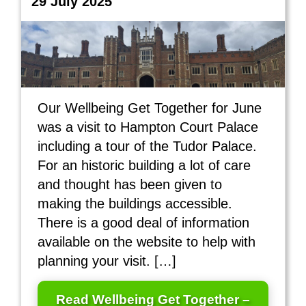
29 July 2025
Our Wellbeing Get Together for June
was a visit to Hampton Court Palace
including a tour of the Tudor Palace.
For an historic building a lot of care
and thought has been given to
making the buildings accessible.
There is a good deal of information
available on the website to help with
planning your visit. […]
Read Wellbeing Get Together –