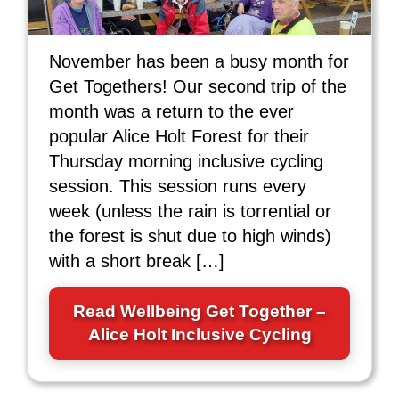
November has been a busy month for
Get Togethers! Our second trip of the
month was a return to the ever
popular Alice Holt Forest for their
Thursday morning inclusive cycling
session. This session runs every
week (unless the rain is torrential or
the forest is shut due to high winds)
with a short break […]
Read Wellbeing Get Together –
Alice Holt Inclusive Cycling