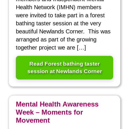
Health Network (IMHN) members
were invited to take part in a forest
bathing taster session at the very
beautiful Newlands Corner. This was
arranged as part of the growing
together project we are […]
Read Forest bathing taster
session at Newlands Corner
Mental Health Awareness
Week – Moments for
Movement