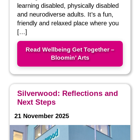
learning disabled, physically disabled
and neurodiverse adults. It’s a fun,
friendly and relaxed place where you
[…]
Read Wellbeing Get Together –
Bloomin’ Arts
Silverwood: Reflections and
Next Steps
21 November 2025