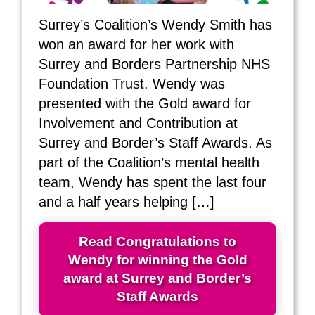
Surrey’s Coalition’s Wendy Smith has
won an award for her work with
Surrey and Borders Partnership NHS
Foundation Trust. Wendy was
presented with the Gold award for
Involvement and Contribution at
Surrey and Border’s Staff Awards. As
part of the Coalition’s mental health
team, Wendy has spent the last four
and a half years helping […]
Read Congratulations to
Wendy for winning the Gold
award at Surrey and Border’s
Staff Awards