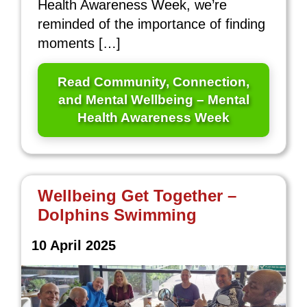
Health Awareness Week, we’re
reminded of the importance of finding
moments […]
Read Community, Connection,
and Mental Wellbeing – Mental
Health Awareness Week
Wellbeing Get Together –
Dolphins Swimming
10 April 2025