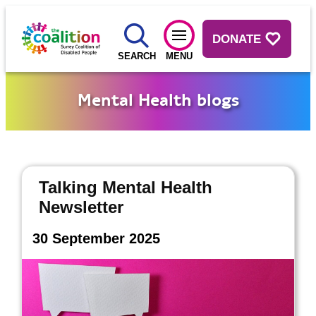
DONATE
SEARCH
MENU
Mental Health blogs
Talking Mental Health
Newsletter
30 September 2025