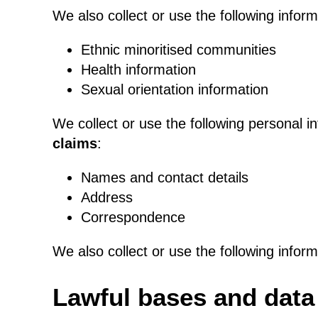
We also collect or use the following infor
Ethnic minoritised communities
Health information
Sexual orientation information
We collect or use the following personal i
claims
:
Names and contact details
Address
Correspondence
We also collect or use the following infor
Lawful bases and data 