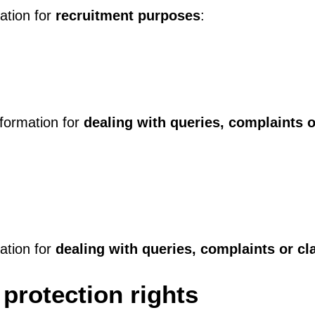
mation for
recruitment purposes
:
nformation for
dealing with queries, complaints o
mation for
dealing with queries, complaints or cl
protection rights