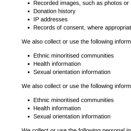
Recorded images, such as photos or 
Donation history
IP addresses
Records of consent, where appropria
We also collect or use the following infor
Ethnic minoritised communities
Health information
Sexual orientation information
We also collect or use the following infor
Ethnic minoritised communities
Health information
Sexual orientation information
We collect or use the following personal i