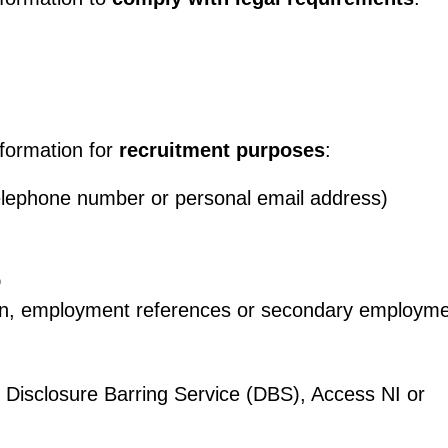
nformation for
recruitment purposes
:
elephone number or personal email address)
D
ion, employment references or secondary employme
eg Disclosure Barring Service (DBS), Access NI or