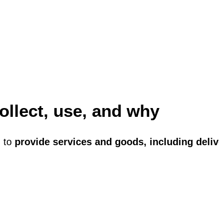
ollect, use, and why
n to
provide services and goods, including deli