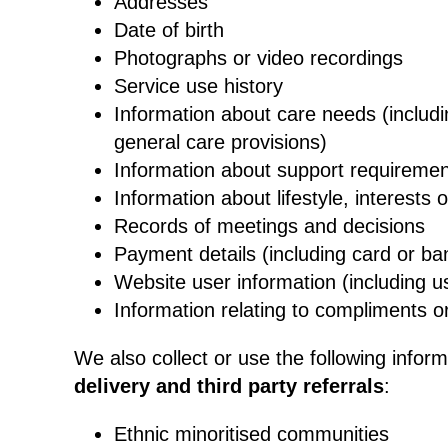
Addresses
Date of birth
Photographs or video recordings
Service use history
Information about care needs (includi
general care provisions)
Information about support requireme
Information about lifestyle, interests 
Records of meetings and decisions
Payment details (including card or ban
Website user information (including u
Information relating to compliments o
We also collect or use the following infor
delivery and third party referrals
:
Ethnic minoritised communities