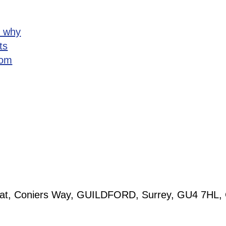
d why
ts
rom
tolat, Coniers Way, GUILDFORD, Surrey, GU4 7HL,