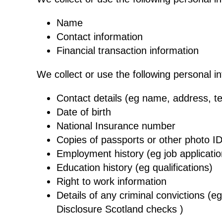
Name
Contact information
Financial transaction information
We collect or use the following personal i
Contact details (eg name, address, t
Date of birth
National Insurance number
Copies of passports or other photo I
Employment history (eg job applicat
Education history (eg qualifications)
Right to work information
Details of any criminal convictions (
Disclosure Scotland checks )