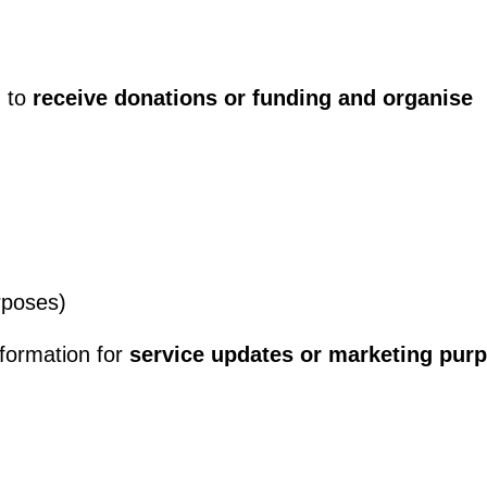
n to
receive donations or funding and organise
rposes)
nformation for
service updates or marketing pur