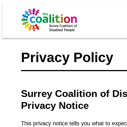
Privacy Policy
Surrey Coalition of D
Privacy Notice
This privacy notice tells you what to expec