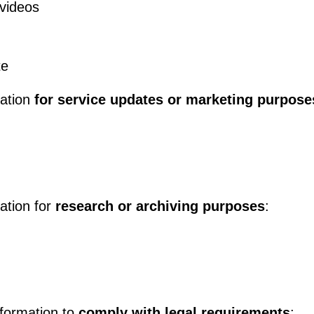
videos
te
mation
for service updates or marketing purpose
mation for
research or archiving purposes
:
nformation to
comply with legal requirements
: