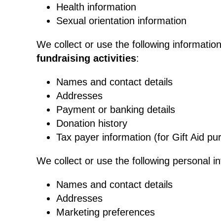
Health information
Sexual orientation information
We collect or use the following informatio
fundraising activities
:
Names and contact details
Addresses
Payment or banking details
Donation history
Tax payer information (for Gift Aid pu
We collect or use the following personal i
Names and contact details
Addresses
Marketing preferences