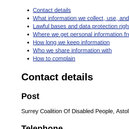
Contact details
What information we collect, use, an
Lawful bases and data protection righ
Where we get personal information f
How long we keep information
Who we share information with
How to complain
Contact details
Post
Surrey Coalition Of Disabled People, As
Telephone