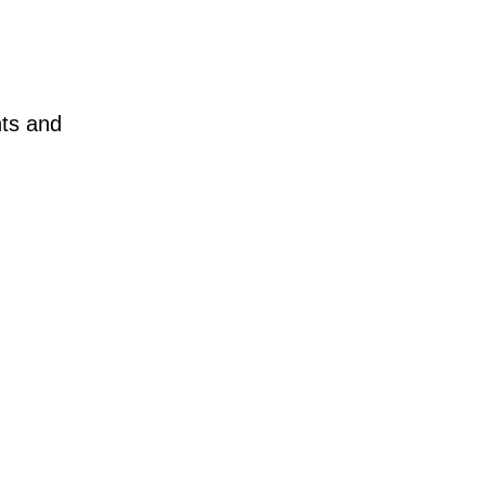
nts and