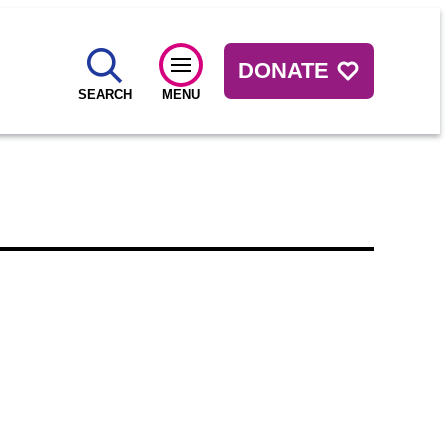
DONATE
SEARCH
MENU