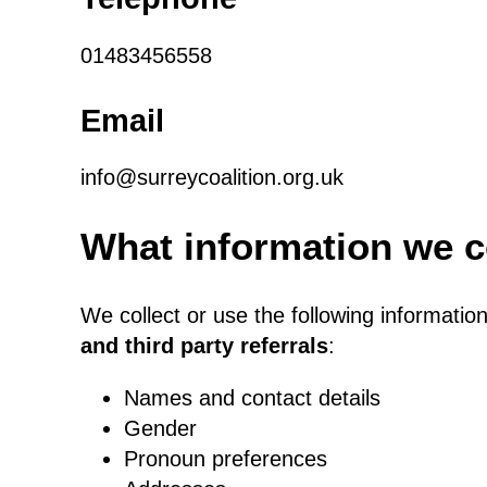
01483456558
Email
info@surreycoalition.org.uk
What information we c
We collect or use the following informatio
and third party referrals
:
Names and contact details
Gender
Pronoun preferences