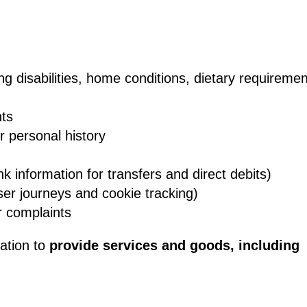
ng disabilities, home conditions, dietary requireme
nts
or personal history
k information for transfers and direct debits)
ser journeys and cookie tracking)
r complaints
mation to
provide services and goods, including