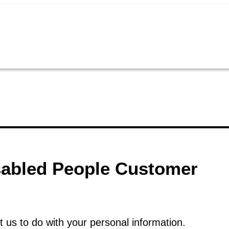
isabled People Customer
t us to do with your personal information.