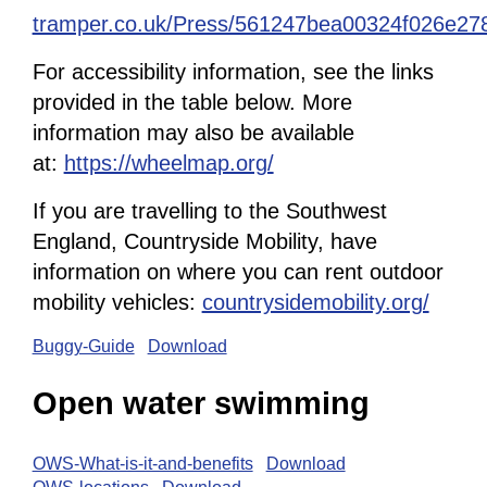
tramper.co.uk/Press/561247bea00324f026e27
For accessibility information, see the links
provided in the table below. More
information may also be available
at:
https://wheelmap.org/
If you are travelling to the Southwest
England, Countryside Mobility, have
information on where you can rent outdoor
mobility vehicles:
countrysidemobility.org/
Buggy-Guide
Download
Open water swimming
OWS-What-is-it-and-benefits
Download