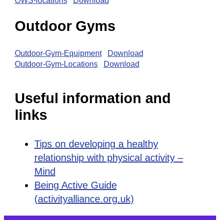
OWS-locations
Download
Outdoor Gyms
Outdoor-Gym-Equipment
Download
Outdoor-Gym-Locations
Download
Useful information and
links
Tips on developing a healthy
relationship with physical activity –
Mind
Being Active Guide
(activityalliance.org.uk)