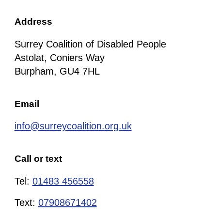
Address
Surrey Coalition of Disabled People
Astolat, Coniers Way
Burpham, GU4 7HL
Email
info@surreycoalition.org.uk
Call or text
Tel:
01483 456558
Text:
07908671402