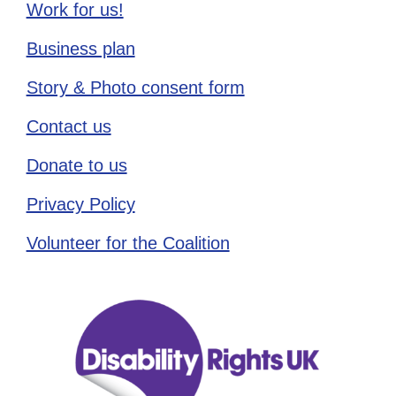
Work for us!
Business plan
Story & Photo consent form
Contact us
Donate to us
Privacy Policy
Volunteer for the Coalition