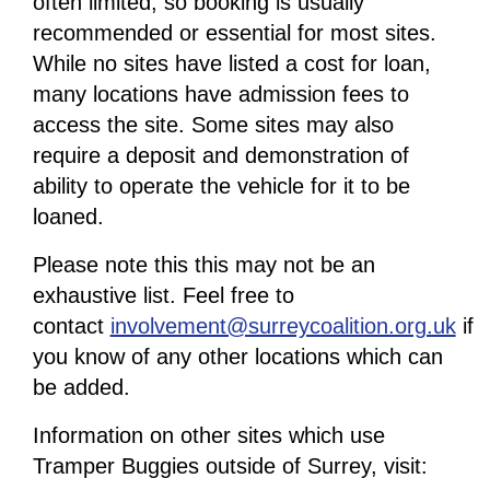
often limited, so booking is usually
recommended or essential for most sites.
While no sites have listed a cost for loan,
many locations have admission fees to
access the site. Some sites may also
require a deposit and demonstration of
ability to operate the vehicle for it to be
loaned.
Please note this this may not be an
exhaustive list. Feel free to
contact
involvement@surreycoalition.org.uk
if
you know of any other locations which can
be added.
Information on other sites which use
Tramper Buggies outside of Surrey, visit: