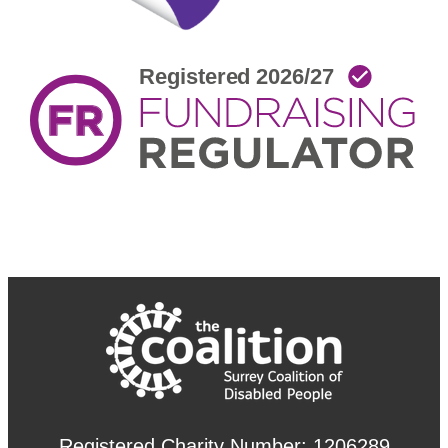
Registered Charity Number: 1206289