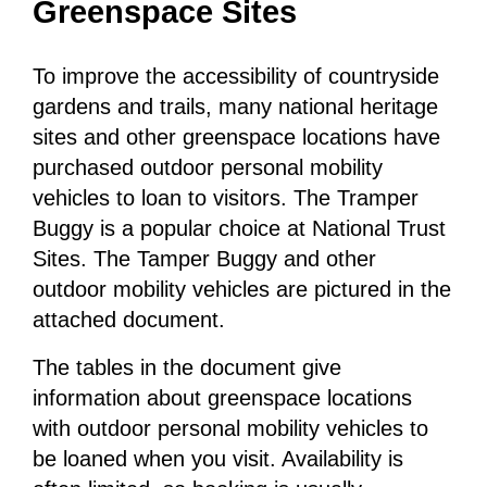
Greenspace Sites
To improve the accessibility of countryside
gardens and trails, many national heritage
sites and other greenspace locations have
purchased outdoor personal mobility
vehicles to loan to visitors. The Tramper
Buggy is a popular choice at National Trust
Sites. The Tamper Buggy and other
outdoor mobility vehicles are pictured in the
attached document.
The tables in the document give
information about greenspace locations
with outdoor personal mobility vehicles to
be loaned when you visit. Availability is