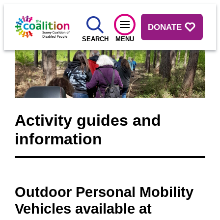
DONATE
SEARCH
MENU
Activity guides and
information
Outdoor Personal Mobility
Vehicles available at