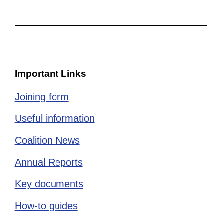
Important Links
Joining form
Useful information
Coalition News
Annual Reports
Key documents
How-to guides