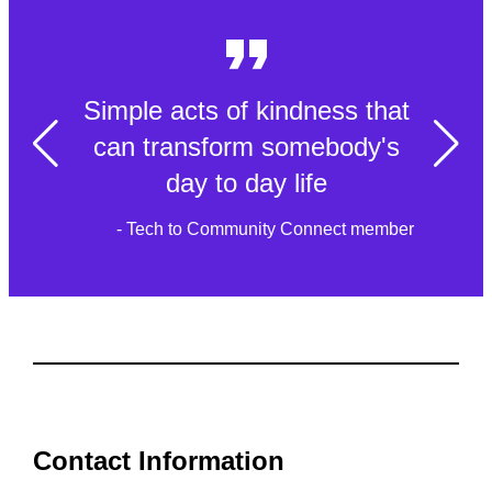
Simple acts of kindness that
can transform somebody's
day to day life
- Tech to Community Connect member
Contact Information