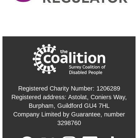
Registered Charity Number: 1206289
Registered address: Astolat, Coniers Way,
Burpham, Guildford GU4 7HL
Company Limited by Guarantee, number
3298760