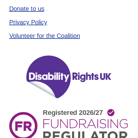
Donate to us
Privacy Policy
Volunteer for the Coalition