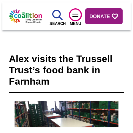
DONATE
SEARCH
MENU
Alex visits the Trussell
Trust’s food bank in
Farnham