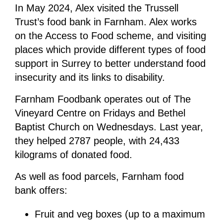
In May 2024, Alex visited the Trussell
Trust’s food bank in Farnham. Alex works
on the Access to Food scheme, and visiting
places which provide different types of food
support in Surrey to better understand food
insecurity and its links to disability.
Farnham Foodbank operates out of The
Vineyard Centre on Fridays and Bethel
Baptist Church on Wednesdays. Last year,
they helped 2787 people, with 24,433
kilograms of donated food.
As well as food parcels, Farnham food
bank offers:
Fruit and veg boxes (up to a maximum