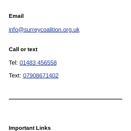
Email
info@surreycoalition.org.uk
Call or text
Tel:
01483 456558
Text:
07908671402
Important Links