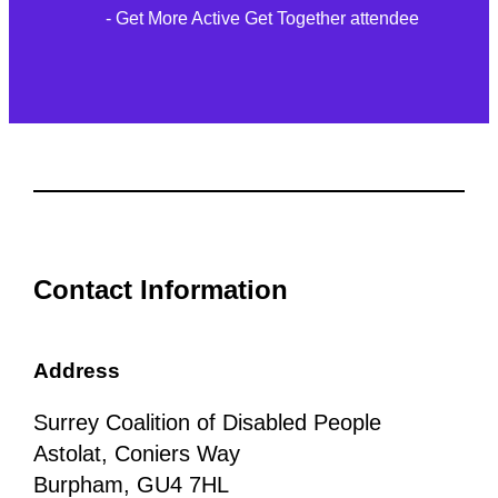
- Get More Active Get Together attendee
Contact Information
Address
Surrey Coalition of Disabled People
Astolat, Coniers Way
Burpham, GU4 7HL