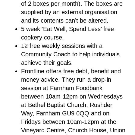
of 2 boxes per month). The boxes are
supplied by an external organisation
and its contents can’t be altered.
5 week ‘Eat Well, Spend Less’ free
cookery course.
12 free weekly sessions with a
Community Coach to help individuals
achieve their goals.
Frontline offers free debt, benefit and
money advice. They run a drop-in
session at Farnham Foodbank
between 10am-12pm on Wednesdays
at Bethel Baptist Church, Rushden
Way, Farnham GU9 0QQ and on
Fridays between 10am-12pm at the
Vineyard Centre, Church House, Union