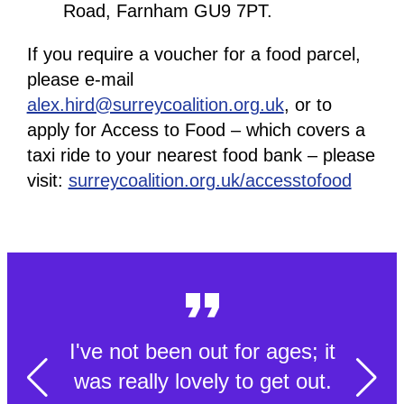
Road, Farnham GU9 7PT.
If you require a voucher for a food parcel,
please e-mail
alex.hird@surreycoalition.org.uk
, or to
apply for Access to Food – which covers a
taxi ride to your nearest food bank – please
visit:
surreycoalition.org.uk/accesstofood
I've not been out for ages; it
was really lovely to get out.