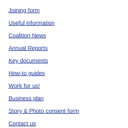
Joining form
Useful information
Coalition News
Annual Reports
Key documents
How-to guides
Work for us!
Business plan
Story & Photo consent form
Contact us