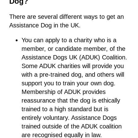
Dog?
There are several different ways to get an
Assistance Dog in the UK.
You can apply to a charity who is a
member, or candidate member, of the
Assistance Dogs UK (ADUK) Coalition.
Some ADUK charities will provide you
with a pre-trained dog, and others will
support you to train your own dog.
Membership of ADUK provides
reassurance that the dog is ethically
trained to a high standard but is
entirely voluntary. Assistance Dogs
trained outside of the ADUK coalition
are recognised equally in law.