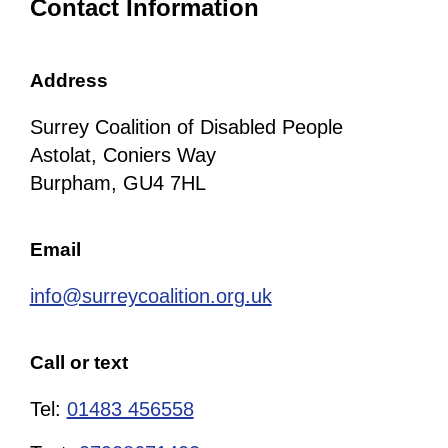
Contact Information
Address
Surrey Coalition of Disabled People
Astolat, Coniers Way
Burpham, GU4 7HL
Email
info@surreycoalition.org.uk
Call or text
Tel:
01483 456558