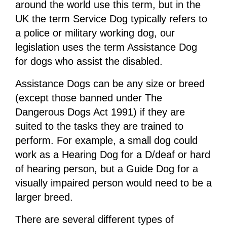
around the world use this term, but in the
UK the term Service Dog typically refers to
a police or military working dog, our
legislation uses the term Assistance Dog
for dogs who assist the disabled.
Assistance Dogs can be any size or breed
(except those banned under The
Dangerous Dogs Act 1991) if they are
suited to the tasks they are trained to
perform. For example, a small dog could
work as a Hearing Dog for a D/deaf or hard
of hearing person, but a Guide Dog for a
visually impaired person would need to be a
larger breed.
There are several different types of