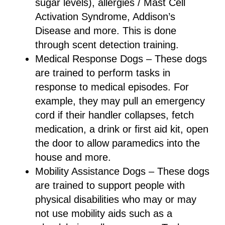
sugar levels), allergies / Mast Cell
Activation Syndrome, Addison’s
Disease and more. This is done
through scent detection training.
Medical Response Dogs – These dogs
are trained to perform tasks in
response to medical episodes. For
example, they may pull an emergency
cord if their handler collapses, fetch
medication, a drink or first aid kit, open
the door to allow paramedics into the
house and more.
Mobility Assistance Dogs – These dogs
are trained to support people with
physical disabilities who may or may
not use mobility aids such as a