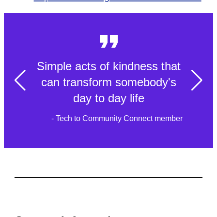
Simple acts of kindness that
can transform somebody's
day to day life
- Tech to Community Connect member