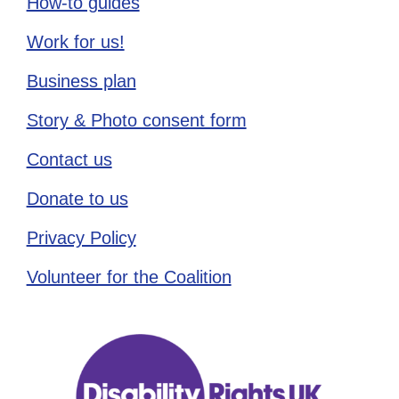
How-to guides
Work for us!
Business plan
Story & Photo consent form
Contact us
Donate to us
Privacy Policy
Volunteer for the Coalition