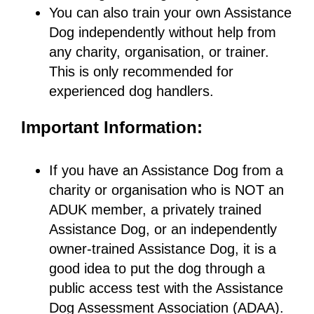
You can also train your own Assistance
Dog independently without help from
any charity, organisation, or trainer.
This is only recommended for
experienced dog handlers.
Important Information:
If you have an Assistance Dog from a
charity or organisation who is NOT an
ADUK member, a privately trained
Assistance Dog, or an independently
owner-trained Assistance Dog, it is a
good idea to put the dog through a
public access test with the Assistance
Dog Assessment Association (ADAA).