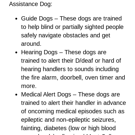
Assistance Dog:
Guide Dogs – These dogs are trained
to help blind or partially sighted people
safely navigate obstacles and get
around.
Hearing Dogs – These dogs are
trained to alert their D/deaf or hard of
hearing handlers to sounds including
the fire alarm, doorbell, oven timer and
more.
Medical Alert Dogs – These dogs are
trained to alert their handler in advance
of oncoming medical episodes such as
epileptic and non-epileptic seizures,
fainting, diabetes (low or high blood