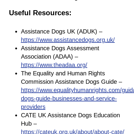
Useful Resources:
Assistance Dogs UK (ADUK) –
https://www.assistancedogs.org.uk/
Assistance Dogs Assessment
Association (ADAA) –
https://www.theadaa.org/
The Equality and Human Rights
Commission Assistance Dogs Guide –
https://www.equalityhumanrights.com/guid
dogs-guide-businesses-and-service-
providers
CATE UK Assistance Dogs Education
Hub –
https://cateuk.org.uk/about/about-cate/