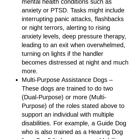
mental health conditions such as
anxiety or PTSD. Tasks might include
interrupting panic attacks, flashbacks
or night terrors, alerting to rising
anxiety levels, deep pressure therapy,
leading to an exit when overwhelmed,
turning on lights if the handler
becomes distressed at night and much
more.
Multi-Purpose Assistance Dogs –
These dogs are trained to do two
(Dual-Purpose) or more (Multi-
Purpose) of the roles stated above to
support an individual with multiple
disabilities. For example, a Guide Dog
who is also trained as a Hearing Dog