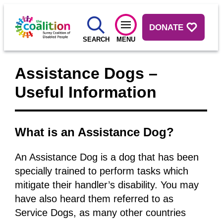
DONATE
SEARCH
MENU
Assistance Dogs –
Useful Information
What is an Assistance Dog?
An Assistance Dog is a dog that has been
specially trained to perform tasks which
mitigate their handler’s disability. You may
have also heard them referred to as
Service Dogs, as many other countries