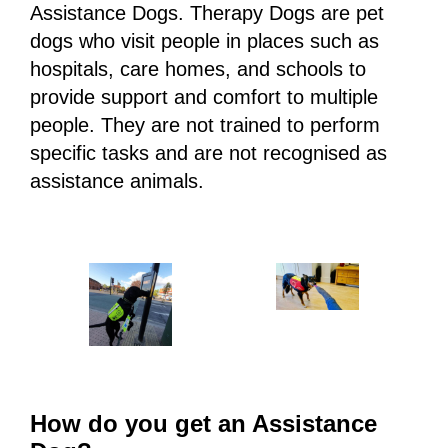
Assistance Dogs. Therapy Dogs are pet
dogs who visit people in places such as
hospitals, care homes, and schools to
provide support and comfort to multiple
people. They are not trained to perform
specific tasks and are not recognised as
assistance animals.
How do you get an Assistance