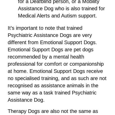
for a Deafblind person, or a Mobility
Assistance Dog who is also trained for
Medical Alerts and Autism support.
It’s important to note that trained
Psychiatric Assistance Dogs are very
different from Emotional Support Dogs.
Emotional Support Dogs are pet dogs
recommended by a mental health
professional for comfort or companionship
at home. Emotional Support Dogs receive
no specialised training, and as such are not
recognised as assistance animals in the
same way as a task trained Psychiatric
Assistance Dog.
Therapy Dogs are also not the same as