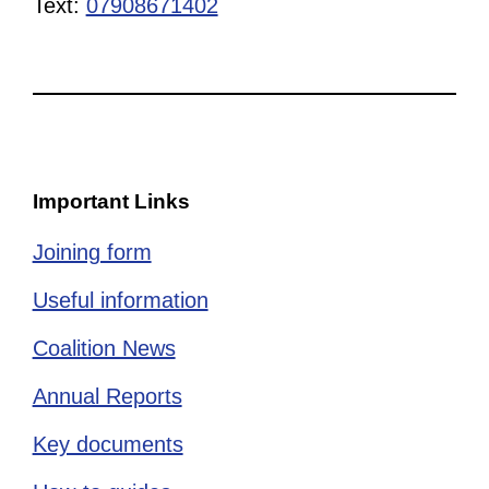
Text:
07908671402
Important Links
Joining form
Useful information
Coalition News
Annual Reports
Key documents