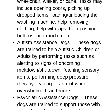
wheelchair, walker, or cane. Tasks may
include opening doors, picking up
dropped items, loading/unloading the
washing machine, help removing
clothing, help with zips, help pushing
buttons, and much more.
Autism Assistance Dogs – These dogs
are trained to help Autistic Children or
Adults by performing tasks such as
alerting to signs of oncoming
meltdown/shutdown, fetching sensory
items, performing deep pressure
therapy, leading to an exit when
overwhelmed, and more.
Psychiatric Assistance Dogs – These
dogs are trained to support those with