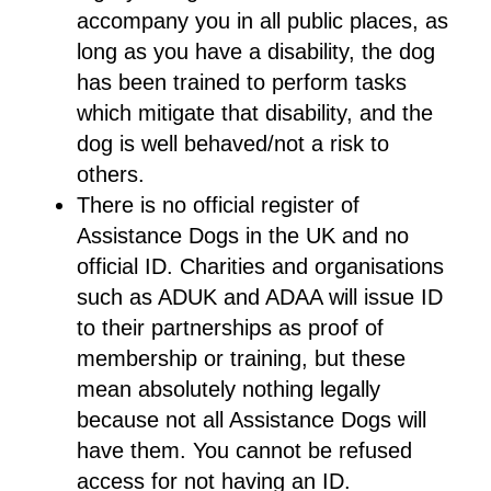
accompany you in all public places, as
long as you have a disability, the dog
has been trained to perform tasks
which mitigate that disability, and the
dog is well behaved/not a risk to
others.
There is no official register of
Assistance Dogs in the UK and no
official ID. Charities and organisations
such as ADUK and ADAA will issue ID
to their partnerships as proof of
membership or training, but these
mean absolutely nothing legally
because not all Assistance Dogs will
have them. You cannot be refused
access for not having an ID.