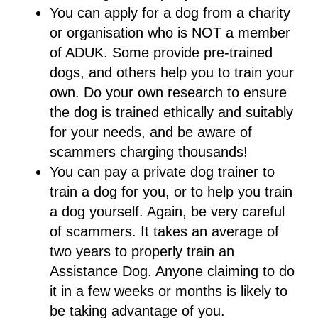
You can apply for a dog from a charity
or organisation who is NOT a member
of ADUK. Some provide pre-trained
dogs, and others help you to train your
own. Do your own research to ensure
the dog is trained ethically and suitably
for your needs, and be aware of
scammers charging thousands!
You can pay a private dog trainer to
train a dog for you, or to help you train
a dog yourself. Again, be very careful
of scammers. It takes an average of
two years to properly train an
Assistance Dog. Anyone claiming to do
it in a few weeks or months is likely to
be taking advantage of you.