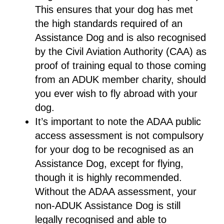
This ensures that your dog has met
the high standards required of an
Assistance Dog and is also recognised
by the Civil Aviation Authority (CAA) as
proof of training equal to those coming
from an ADUK member charity, should
you ever wish to fly abroad with your
dog.
It’s important to note the ADAA public
access assessment is not compulsory
for your dog to be recognised as an
Assistance Dog, except for flying,
though it is highly recommended.
Without the ADAA assessment, your
non-ADUK Assistance Dog is still
legally recognised and able to