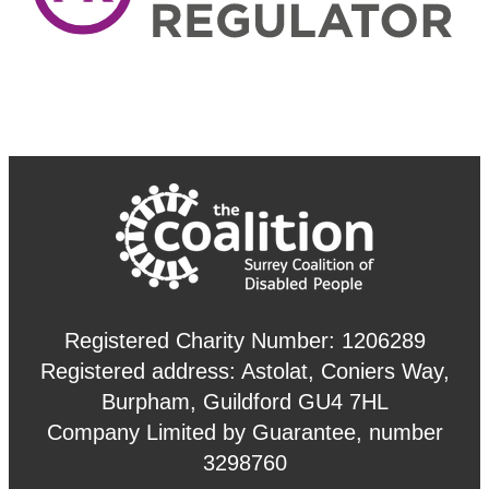
Registered Charity Number: 1206289
Registered address: Astolat, Coniers Way,
Burpham, Guildford GU4 7HL
Company Limited by Guarantee, number
3298760