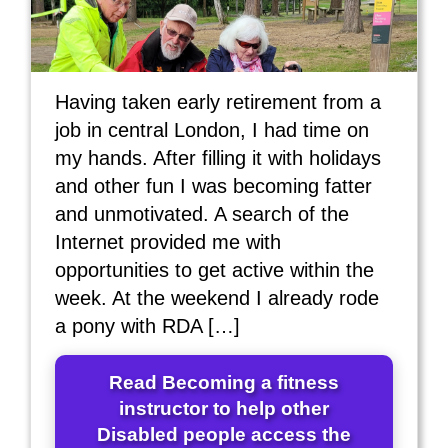
Having taken early retirement from a
job in central London, I had time on
my hands. After filling it with holidays
and other fun I was becoming fatter
and unmotivated. A search of the
Internet provided me with
opportunities to get active within the
week. At the weekend I already rode
a pony with RDA […]
Read Becoming a fitness
instructor to help other
Disabled people access the