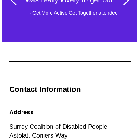
- Get More Active Get Together attendee
Contact Information
Address
Surrey Coalition of Disabled People
Astolat, Coniers Way