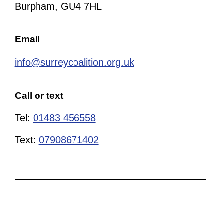
Burpham, GU4 7HL
Email
info@surreycoalition.org.uk
Call or text
Tel:
01483 456558
Text:
07908671402