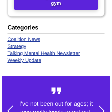
gym
Categories
Coalition News
Strategy
Talking Mental Health Newsletter
Weekly Update
I've not been out for ages; it
was really lovely to get out.