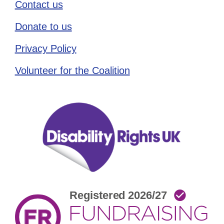
Contact us
Donate to us
Privacy Policy
Volunteer for the Coalition