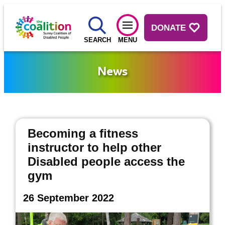
DONATE
SEARCH
MENU
News
Becoming a fitness
instructor to help other
Disabled people access the
gym
26 September 2022