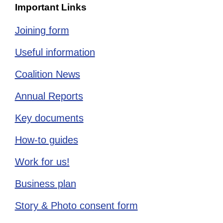
Important Links
Joining form
Useful information
Coalition News
Annual Reports
Key documents
How-to guides
Work for us!
Business plan
Story & Photo consent form