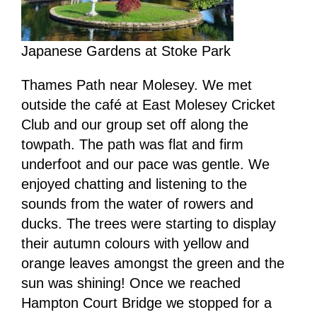
Japanese Gardens at Stoke Park
Thames Path near Molesey. We met
outside the café at East Molesey Cricket
Club and our group set off along the
towpath. The path was flat and firm
underfoot and our pace was gentle. We
enjoyed chatting and listening to the
sounds from the water of rowers and
ducks. The trees were starting to display
their autumn colours with yellow and
orange leaves amongst the green and the
sun was shining! Once we reached
Hampton Court Bridge we stopped for a