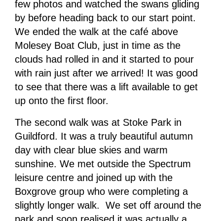
few photos and watched the swans gliding
by before heading back to our start point.
We ended the walk at the café above
Molesey Boat Club, just in time as the
clouds had rolled in and it started to pour
with rain just after we arrived! It was good
to see that there was a lift available to get
up onto the first floor.
The second walk was at Stoke Park in
Guildford. It was a truly beautiful autumn
day with clear blue skies and warm
sunshine. We met outside the Spectrum
leisure centre and joined up with the
Boxgrove group who were completing a
slightly longer walk. We set off around the
park and soon realised it was actually a