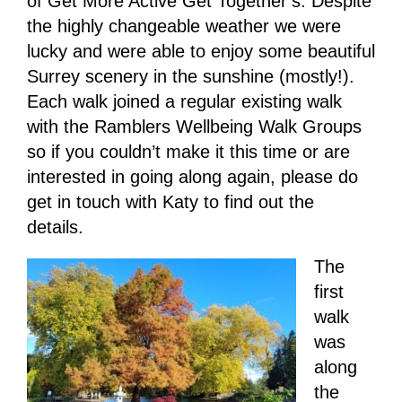
of Get More Active Get Together’s. Despite
the highly changeable weather we were
lucky and were able to enjoy some beautiful
Surrey scenery in the sunshine (mostly!).
Each walk joined a regular existing walk
with the Ramblers Wellbeing Walk Groups
so if you couldn’t make it this time or are
interested in going along again, please do
get in touch with Katy to find out the
details.
The
first
walk
was
along
the