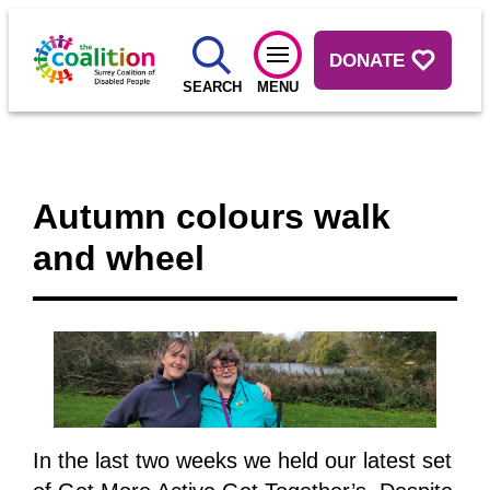
DONATE
SEARCH
MENU
Autumn colours walk
and wheel
In the last two weeks we held our latest set