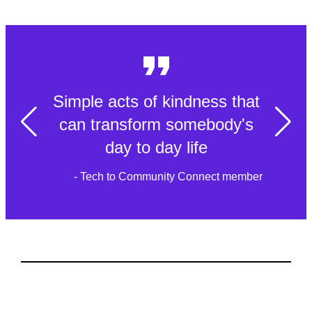
Simple acts of kindness that
can transform somebody's
day to day life
- Tech to Community Connect member