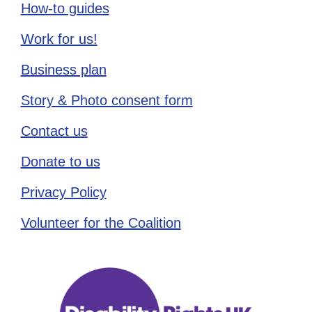
How-to guides
Work for us!
Business plan
Story & Photo consent form
Contact us
Donate to us
Privacy Policy
Volunteer for the Coalition