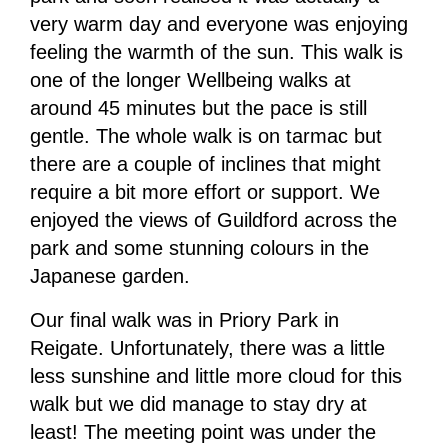
very warm day and everyone was enjoying
feeling the warmth of the sun. This walk is
one of the longer Wellbeing walks at
around 45 minutes but the pace is still
gentle. The whole walk is on tarmac but
there are a couple of inclines that might
require a bit more effort or support. We
enjoyed the views of Guildford across the
park and some stunning colours in the
Japanese garden.
Our final walk was in Priory Park in
Reigate. Unfortunately, there was a little
less sunshine and little more cloud for this
walk but we did manage to stay dry at
least! The meeting point was under the