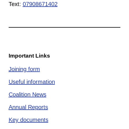
Text:
07908671402
Important Links
Joining form
Useful information
Coalition News
Annual Reports
Key documents