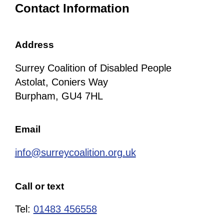
Contact Information
Address
Surrey Coalition of Disabled People
Astolat, Coniers Way
Burpham, GU4 7HL
Email
info@surreycoalition.org.uk
Call or text
Tel:
01483 456558