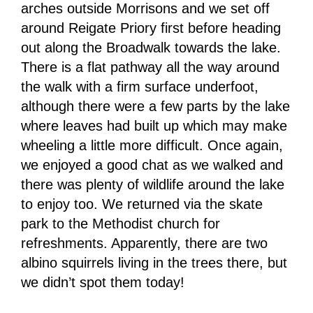
arches outside Morrisons and we set off
around Reigate Priory first before heading
out along the Broadwalk towards the lake.
There is a flat pathway all the way around
the walk with a firm surface underfoot,
although there were a few parts by the lake
where leaves had built up which may make
wheeling a little more difficult. Once again,
we enjoyed a good chat as we walked and
there was plenty of wildlife around the lake
to enjoy too. We returned via the skate
park to the Methodist church for
refreshments. Apparently, there are two
albino squirrels living in the trees there, but
we didn’t spot them today!