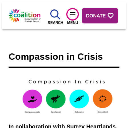
DONATE
SEARCH
MENU
Compassion in Crisis
In collaboration with Surrey Heartlands,