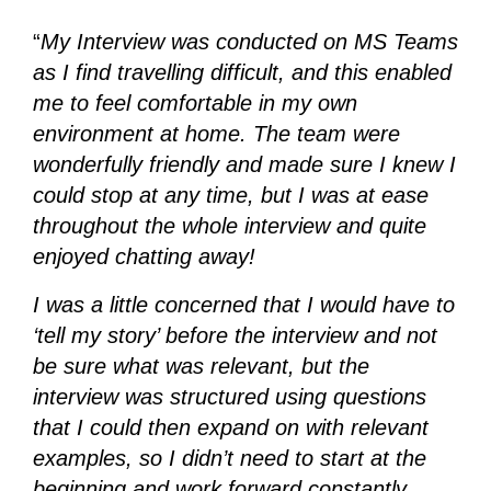
“
My Interview was conducted on MS Teams
as I find travelling difficult, and this enabled
me to feel comfortable in my own
environment at home. The team were
wonderfully friendly and made sure I knew I
could stop at any time, but I was at ease
throughout the whole interview and quite
enjoyed chatting away!
I was a little concerned that I would have to
‘tell my story’ before the interview and not
be sure what was relevant, but the
interview was structured using questions
that I could then expand on with relevant
examples, so I didn’t need to start at the
beginning and work forward constantly