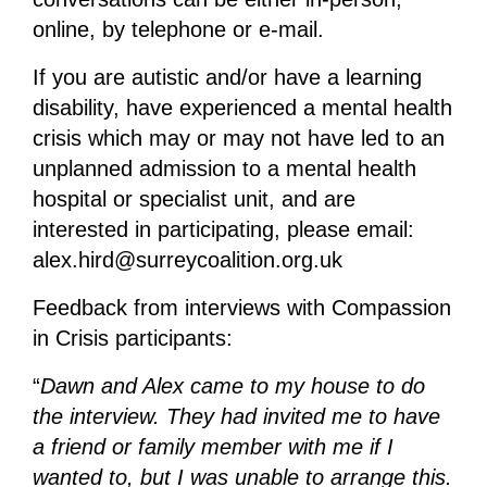
online, by telephone or e-mail.
If you are autistic and/or have a learning
disability, have experienced a mental health
crisis which may or may not have led to an
unplanned admission to a mental health
hospital or specialist unit, and are
interested in participating, please email:
alex.hird@surreycoalition.org.uk
Feedback from interviews with Compassion
in Crisis participants:
“
Dawn and Alex came to my house to do
the interview. They had invited me to have
a friend or family member with me if I
wanted to, but I was unable to arrange this.