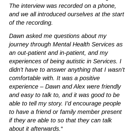
The interview was recorded on a phone,
and we all introduced ourselves at the start
of the recording.
Dawn asked me questions about my
journey through Mental Health Services as
an out-patient and in-patient, and my
experiences of being autistic in Services. I
didn’t have to answer anything that I wasn’t
comfortable with. It was a positive
experience – Dawn and Alex were friendly
and easy to talk to, and it was good to be
able to tell my story. I’d encourage people
to have a friend or family member present
if they are able to so that they can talk
about it afterwards.
“