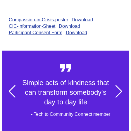
Compassion-in-Crisis-poster
Download
CiC-Information-Sheet
Download
Participant-Consent-Form
Download
Simple acts of kindness that
can transform somebody's
day to day life
- Tech to Community Connect member