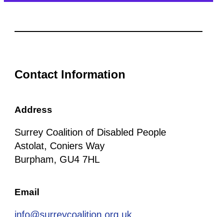
Contact Information
Address
Surrey Coalition of Disabled People
Astolat, Coniers Way
Burpham, GU4 7HL
Email
info@surreycoalition.org.uk