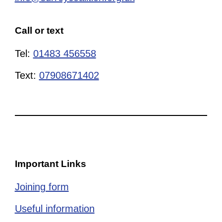
Call or text
Tel:
01483 456558
Text:
07908671402
Important Links
Joining form
Useful information