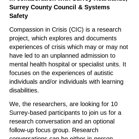
Surrey County Council & Systems
Safety
Compassion in Crisis (CIC) is a research
project, which explores and documents
experiences of crisis which may or may not
have led to an unplanned admission to
mental health hospital or specialist units. It
focuses on the experiences of autistic
individuals and/or individuals with learning
disabilities.
We, the researchers, are looking for 10
Surrey-based participants to join us for a
research conversation and an optional
follow-up focus group. Research
conversations can be either in-person,