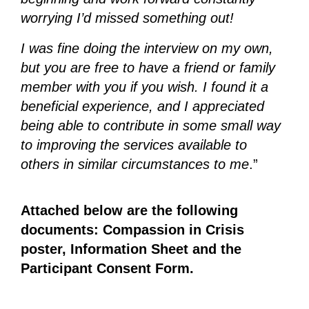
worrying I’d missed something out!
I was fine doing the interview on my own,
but you are free to have a friend or family
member with you if you wish. I found it a
beneficial experience, and I appreciated
being able to contribute in some small way
to improving the services available to
others in similar circumstances to me
.”
Attached below are the following
documents: Compassion in Crisis
poster, Information Sheet and the
Participant Consent Form.