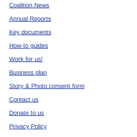
Coalition News
Annual Reports
Key documents
How-to guides
Work for us!
Business plan
Story & Photo consent form
Contact us
Donate to us
Privacy Policy