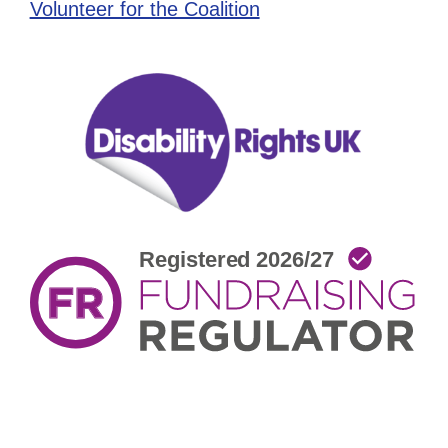
Volunteer for the Coalition