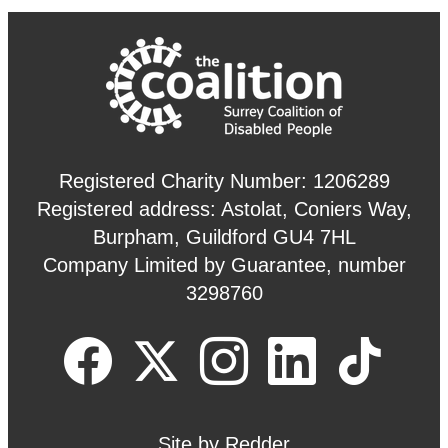
Registered Charity Number: 1206289
Registered address: Astolat, Coniers Way,
Burpham, Guildford GU4 7HL
Company Limited by Guarantee, number
3298760
Site by
Redder