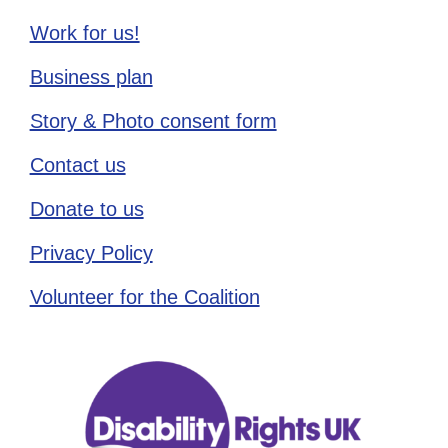
Work for us!
Business plan
Story & Photo consent form
Contact us
Donate to us
Privacy Policy
Volunteer for the Coalition