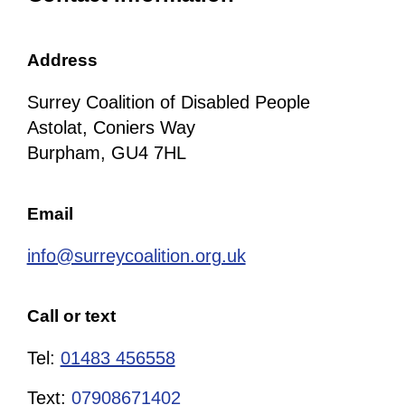
Address
Surrey Coalition of Disabled People
Astolat, Coniers Way
Burpham, GU4 7HL
Email
info@surreycoalition.org.uk
Call or text
Tel:
01483 456558
Text:
07908671402