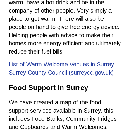
warm, have a hot drink and be in the
company of other people. Very simply a
place to get warm. There will also be
people on hand to give free energy advice.
Helping people with advice to make their
homes more energy efficient and ultimately
reduce their fuel bills.
List of Warm Welcome Venues in Surrey –
Surrey County Council (surreycc.gov.uk)
Food Support in Surrey
We have created a map of the food
support services available in Surrey, this
includes Food Banks, Community Fridges
and Cupboards and Warm Welcomes.