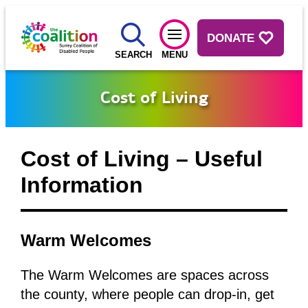
DONATE
SEARCH
MENU
Cost of Living
Cost of Living – Useful
Information
Warm Welcomes
The Warm Welcomes are spaces across
the county, where people can drop-in, get