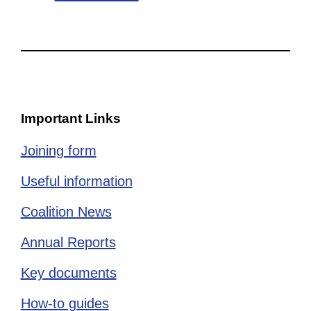
Important Links
Joining form
Useful information
Coalition News
Annual Reports
Key documents
How-to guides