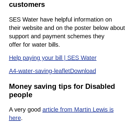
customers
SES Water have helpful information on
their website and on the poster below about
support and payment schemes they
offer for water bills.
Help paying your bill | SES Water
A4-water-saving-leafletDownload
Money saving tips for Disabled
people
A very good
article from Martin Lewis is
here
.