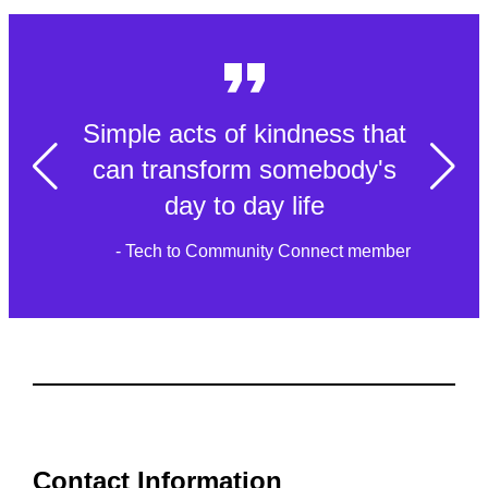
Simple acts of kindness that
can transform somebody's
day to day life
- Tech to Community Connect member
Contact Information