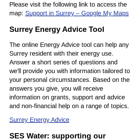
Please visit the following link to access the
map:
Support in Surrey – Google My Maps
Surrey Energy Advice Tool
The online Energy Advice tool can help any
Surrey resident with their energy use.
Answer a short series of questions and
we’ll provide you with information tailored to
your personal circumstances. Based on the
answers you give, you will receive
information on grants, support and advice
and non-financial help on a range of topics.
Surrey Energy Advice
SES Water: supporting our