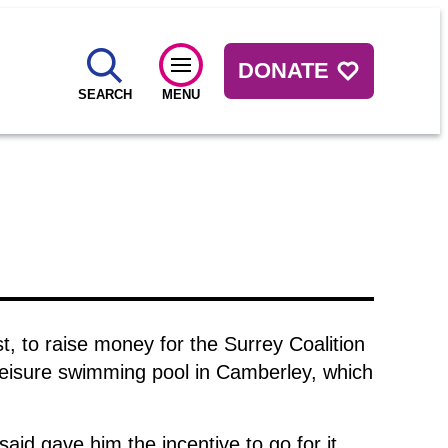
DONATE
SEARCH
MENU
, to raise money for the Surrey Coalition
eisure swimming pool in Camberley, which
aid gave him the incentive to go for it.