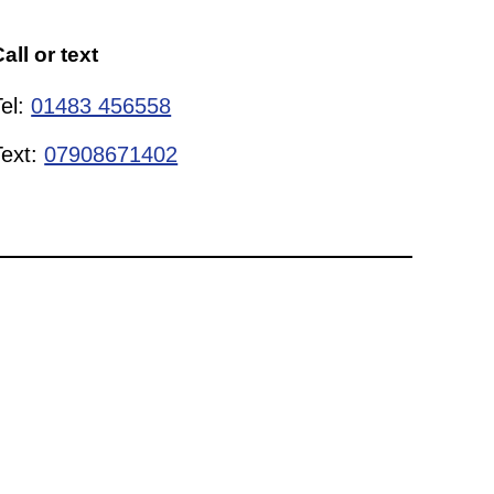
all or text
Tel:
01483 456558
Text:
07908671402