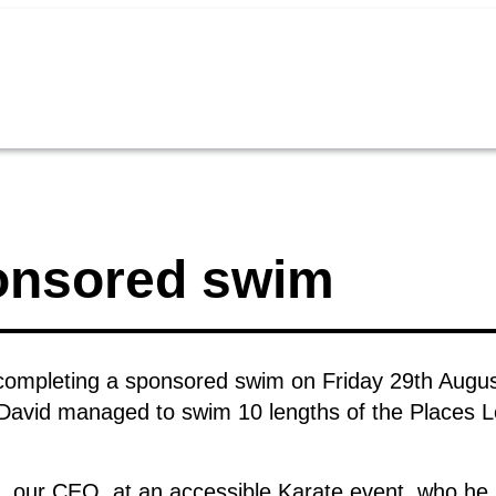
ponsored swim
 completing a sponsored swim on Friday 29th August
David managed to swim 10 lengths of the Places L
i, our CEO, at an accessible Karate event, who he s