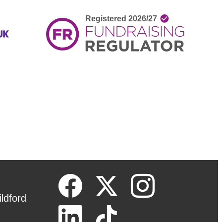
ldford