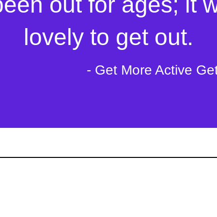
s of kindness that ca
been out for ages; it 
mebody's day to day l
lovely to get out.
- Get More Active Ge
- Tech to Communi