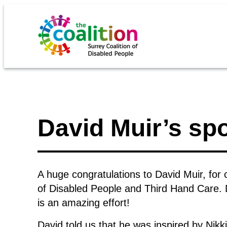
David Muir’s s
A huge congratulations to David Muir, for
of Disabled People and Third Hand Care. 
is an amazing effort!
David told us that he was inspired by Nikk