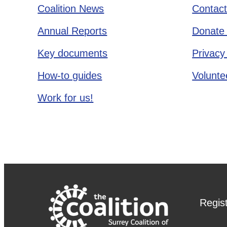
Coalition News
Contact
Annual Reports
Donate 
Key documents
Privacy
How-to guides
Voluntee
Work for us!
Regis