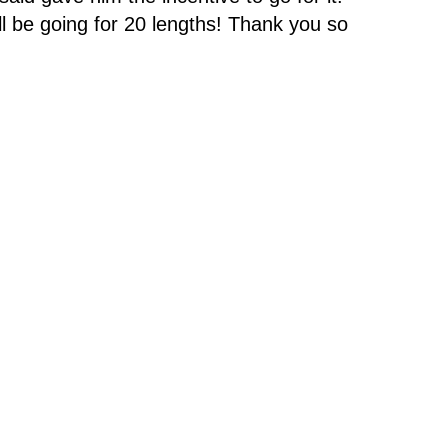
l be going for 20 lengths! Thank you so