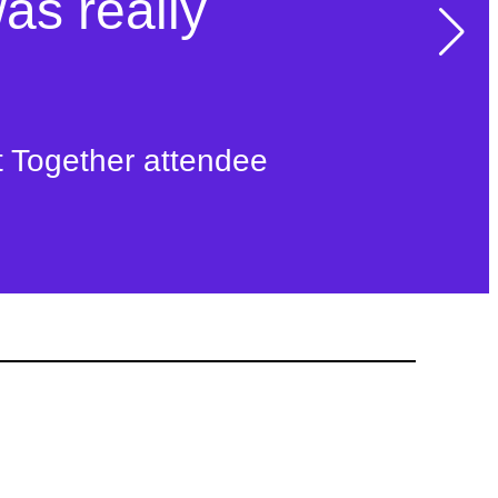
n transform
was really
ife
t Together attendee
ty Connect member