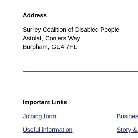
Address
Surrey Coalition of Disabled People
Astolat, Coniers Way
Burpham, GU4 7HL
Important Links
Joining form
Busines
Useful information
Story &