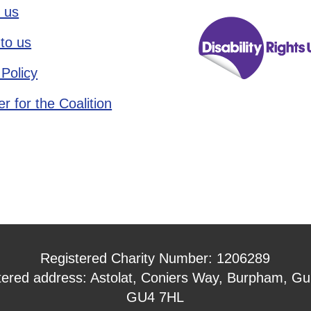
 us
to us
 Policy
r for the Coalition
Registered Charity Number: 1206289
tered address: Astolat, Coniers Way, Burpham, Gui
GU4 7HL