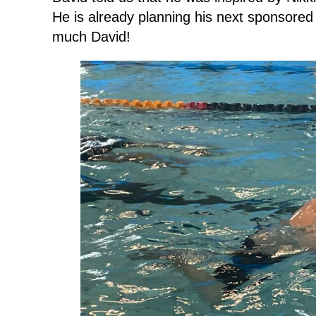
He is already planning his next sponsored
much David!