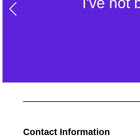
Simple act
I've not 
so
Contact Information