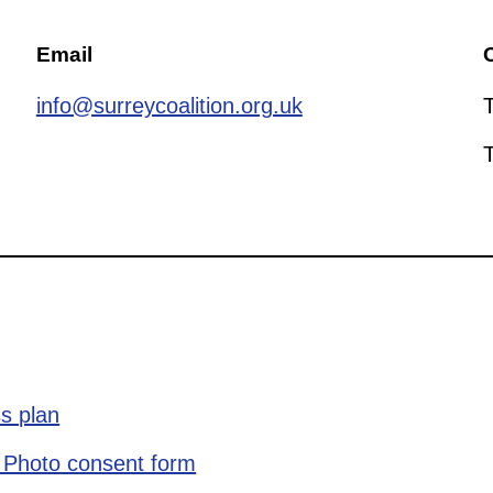
Email
C
info@surreycoalition.org.uk
s plan
 Photo consent form