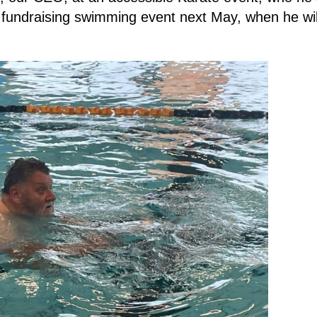
 fundraising swimming event next May, when he wil