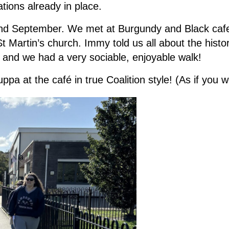
tions already in place.
nd September. We met at Burgundy and Black ca
St Martin’s church. Immy told us all about the histo
 and we had a very sociable, enjoyable walk!
pa at the café in true Coalition style! (As if you 