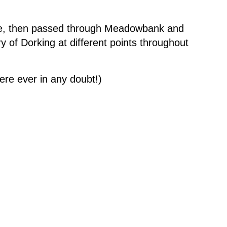
fe, then passed through Meadowbank and
ry of Dorking at different points throughout
were ever in any doubt!)