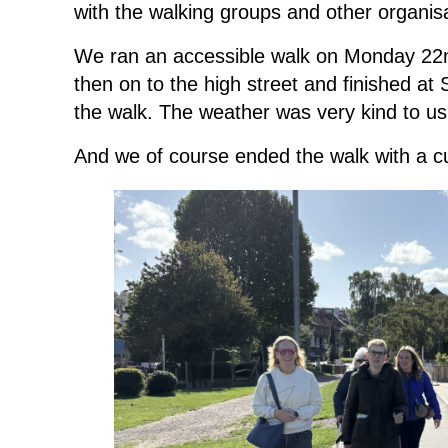
with the walking groups and other organisa
We ran an accessible walk on Monday 22
then on to the high street and finished at 
the walk. The weather was very kind to us
And we of course ended the walk with a cup