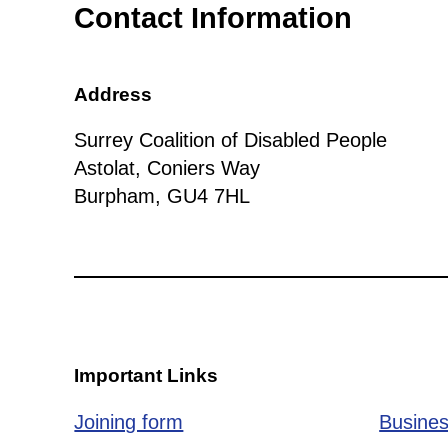
Contact Information
Address
Surrey Coalition of Disabled People
Astolat, Coniers Way
Burpham, GU4 7HL
Important Links
Joining form
Busines