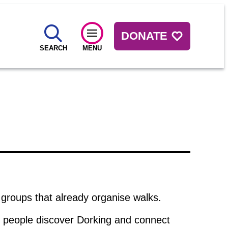
DONATE
SEARCH
MENU
 groups that already organise walks.
re people discover Dorking and connect