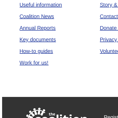
Useful information
Story &
Coalition News
Contact
Annual Reports
Donate 
Key documents
Privacy
How-to guides
Voluntee
Work for us!
Regis