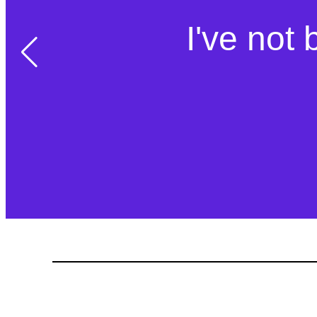
I've not 