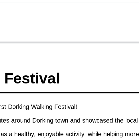
 Festival
rst Dorking Walking Festival!
outes around Dorking town and showcased the local
s a healthy, enjoyable activity, while helping mo