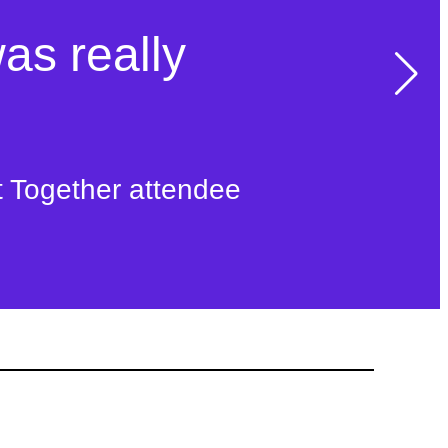
was really
t Together attendee