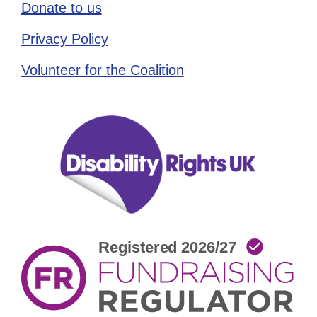
Donate to us
Privacy Policy
Volunteer for the Coalition