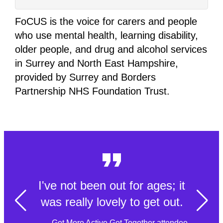
FoCUS is the voice for carers and people
who use mental health, learning disability,
older people, and drug and alcohol services
in Surrey and North East Hampshire,
provided by Surrey and Borders
Partnership NHS Foundation Trust.
I've not been out for ages; it
was really lovely to get out.
- Get More Active Get Together attendee