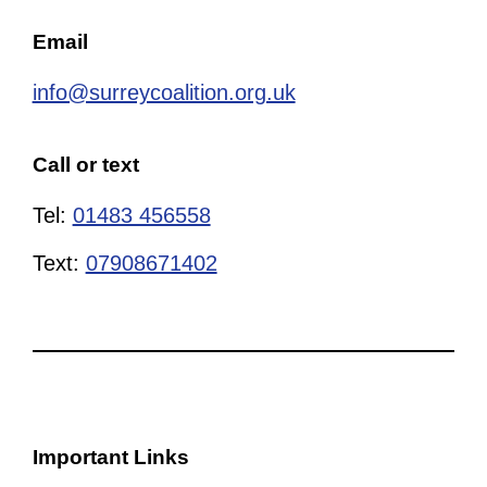
Email
info@surreycoalition.org.uk
Call or text
Tel:
01483 456558
Text:
07908671402
Important Links