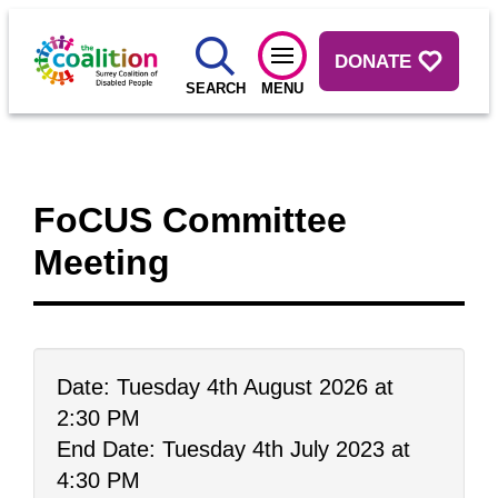
DONATE
SEARCH
MENU
FoCUS Committee
Meeting
Date: Tuesday 4th August 2026 at
2:30 PM
End Date: Tuesday 4th July 2023 at
4:30 PM