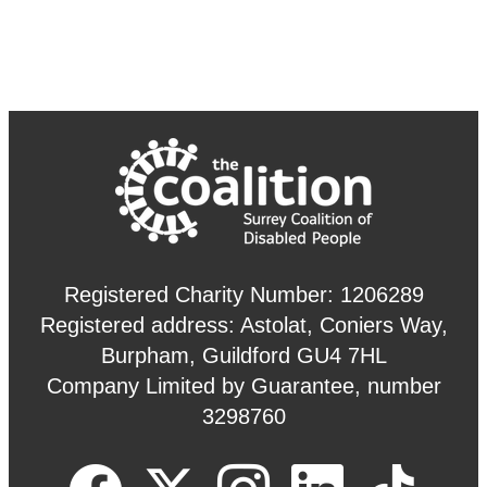
Registered Charity Number: 1206289
Registered address: Astolat, Coniers Way,
Burpham, Guildford GU4 7HL
Company Limited by Guarantee, number
3298760