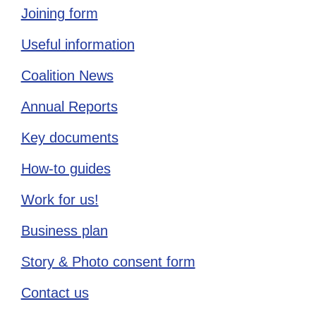
Joining form
Useful information
Coalition News
Annual Reports
Key documents
How-to guides
Work for us!
Business plan
Story & Photo consent form
Contact us