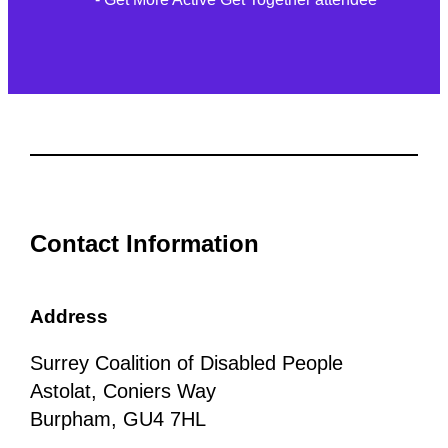
Contact Information
Address
Surrey Coalition of Disabled People
Astolat, Coniers Way
Burpham, GU4 7HL