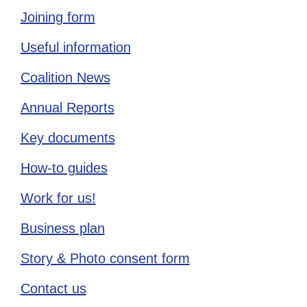
Joining form
Useful information
Coalition News
Annual Reports
Key documents
How-to guides
Work for us!
Business plan
Story & Photo consent form
Contact us