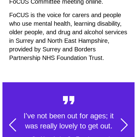
FoCUS Committee meeting online.
FoCUS is the voice for carers and people
who use mental health, learning disability,
older people, and drug and alcohol services
in Surrey and North East Hampshire,
provided by Surrey and Borders
Partnership NHS Foundation Trust.
I've not been out for ages; it
was really lovely to get out.