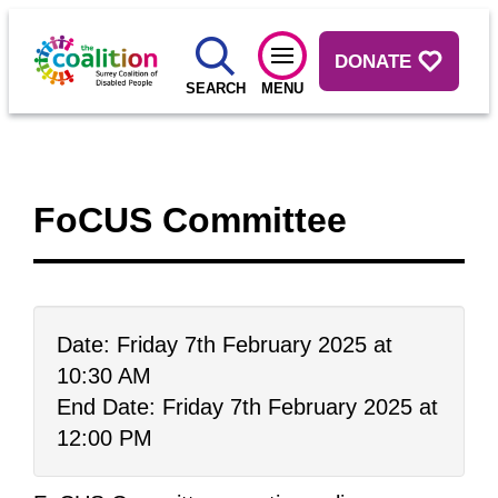
DONATE
SEARCH
MENU
FoCUS Committee
Date: Friday 7th February 2025 at
10:30 AM
End Date: Friday 7th February 2025 at
12:00 PM