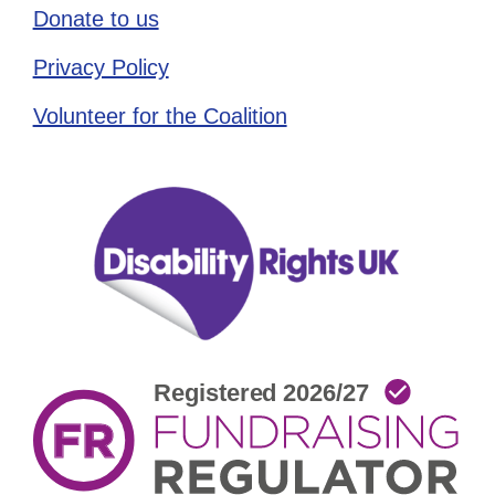
Donate to us
Privacy Policy
Volunteer for the Coalition