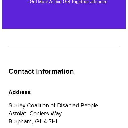
- Get More Active Get Together attendee
Contact Information
Address
Surrey Coalition of Disabled People
Astolat, Coniers Way
Burpham, GU4 7HL