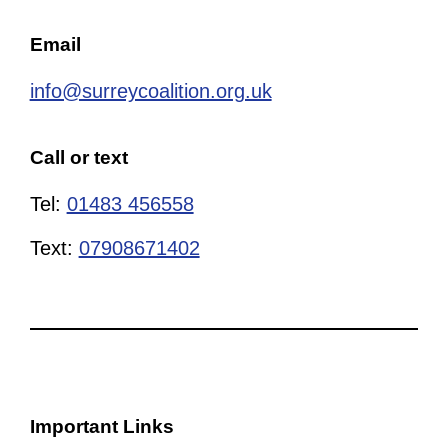
Email
info@surreycoalition.org.uk
Call or text
Tel:
01483 456558
Text:
07908671402
Important Links