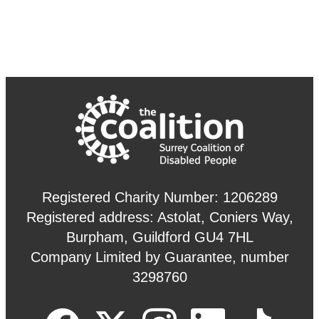
Registered Charity Number: 1206289
Registered address: Astolat, Coniers Way,
Burpham, Guildford GU4 7HL
Company Limited by Guarantee, number
3298760