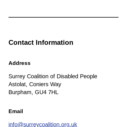
Contact Information
Address
Surrey Coalition of Disabled People
Astolat, Coniers Way
Burpham, GU4 7HL
Email
info@surreycoalition.org.uk