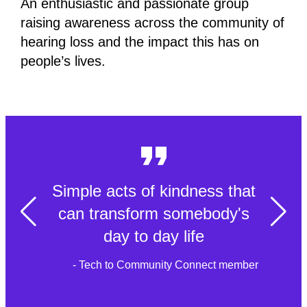
An enthusiastic and passionate group
raising awareness across the community of
hearing loss and the impact this has on
people’s lives.
Simple acts of kindness that
can transform somebody's
day to day life
- Tech to Community Connect member