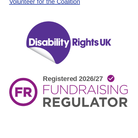
Volunteer for the Coalition