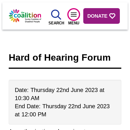
DONATE
SEARCH
MENU
Hard of Hearing Forum
Date: Thursday 22nd June 2023 at
10:30 AM
End Date: Thursday 22nd June 2023
at 12:00 PM