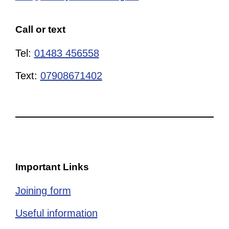
Call or text
Tel:
01483 456558
Text:
07908671402
Important Links
Joining form
Useful information