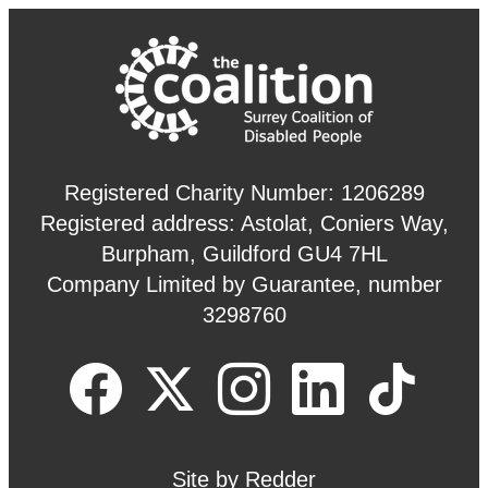
Registered Charity Number: 1206289
Registered address: Astolat, Coniers Way,
Burpham, Guildford GU4 7HL
Company Limited by Guarantee, number
3298760
Site by
Redder