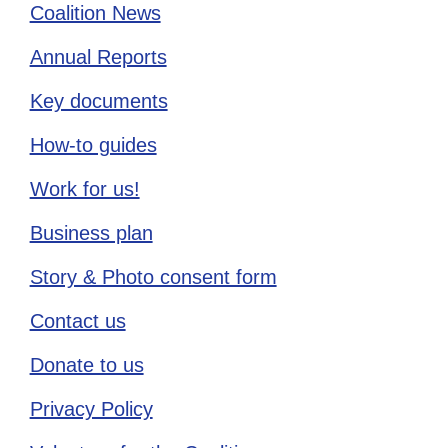
Coalition News
Annual Reports
Key documents
How-to guides
Work for us!
Business plan
Story & Photo consent form
Contact us
Donate to us
Privacy Policy