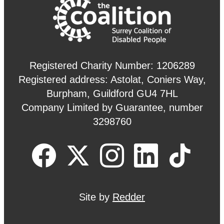
Registered Charity Number: 1206289
Registered address: Astolat, Coniers Way,
Burpham, Guildford GU4 7HL
Company Limited by Guarantee, number
3298760
Site by
Redder