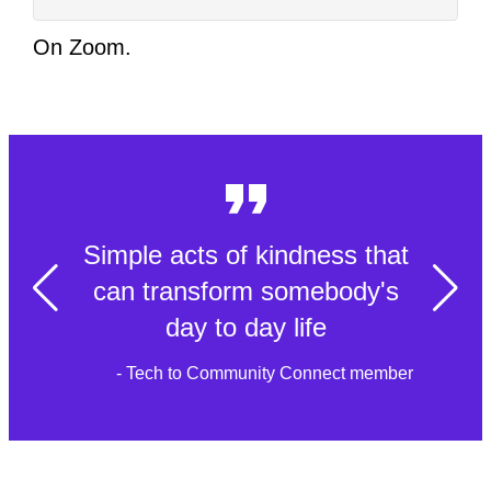
On Zoom.
Simple acts of kindness that
can transform somebody's
day to day life
- Tech to Community Connect member