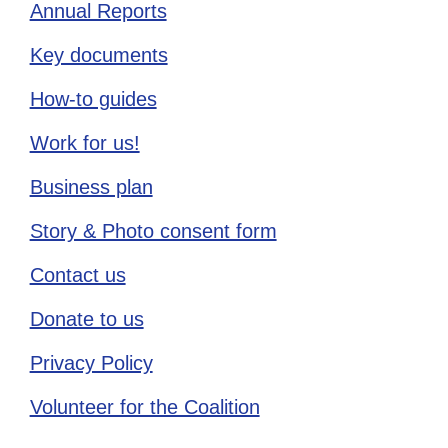
Annual Reports
Key documents
How-to guides
Work for us!
Business plan
Story & Photo consent form
Contact us
Donate to us
Privacy Policy
Volunteer for the Coalition