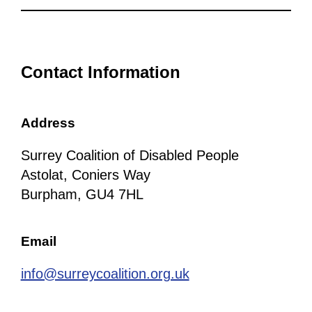
Contact Information
Address
Surrey Coalition of Disabled People
Astolat, Coniers Way
Burpham, GU4 7HL
Email
info@surreycoalition.org.uk