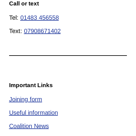
Call or text
Tel:
01483 456558
Text:
07908671402
Important Links
Joining form
Useful information
Coalition News