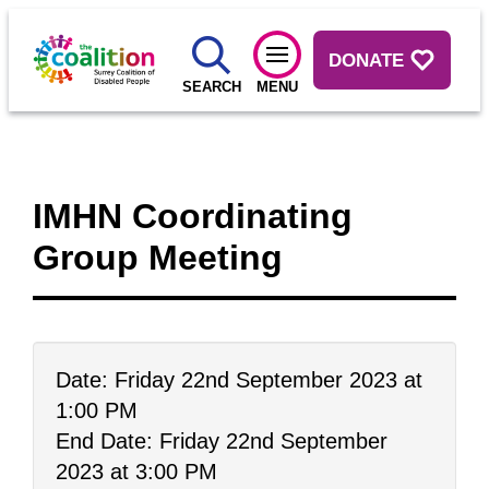
DONATE
SEARCH
MENU
IMHN Coordinating
Group Meeting
Date: Friday 22nd September 2023 at
1:00 PM
End Date: Friday 22nd September
2023 at 3:00 PM