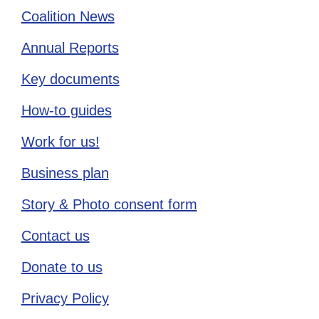
Coalition News
Annual Reports
Key documents
How-to guides
Work for us!
Business plan
Story & Photo consent form
Contact us
Donate to us
Privacy Policy