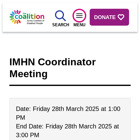
DONATE
SEARCH
MENU
IMHN Coordinator
Meeting
Date: Friday 28th March 2025 at 1:00
PM
End Date: Friday 28th March 2025 at
3:00 PM