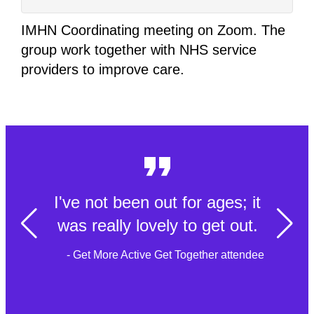
IMHN Coordinating meeting on Zoom. The
group work together with NHS service
providers to improve care.
I've not been out for ages; it
was really lovely to get out.
- Get More Active Get Together attendee