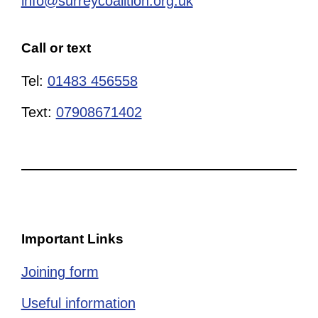
info@surreycoalition.org.uk
Call or text
Tel:
01483 456558
Text:
07908671402
Important Links
Joining form
Useful information