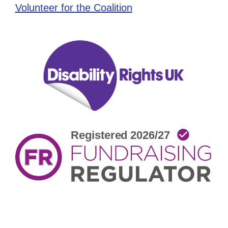
Volunteer for the Coalition