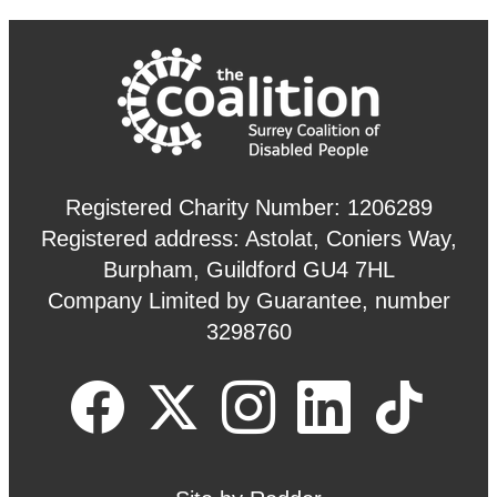
Registered Charity Number: 1206289
Registered address: Astolat, Coniers Way,
Burpham, Guildford GU4 7HL
Company Limited by Guarantee, number
3298760