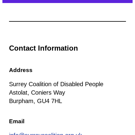
Contact Information
Address
Surrey Coalition of Disabled People
Astolat, Coniers Way
Burpham, GU4 7HL
Email