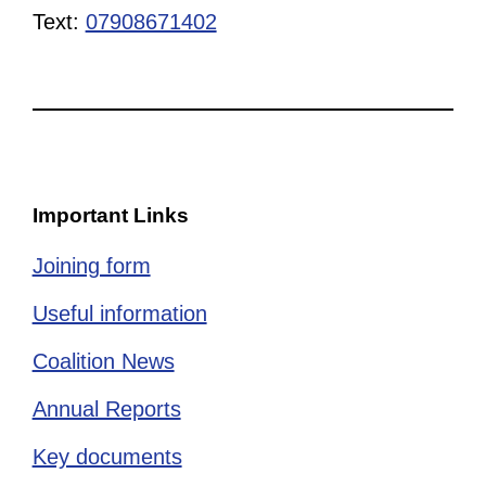
Text:
07908671402
Important Links
Joining form
Useful information
Coalition News
Annual Reports
Key documents