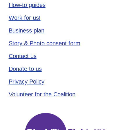
How-to guides
Work for us!
Business plan
Story & Photo consent form
Contact us
Donate to us
Privacy Policy
Volunteer for the Coalition