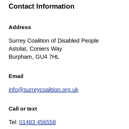
Contact Information
Address
Surrey Coalition of Disabled People
Astolat, Coniers Way
Burpham, GU4 7HL
Email
info@surreycoalition.org.uk
Call or text
Tel:
01483 456558