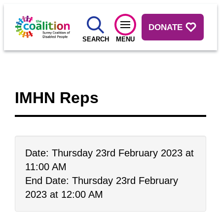
DONATE
SEARCH
MENU
IMHN Reps
Date: Thursday 23rd February 2023 at
11:00 AM
End Date: Thursday 23rd February
2023 at 12:00 AM