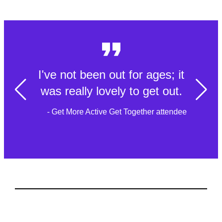
I've not been out for ages; it
was really lovely to get out.
- Get More Active Get Together attendee