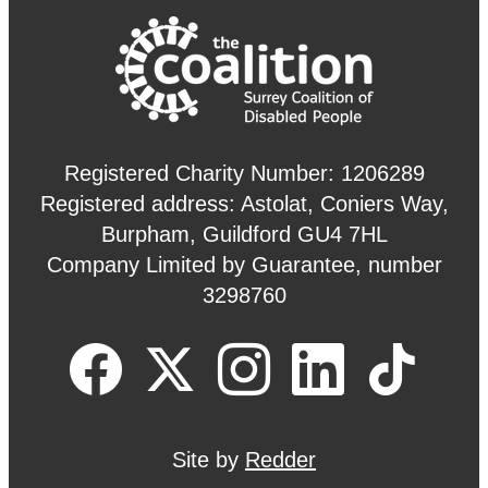
Registered Charity Number: 1206289
Registered address: Astolat, Coniers Way,
Burpham, Guildford GU4 7HL
Company Limited by Guarantee, number
3298760
Site by
Redder