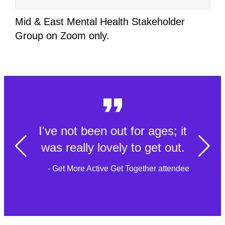
Mid & East Mental Health Stakeholder
Group on Zoom only.
I've not been out for ages; it
was really lovely to get out.
- Get More Active Get Together attendee