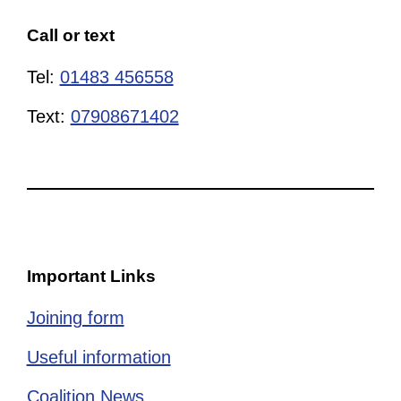
Call or text
Tel:
01483 456558
Text:
07908671402
Important Links
Joining form
Useful information
Coalition News