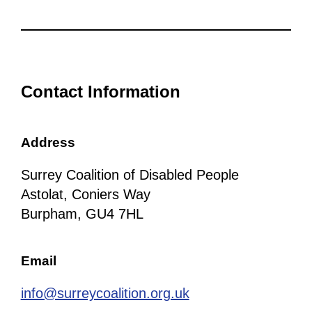
Contact Information
Address
Surrey Coalition of Disabled People
Astolat, Coniers Way
Burpham, GU4 7HL
Email
info@surreycoalition.org.uk