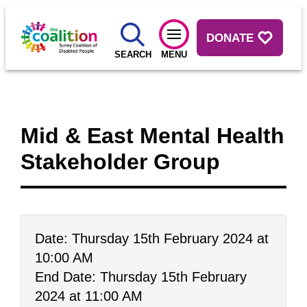
DONATE
SEARCH
MENU
Mid & East Mental Health
Stakeholder Group
Date: Thursday 15th February 2024 at
10:00 AM
End Date: Thursday 15th February
2024 at 11:00 AM