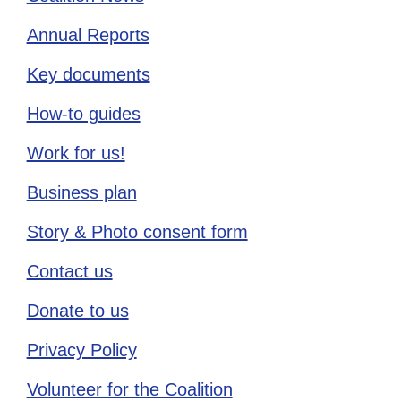
Annual Reports
Key documents
How-to guides
Work for us!
Business plan
Story & Photo consent form
Contact us
Donate to us
Privacy Policy
Volunteer for the Coalition