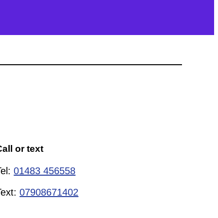
all or text
Tel:
01483 456558
Text:
07908671402