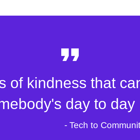
s of kindness that ca
mebody's day to day l
- Tech to Communi