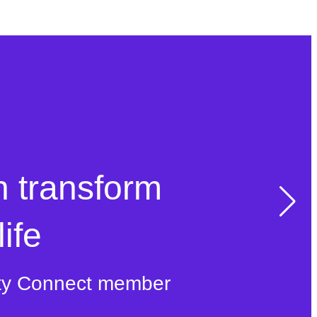
n transform
ife
ty Connect member