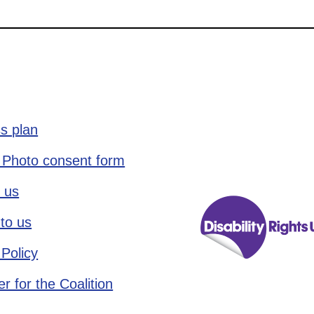
s plan
 Photo consent form
 us
to us
 Policy
r for the Coalition