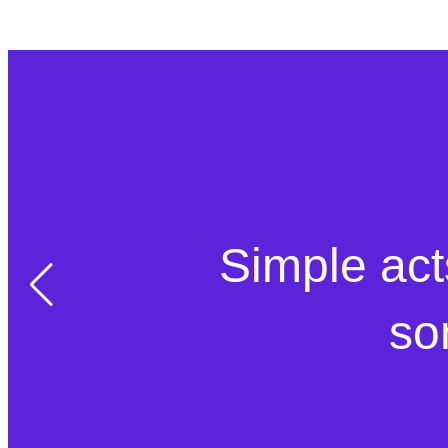
Simple act
so