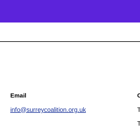
Email
C
info@surreycoalition.org.uk