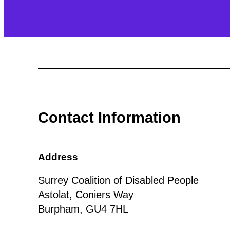
Contact Information
Address
Surrey Coalition of Disabled People
Astolat, Coniers Way
Burpham, GU4 7HL