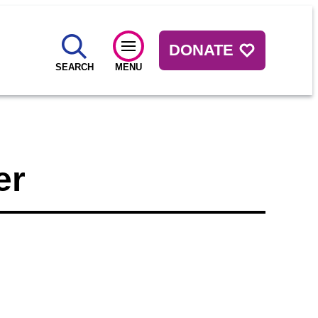
DONATE
SEARCH
MENU
er