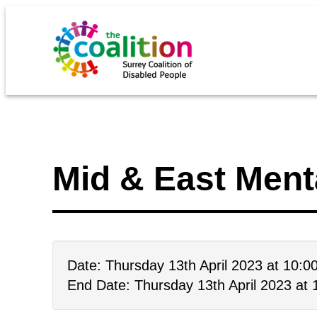
Mid & East Ment
Date: Thursday 13th April 2023 at 10:
End Date: Thursday 13th April 2023 at