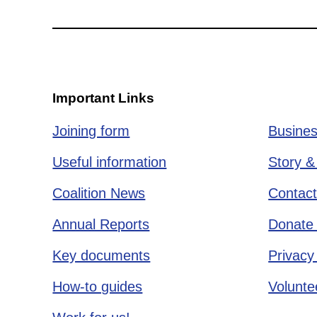
Important Links
Joining form
Busines
Useful information
Story &
Coalition News
Contact
Annual Reports
Donate 
Key documents
Privacy
How-to guides
Voluntee