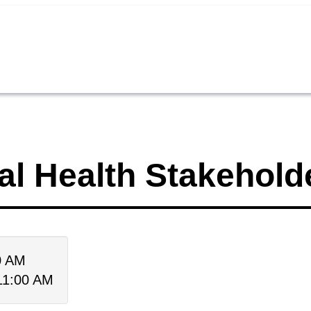
al Health Stakehold
00 AM
 11:00 AM