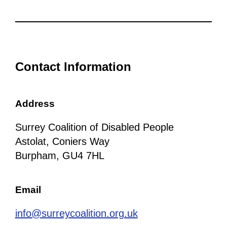
Contact Information
Address
Surrey Coalition of Disabled People
Astolat, Coniers Way
Burpham, GU4 7HL
Email
info@surreycoalition.org.uk