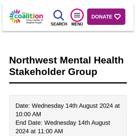
DONATE
SEARCH
MENU
Northwest Mental Health
Stakeholder Group
Date: Wednesday 14th August 2024 at
10:00 AM
End Date: Wednesday 14th August
2024 at 11:00 AM