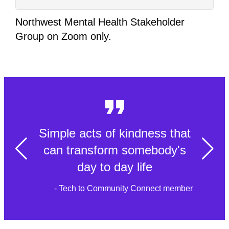
Northwest Mental Health Stakeholder
Group on Zoom only.
Simple acts of kindness that
can transform somebody's
day to day life
- Tech to Community Connect member