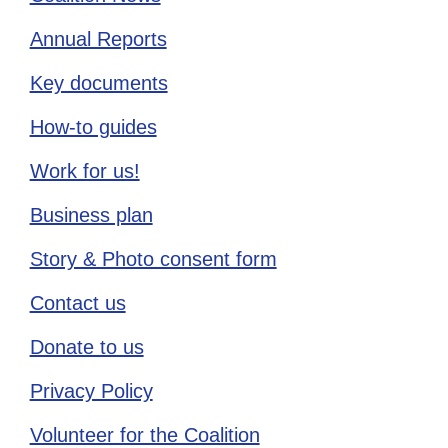
Annual Reports
Key documents
How-to guides
Work for us!
Business plan
Story & Photo consent form
Contact us
Donate to us
Privacy Policy
Volunteer for the Coalition