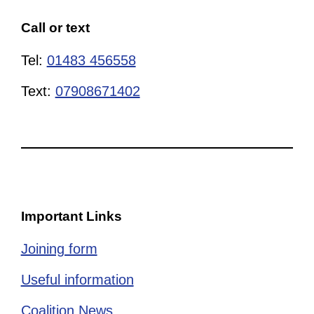
Call or text
Tel:
01483 456558
Text:
07908671402
Important Links
Joining form
Useful information
Coalition News