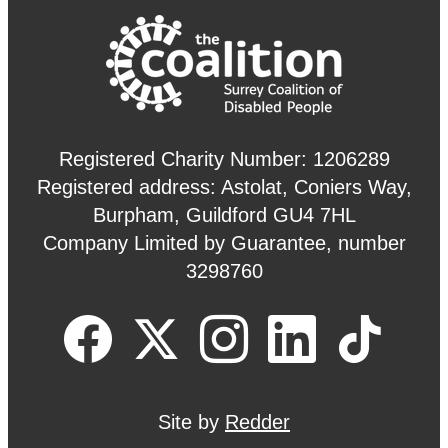
Registered Charity Number: 1206289
Registered address: Astolat, Coniers Way,
Burpham, Guildford GU4 7HL
Company Limited by Guarantee, number
3298760
Site by
Redder