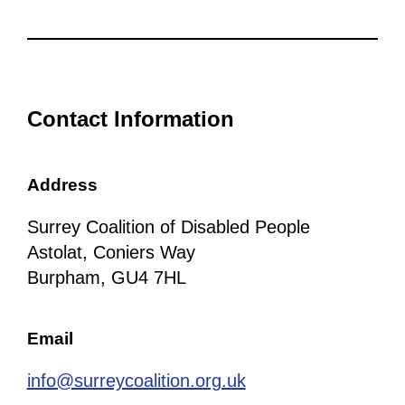
Contact Information
Address
Surrey Coalition of Disabled People
Astolat, Coniers Way
Burpham, GU4 7HL
Email
info@surreycoalition.org.uk