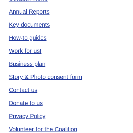
Annual Reports
Key documents
How-to guides
Work for us!
Business plan
Story & Photo consent form
Contact us
Donate to us
Privacy Policy
Volunteer for the Coalition