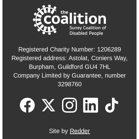
Registered Charity Number: 1206289
Registered address: Astolat, Coniers Way,
Burpham, Guildford GU4 7HL
Company Limited by Guarantee, number
3298760
Site by
Redder