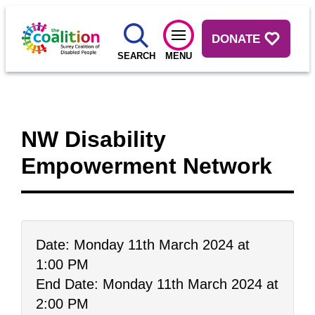
DONATE
SEARCH
MENU
NW Disability
Empowerment Network
Date: Monday 11th March 2024 at
1:00 PM
End Date: Monday 11th March 2024 at
2:00 PM