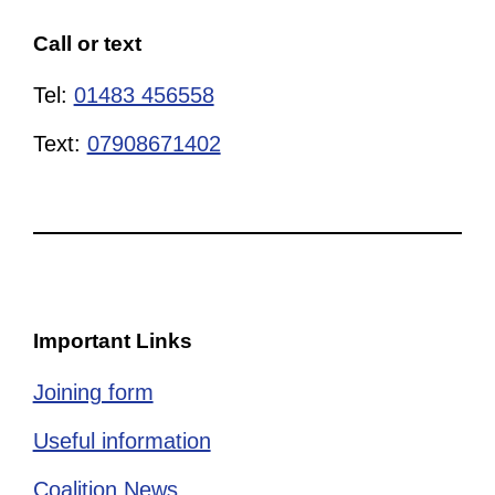
Call or text
Tel:
01483 456558
Text:
07908671402
Important Links
Joining form
Useful information
Coalition News