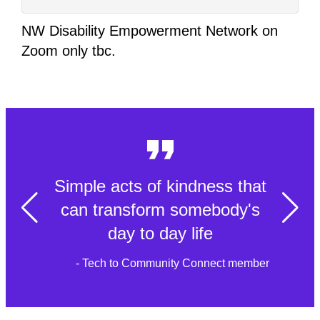
NW Disability Empowerment Network on
Zoom only tbc.
Simple acts of kindness that
can transform somebody's
day to day life
- Tech to Community Connect member