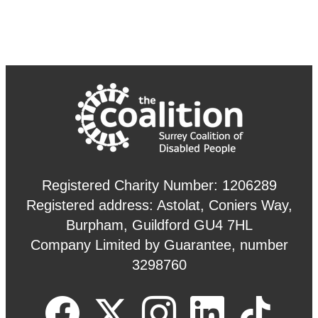
Registered Charity Number: 1206289
Registered address: Astolat, Coniers Way,
Burpham, Guildford GU4 7HL
Company Limited by Guarantee, number
3298760