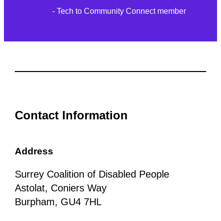
- Tech to Community Connect member
Contact Information
Address
Surrey Coalition of Disabled People
Astolat, Coniers Way
Burpham, GU4 7HL