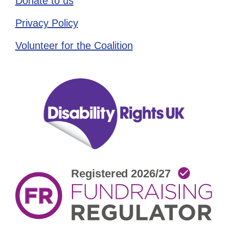
Donate to us
Privacy Policy
Volunteer for the Coalition