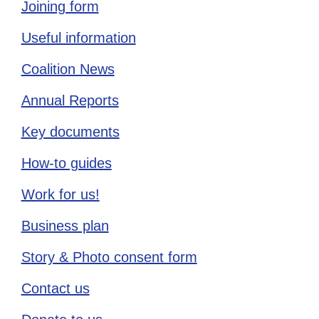
Joining form
Useful information
Coalition News
Annual Reports
Key documents
How-to guides
Work for us!
Business plan
Story & Photo consent form
Contact us