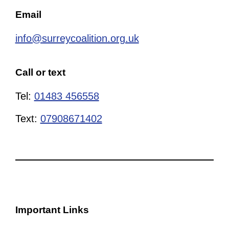
Email
info@surreycoalition.org.uk
Call or text
Tel:
01483 456558
Text:
07908671402
Important Links