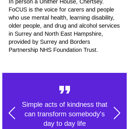
In person a Unither House, Chertsey.
FoCUS is the voice for carers and people
who use mental health, learning disability,
older people, and drug and alcohol services
in Surrey and North East Hampshire,
provided by Surrey and Borders
Partnership NHS Foundation Trust.
Simple acts of kindness that
can transform somebody's
day to day life