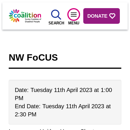
DONATE
SEARCH
MENU
NW FoCUS
Date: Tuesday 11th April 2023 at 1:00
PM
End Date: Tuesday 11th April 2023 at
2:30 PM