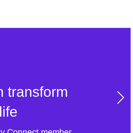
n transform
ife
ty Connect member