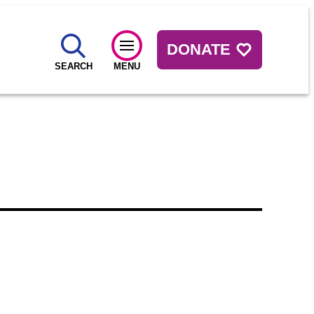
DONATE
SEARCH
MENU