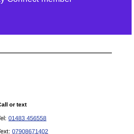
all or text
Tel:
01483 456558
Text:
07908671402