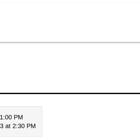
 1:00 PM
3 at 2:30 PM