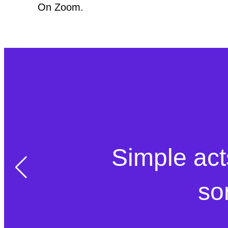
On Zoom.
Simple act
so