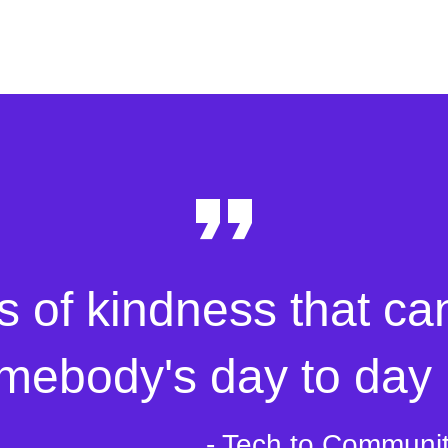
s of kindness that ca
mebody's day to day l
- Tech to Communi