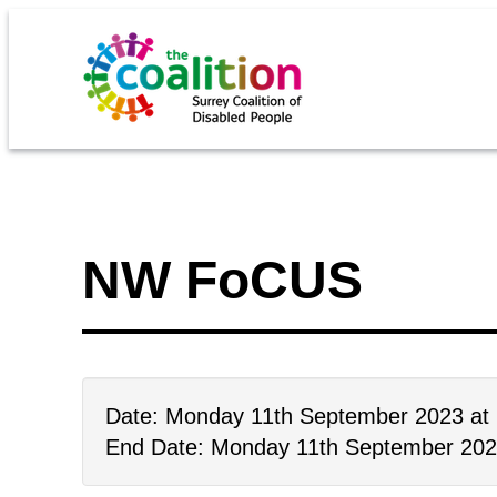
NW FoCUS
Date: Monday 11th September 2023 at
End Date: Monday 11th September 202