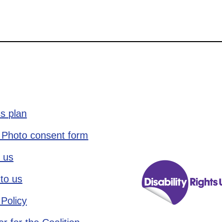
s plan
 Photo consent form
 us
to us
 Policy