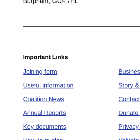
Burpham, GU4 7HL
Important Links
Joining form
Busines
Useful information
Story &
Coalition News
Contact
Annual Reports
Donate 
Key documents
Privacy