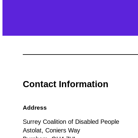
Contact Information
Address
Surrey Coalition of Disabled People
Astolat, Coniers Way