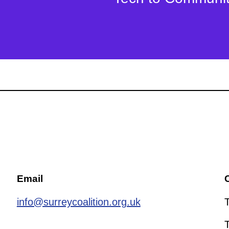
Email
C
info@surreycoalition.org.uk