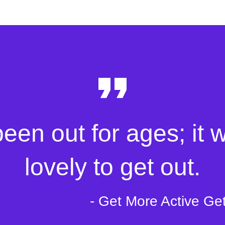
been out for ages; it 
lovely to get out.
- Get More Active Ge