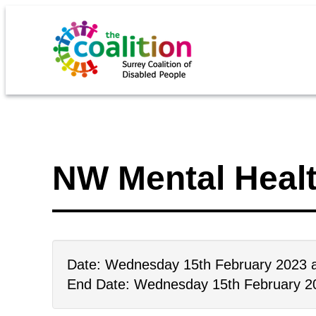
NW Mental Heal
Date: Wednesday 15th February 2023 
End Date: Wednesday 15th February 2