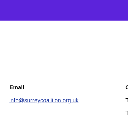
Email
C
info@surreycoalition.org.uk