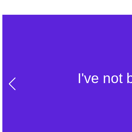
I've not 