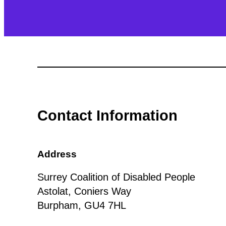
Contact Information
Address
Surrey Coalition of Disabled People
Astolat, Coniers Way
Burpham, GU4 7HL