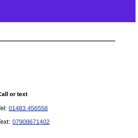
all or text
Tel:
01483 456558
Text:
07908671402