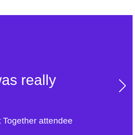
was really
t Together attendee