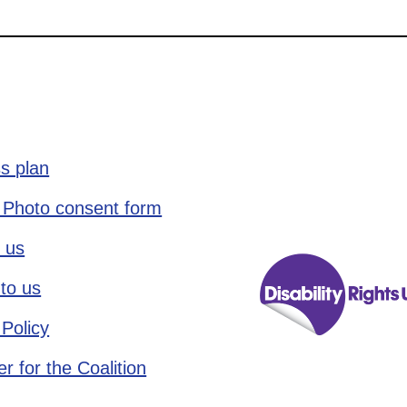
s plan
 Photo consent form
 us
to us
 Policy
r for the Coalition