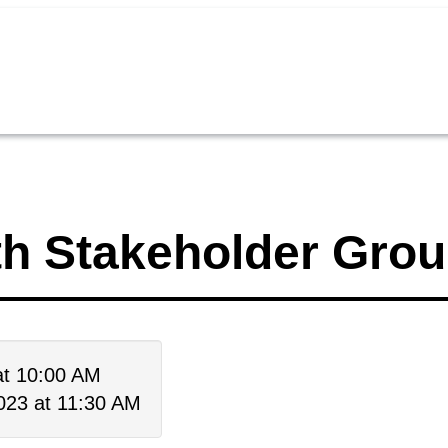
th Stakeholder Gro
at 10:00 AM
023 at 11:30 AM