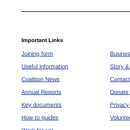
Important Links
Joining form
Busines
Useful information
Story &
Coalition News
Contact
Annual Reports
Donate 
Key documents
Privacy
How-to guides
Voluntee