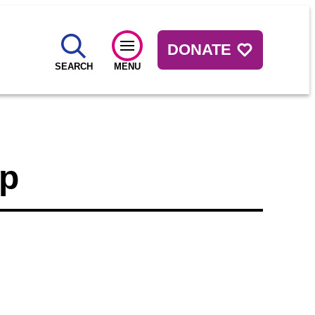
DONATE
SEARCH
MENU
up