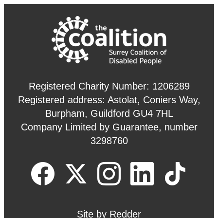
Registered Charity Number: 1206289
Registered address: Astolat, Coniers Way,
Burpham, Guildford GU4 7HL
Company Limited by Guarantee, number
3298760
Site by
Redder