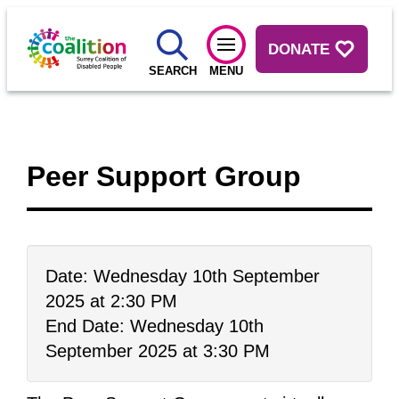
DONATE
SEARCH
MENU
Peer Support Group
Date: Wednesday 10th September
2025 at 2:30 PM
End Date: Wednesday 10th
September 2025 at 3:30 PM