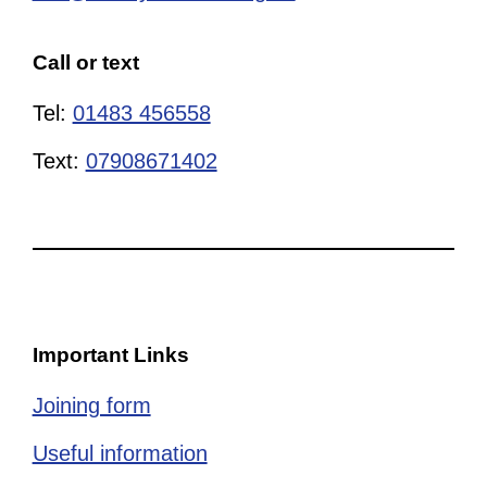
Call or text
Tel:
01483 456558
Text:
07908671402
Important Links
Joining form
Useful information