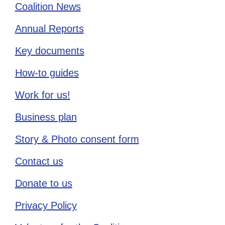
Coalition News
Annual Reports
Key documents
How-to guides
Work for us!
Business plan
Story & Photo consent form
Contact us
Donate to us
Privacy Policy