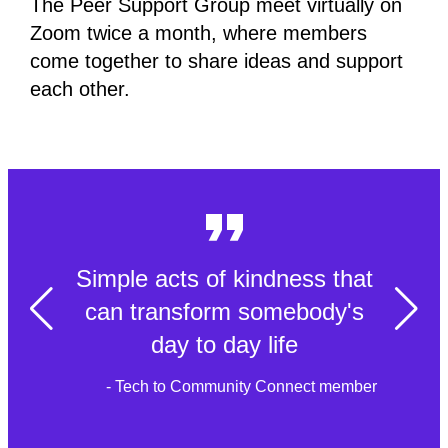
The Peer Support Group meet virtually on
Zoom twice a month, where members
come together to share ideas and support
each other.
Simple acts of kindness that
can transform somebody's
day to day life
- Tech to Community Connect member