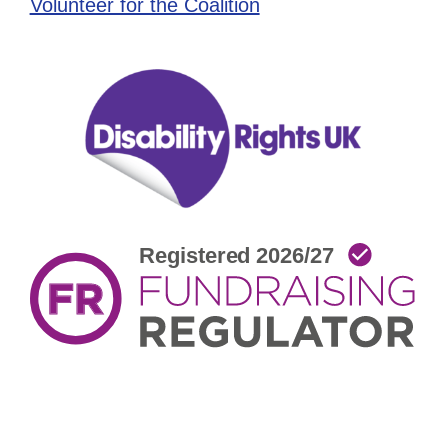
Volunteer for the Coalition