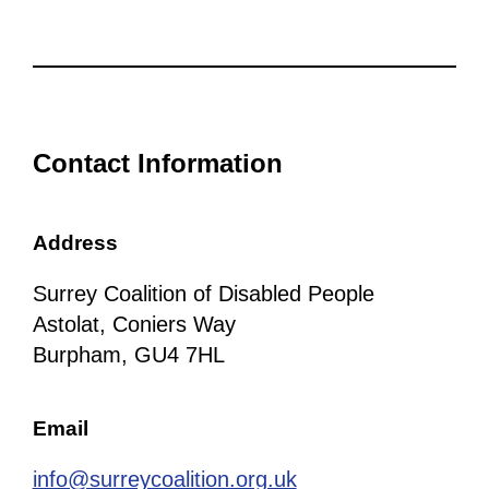
Contact Information
Address
Surrey Coalition of Disabled People
Astolat, Coniers Way
Burpham, GU4 7HL
Email
info@surreycoalition.org.uk