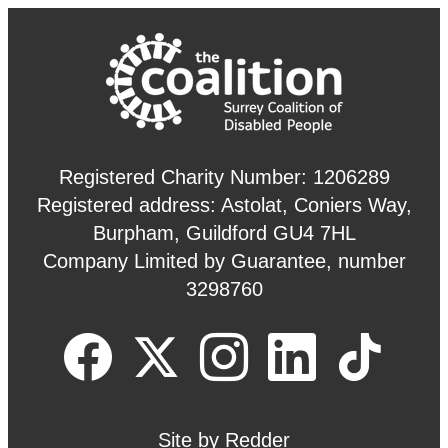
Registered Charity Number: 1206289
Registered address: Astolat, Coniers Way,
Burpham, Guildford GU4 7HL
Company Limited by Guarantee, number
3298760
Site by
Redder