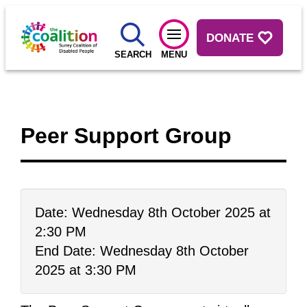
DONATE
SEARCH
MENU
Peer Support Group
Date: Wednesday 8th October 2025 at
2:30 PM
End Date: Wednesday 8th October
2025 at 3:30 PM