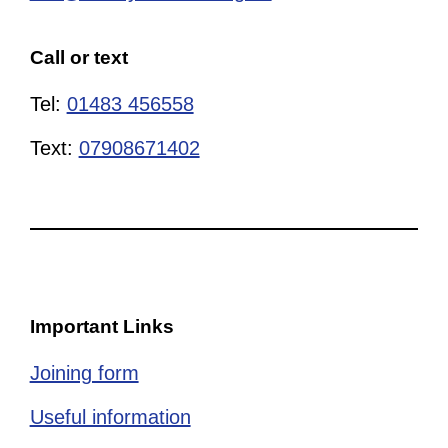
Call or text
Tel:
01483 456558
Text:
07908671402
Important Links
Joining form
Useful information