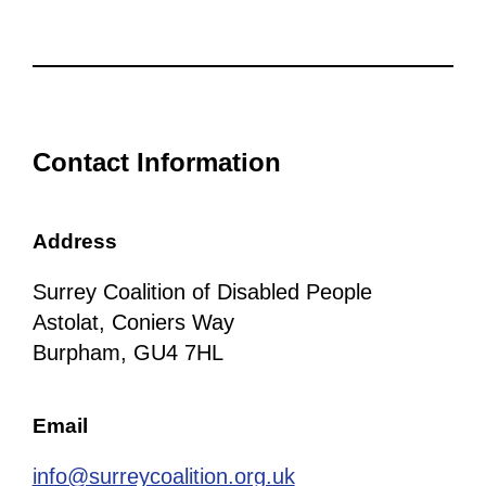
Contact Information
Address
Surrey Coalition of Disabled People
Astolat, Coniers Way
Burpham, GU4 7HL
Email
info@surreycoalition.org.uk