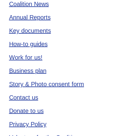
Coalition News
Annual Reports
Key documents
How-to guides
Work for us!
Business plan
Story & Photo consent form
Contact us
Donate to us
Privacy Policy