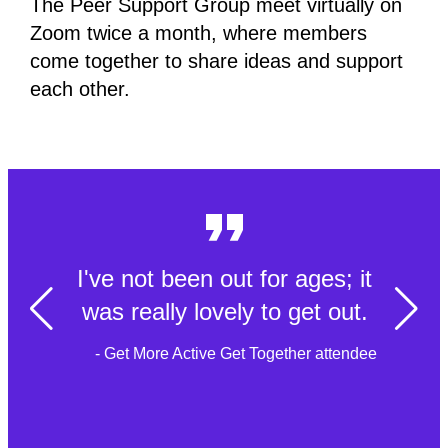
The Peer Support Group meet virtually on
Zoom twice a month, where members
come together to share ideas and support
each other.
I've not been out for ages; it
was really lovely to get out.
- Get More Active Get Together attendee