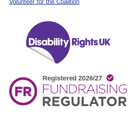
Volunteer for the Coalition