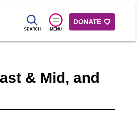
DONATE
SEARCH
MENU
ast & Mid, and