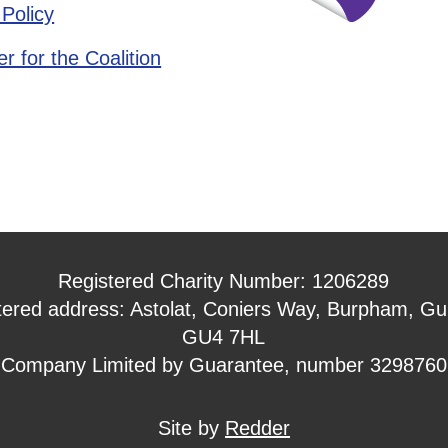
 Policy
r for the Coalition
Registered Charity Number: 1206289
tered address: Astolat, Coniers Way, Burpham, Gui
GU4 7HL
Company Limited by Guarantee, number 3298760
Site by
Redder