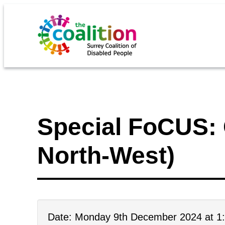
Special FoCUS: 
North-West)
Date: Monday 9th December 2024 at 1