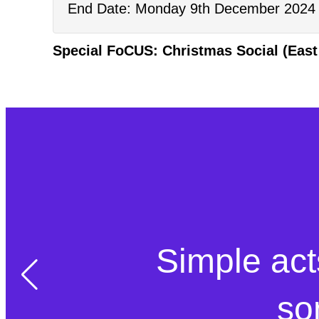
End Date: Monday 9th December 2024 
Special FoCUS: Christmas Social (East
Simple act
so