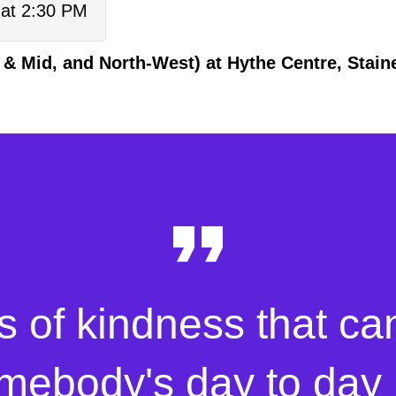
at 2:30 PM
 & Mid, and North-West) at Hythe Centre, Stain
s of kindness that ca
mebody's day to day l