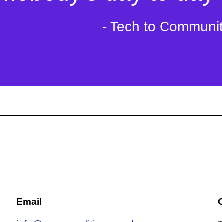
- Tech to Communi
Email
C