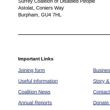
Surrey Coalition of Disabled People
Astolat, Coniers Way
Burpham, GU4 7HL
Important Links
Joining form
Busines
Useful information
Story &
Coalition News
Contact
Annual Reports
Donate 