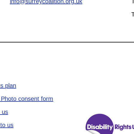
info@surreycoalition.org.uk
s plan
 Photo consent form
 us
to us