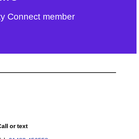
ty Connect member
all or text