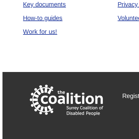
Key documents
Privacy
How-to guides
Voluntee
Work for us!
Regis