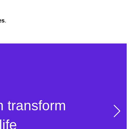
es
.
n transform
ife