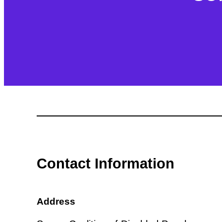
Contact Information
Address