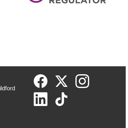
ldford