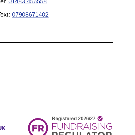
Tel:
01483 456558
Text:
07908671402