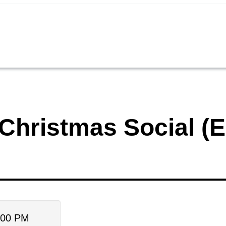
Christmas Social (E
:00 PM