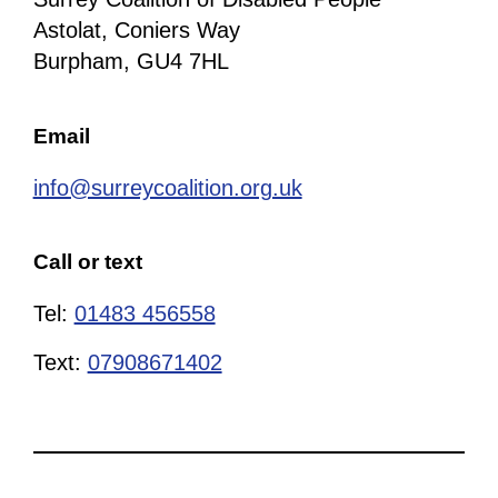
Astolat, Coniers Way
Burpham, GU4 7HL
Email
info@surreycoalition.org.uk
Call or text
Tel:
01483 456558
Text:
07908671402