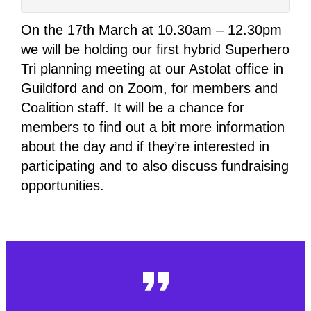
On the 17th March at 10.30am – 12.30pm
we will be holding our first hybrid Superhero
Tri planning meeting at our Astolat office in
Guildford and on Zoom, for members and
Coalition staff. It will be a chance for
members to find out a bit more information
about the day and if they’re interested in
participating and to also discuss fundraising
opportunities.