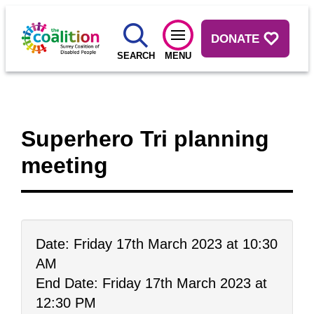
DONATE
SEARCH
MENU
Superhero Tri planning
meeting
Date: Friday 17th March 2023 at 10:30
AM
End Date: Friday 17th March 2023 at
12:30 PM