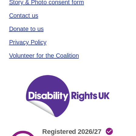
Story & Photo consent form
Contact us
Donate to us
Privacy Policy
Volunteer for the Coalition