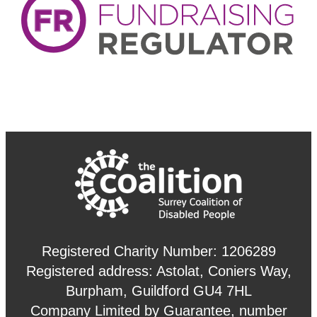
Registered Charity Number: 1206289
Registered address: Astolat, Coniers Way,
Burpham, Guildford GU4 7HL
Company Limited by Guarantee, number