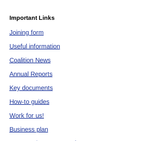
Important Links
Joining form
Useful information
Coalition News
Annual Reports
Key documents
How-to guides
Work for us!
Business plan