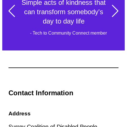
Simple acts of kindness that
can transform somebody's
day to day life
- Tech to Community Connect member
Contact Information
Address
Surrey Coalition of Disabled People