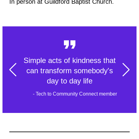
In person at Guildford Baptist Church.
Simple acts of kindness that
can transform somebody's
day to day life
- Tech to Community Connect member