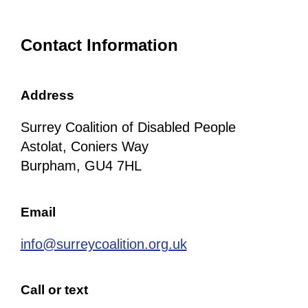
Contact Information
Address
Surrey Coalition of Disabled People
Astolat, Coniers Way
Burpham, GU4 7HL
Email
info@surreycoalition.org.uk
Call or text