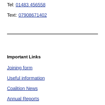
Tel:
01483 456558
Text:
07908671402
Important Links
Joining form
Useful information
Coalition News
Annual Reports