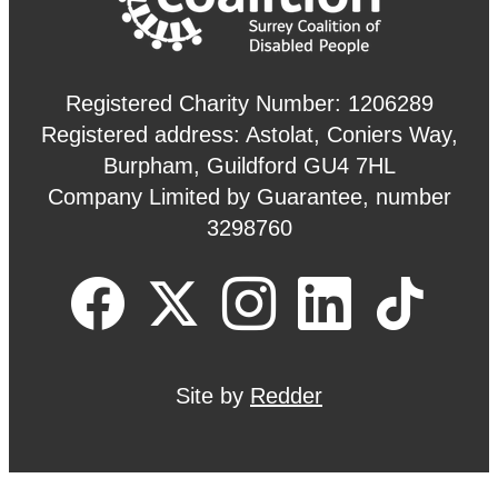
Registered Charity Number: 1206289
Registered address: Astolat, Coniers Way,
Burpham, Guildford GU4 7HL
Company Limited by Guarantee, number
3298760
Site by
Redder