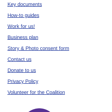
Key documents
How-to guides
Work for us!
Business plan
Story & Photo consent form
Contact us
Donate to us
Privacy Policy
Volunteer for the Coalition