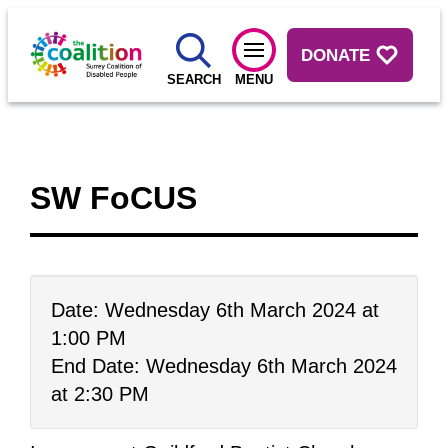
DONATE
SEARCH
MENU
SW FoCUS
Date: Wednesday 6th March 2024 at
1:00 PM
End Date: Wednesday 6th March 2024
at 2:30 PM