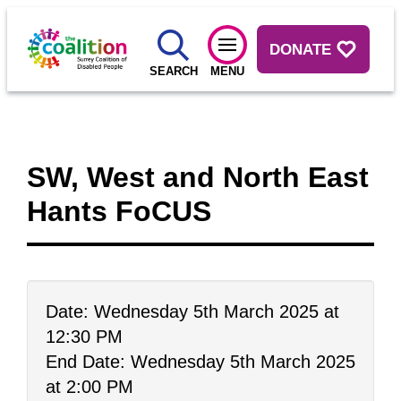
DONATE
SEARCH
MENU
SW, West and North East
Hants FoCUS
Date: Wednesday 5th March 2025 at
12:30 PM
End Date: Wednesday 5th March 2025
at 2:00 PM