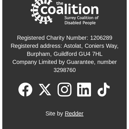
Registered Charity Number: 1206289
Registered address: Astolat, Coniers Way,
Burpham, Guildford GU4 7HL
Company Limited by Guarantee, number
3298760
Site by
Redder