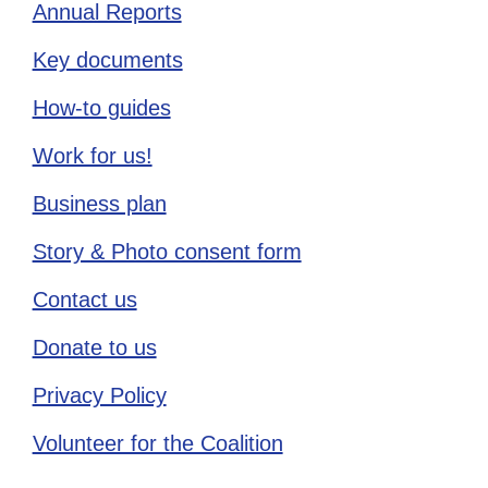
Annual Reports
Key documents
How-to guides
Work for us!
Business plan
Story & Photo consent form
Contact us
Donate to us
Privacy Policy
Volunteer for the Coalition