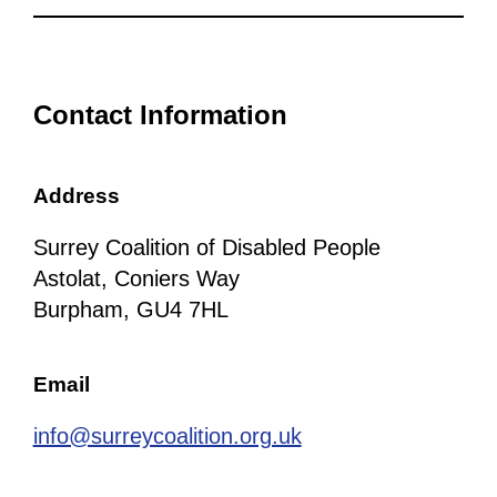
Contact Information
Address
Surrey Coalition of Disabled People
Astolat, Coniers Way
Burpham, GU4 7HL
Email
info@surreycoalition.org.uk