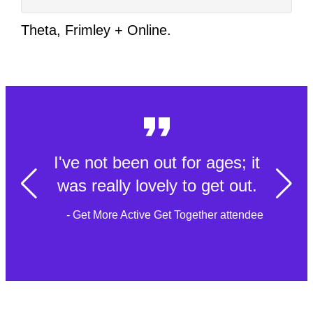
Theta, Frimley + Online.
I've not been out for ages; it
was really lovely to get out.
- Get More Active Get Together attendee