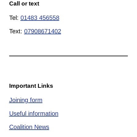
Call or text
Tel:
01483 456558
Text:
07908671402
Important Links
Joining form
Useful information
Coalition News