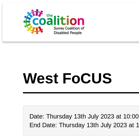
West FoCUS
Date: Thursday 13th July 2023 at 10:0
End Date: Thursday 13th July 2023 at 