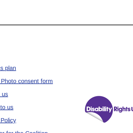
s plan
 Photo consent form
 us
to us
 Policy