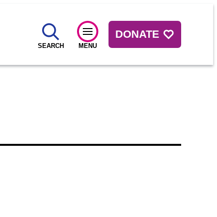
DONATE
SEARCH
MENU