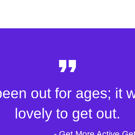
been out for ages; it 
lovely to get out.
- Get More Active Ge