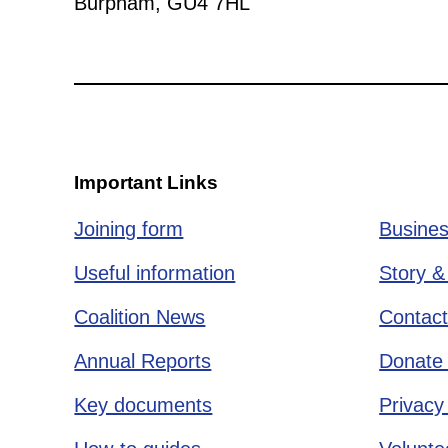
Burpham, GU4 7HL
Important Links
Joining form
Busines
Useful information
Story &
Coalition News
Contact
Annual Reports
Donate 
Key documents
Privacy