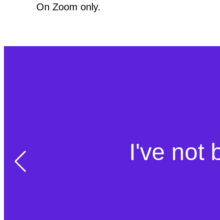
On Zoom only.
I've not 