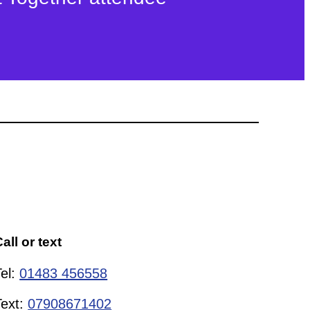
all or text
Tel:
01483 456558
Text:
07908671402