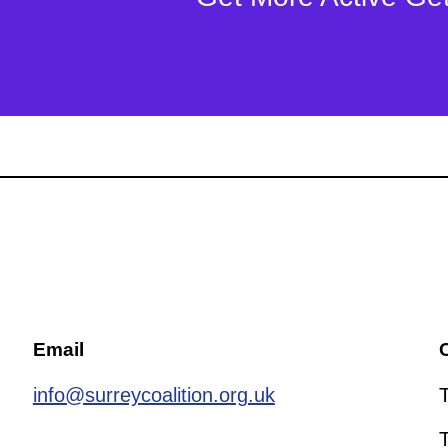
Email
C
info@surreycoalition.org.uk