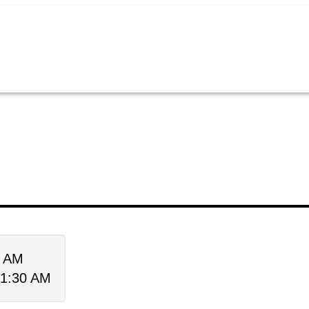
0 AM
11:30 AM