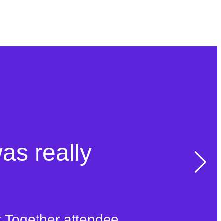
was really
t Together attendee