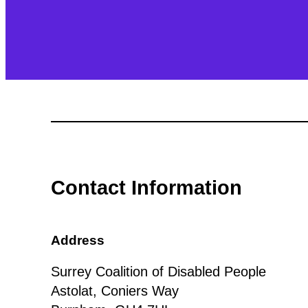
Contact Information
Address
Surrey Coalition of Disabled People
Astolat, Coniers Way