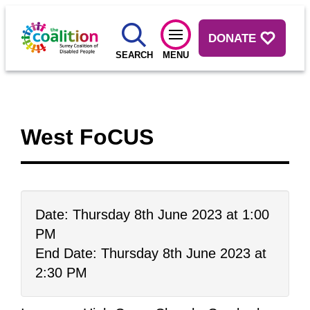
DONATE
SEARCH
MENU
West FoCUS
Date: Thursday 8th June 2023 at 1:00
PM
End Date: Thursday 8th June 2023 at
2:30 PM