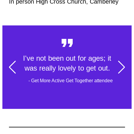
In person High Cross Church, Camberley
I've not been out for ages; it
was really lovely to get out.
- Get More Active Get Together attendee