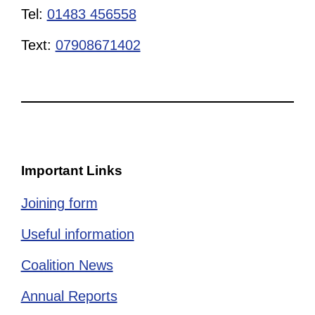
Tel:
01483 456558
Text:
07908671402
Important Links
Joining form
Useful information
Coalition News
Annual Reports