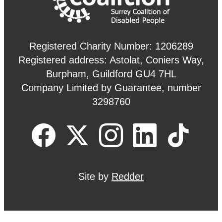
Registered Charity Number: 1206289
Registered address: Astolat, Coniers Way,
Burpham, Guildford GU4 7HL
Company Limited by Guarantee, number
3298760
Site by
Redder