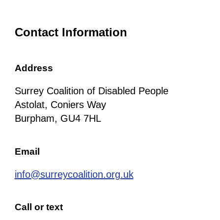
Contact Information
Address
Surrey Coalition of Disabled People
Astolat, Coniers Way
Burpham, GU4 7HL
Email
info@surreycoalition.org.uk
Call or text