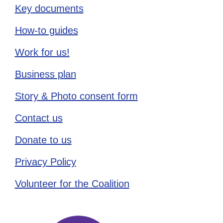
Key documents
How-to guides
Work for us!
Business plan
Story & Photo consent form
Contact us
Donate to us
Privacy Policy
Volunteer for the Coalition