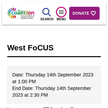
DONATE
SEARCH
MENU
West FoCUS
Date: Thursday 14th September 2023
at 1:00 PM
End Date: Thursday 14th September
2023 at 2:30 PM