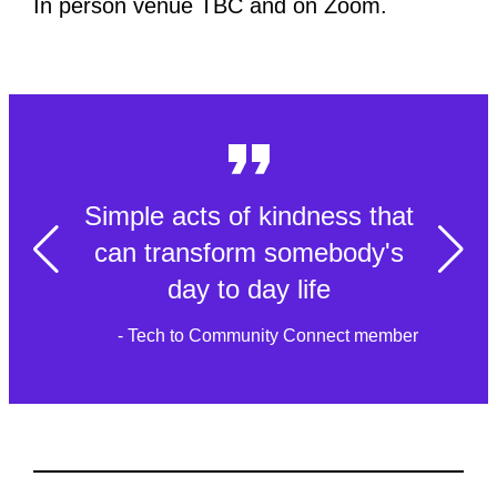
In person venue TBC and on Zoom.
Simple acts of kindness that
can transform somebody's
day to day life
- Tech to Community Connect member