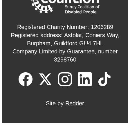
Registered Charity Number: 1206289
Registered address: Astolat, Coniers Way,
Burpham, Guildford GU4 7HL
Company Limited by Guarantee, number
3298760
Site by
Redder