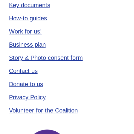
Key documents
How-to guides
Work for us!
Business plan
Story & Photo consent form
Contact us
Donate to us
Privacy Policy
Volunteer for the Coalition