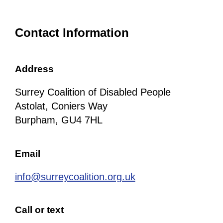
Contact Information
Address
Surrey Coalition of Disabled People
Astolat, Coniers Way
Burpham, GU4 7HL
Email
info@surreycoalition.org.uk
Call or text