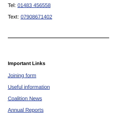
Tel:
01483 456558
Text:
07908671402
Important Links
Joining form
Useful information
Coalition News
Annual Reports