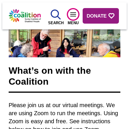
DONATE
SEARCH
MENU
What’s on with the
Coalition
Please join us at our virtual meetings. We
are using Zoom to run the meetings. Using
Zoom is easy and free. See instructions