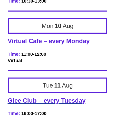
Time:
10:30-13:00
Mon
10
Aug
Virtual Cafe – every Monday
Time:
11:00-12:00
Virtual
Tue
11
Aug
Glee Club – every Tuesday
Time:
16:00-17:00