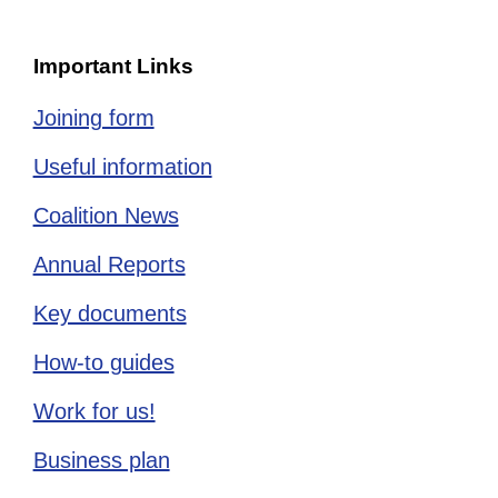
Important Links
Joining form
Useful information
Coalition News
Annual Reports
Key documents
How-to guides
Work for us!
Business plan