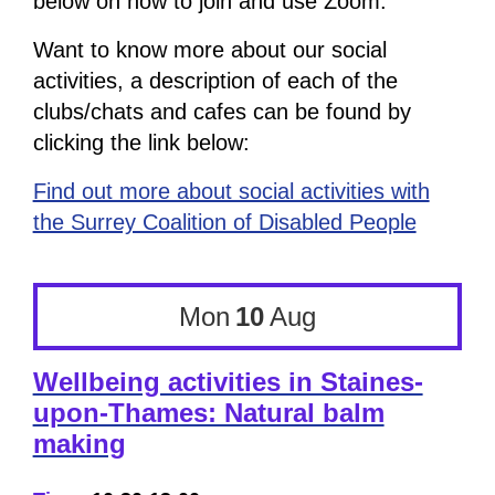
below on how to join and use Zoom.
Want to know more about our social
activities, a description of each of the
clubs/chats and cafes can be found by
clicking the link below:
Find out more about social activities with
the Surrey Coalition of Disabled People
Mon
10
Aug
Wellbeing activities in Staines-
upon-Thames: Natural balm
making