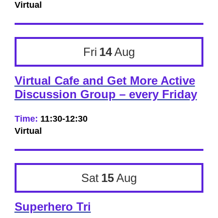
Virtual
Fri
14
Aug
Virtual Cafe and Get More Active
Discussion Group – every Friday
Time:
11:30-12:30
Virtual
Sat
15
Aug
Superhero Tri