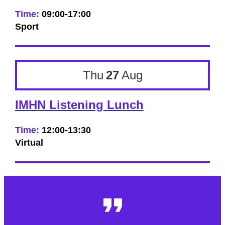
Time:
09:00-17:00
Sport
Thu
27
Aug
IMHN Listening Lunch
Time:
12:00-13:30
Virtual