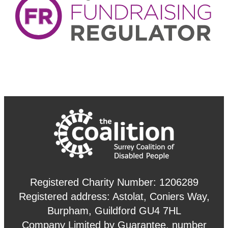
Registered Charity Number: 1206289
Registered address: Astolat, Coniers Way,
Burpham, Guildford GU4 7HL
Company Limited by Guarantee, number