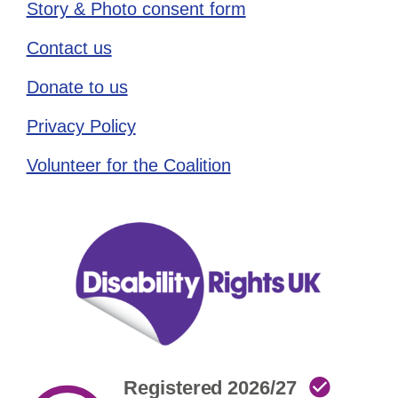
Story & Photo consent form
Contact us
Donate to us
Privacy Policy
Volunteer for the Coalition