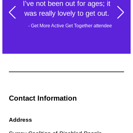
I've not been out for ages; it
was really lovely to get out.
- Get More Active Get Together attendee
Contact Information
Address