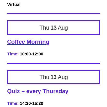
Virtual
Thu
13
Aug
Coffee Morning
Time:
10:00-12:00
Thu
13
Aug
Quiz – every Thursday
Time:
14:30-15:30