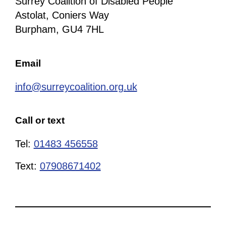
Surrey Coalition of Disabled People
Astolat, Coniers Way
Burpham, GU4 7HL
Email
info@surreycoalition.org.uk
Call or text
Tel:
01483 456558
Text:
07908671402