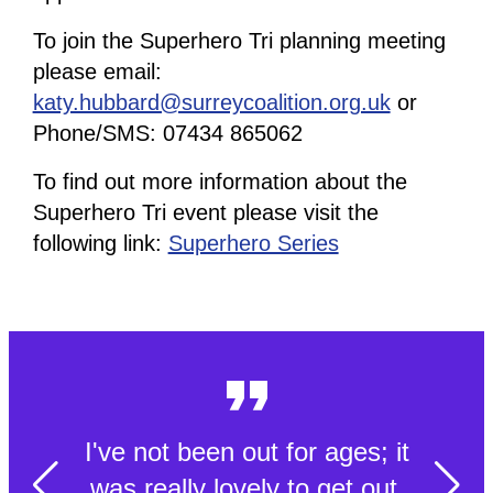
To join the Superhero Tri planning meeting
please email:
katy.hubbard@surreycoalition.org.uk
or
Phone/SMS: 07434 865062
To find out more information about the
Superhero Tri event please visit the
following link:
Superhero Series
I've not been out for ages; it
was really lovely to get out.