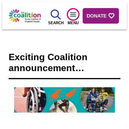
DONATE
SEARCH
MENU
Exciting Coalition
announcement…