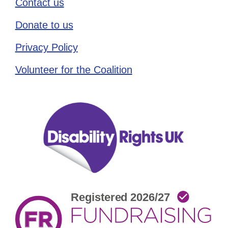
Contact us
Donate to us
Privacy Policy
Volunteer for the Coalition