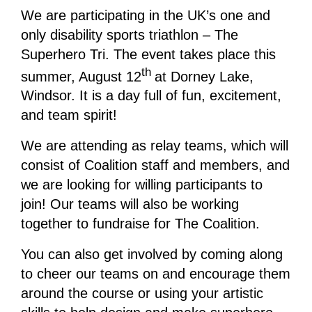
We are participating in the UK’s one and
only disability sports triathlon – The
Superhero Tri. The event takes place this
th
summer, August 12
at Dorney Lake,
Windsor. It is a day full of fun, excitement,
and team spirit!
We are attending as relay teams, which will
consist of Coalition staff and members, and
we are looking for willing participants to
join! Our teams will also be working
together to fundraise for The Coalition.
You can also get involved by coming along
to cheer our teams on and encourage them
around the course or using your artistic