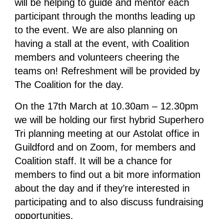
will be helping to guide and mentor each
participant through the months leading up
to the event. We are also planning on
having a stall at the event, with Coalition
members and volunteers cheering the
teams on! Refreshment will be provided by
The Coalition for the day.
On the 17th March at 10.30am – 12.30pm
we will be holding our first hybrid Superhero
Tri planning meeting at our Astolat office in
Guildford and on Zoom, for members and
Coalition staff. It will be a chance for
members to find out a bit more information
about the day and if they’re interested in
participating and to also discuss fundraising
opportunities.