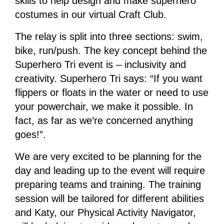
skills to help design and make superhero
costumes in our virtual Craft Club.
The relay is split into three sections: swim,
bike, run/push. The key concept behind the
Superhero Tri event is – inclusivity and
creativity. Superhero Tri says: “If you want
flippers or floats in the water or need to use
your powerchair, we make it possible. In
fact, as far as we’re concerned anything
goes!”.
We are very excited to be planning for the
day and leading up to the event will require
preparing teams and training. The training
session will be tailored for different abilities
and Katy, our Physical Activity Navigator,