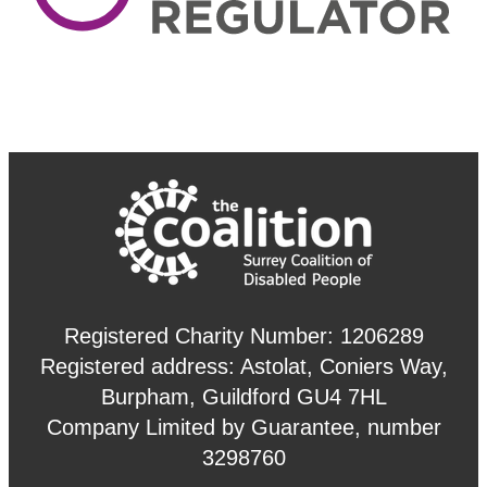
Registered Charity Number: 1206289
Registered address: Astolat, Coniers Way,
Burpham, Guildford GU4 7HL
Company Limited by Guarantee, number
3298760