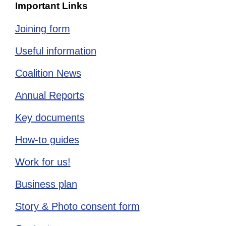
Important Links
Joining form
Useful information
Coalition News
Annual Reports
Key documents
How-to guides
Work for us!
Business plan
Story & Photo consent form