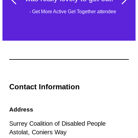
- Get More Active Get Together attendee
Contact Information
Address
Surrey Coalition of Disabled People
Astolat, Coniers Way