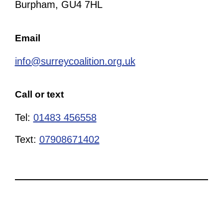
Burpham, GU4 7HL
Email
info@surreycoalition.org.uk
Call or text
Tel:
01483 456558
Text:
07908671402