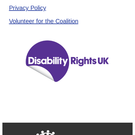
Privacy Policy
Volunteer for the Coalition