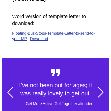
Word version of template letter to
download:
Floating-Bus-Stops-Template-Letter-to-send-to-
your-MP
Download
I've not been out for ages; it
was really lovely to get out.
- Get More Active Get Together attendee