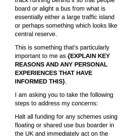
board or alight a bus from what is
essentially either a large traffic island
or perhaps something which looks like
central reserve.
This is something that’s particularly
important to me as
{EXPLAIN KEY
REASONS AND ANY PERSONAL
EXPERIENCES THAT HAVE
INFORMED THIS}
.
I am asking you to take the following
steps to address my concerns:
Halt all funding for any schemes using
floating or shared use bus boarder in
the UK and immediately act on the