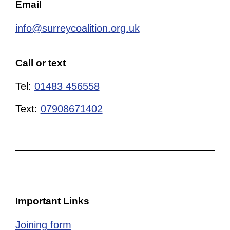
Email
info@surreycoalition.org.uk
Call or text
Tel:
01483 456558
Text:
07908671402
Important Links
Joining form