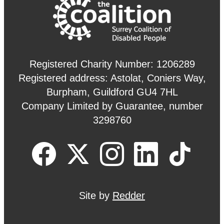
Registered Charity Number: 1206289
Registered address: Astolat, Coniers Way,
Burpham, Guildford GU4 7HL
Company Limited by Guarantee, number
3298760
Site by
Redder