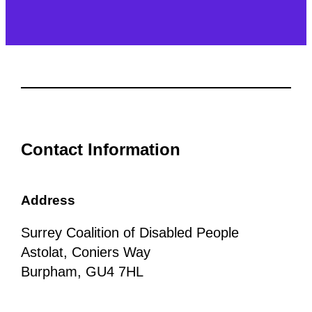
Contact Information
Address
Surrey Coalition of Disabled People
Astolat, Coniers Way
Burpham, GU4 7HL