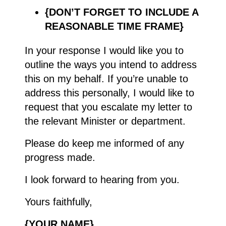
{DON’T FORGET TO INCLUDE A
REASONABLE TIME FRAME}
In your response I would like you to
outline the ways you intend to address
this on my behalf. If you’re unable to
address this personally, I would like to
request that you escalate my letter to
the relevant Minister or department.
Please do keep me informed of any
progress made.
I look forward to hearing from you.
Yours faithfully,
{YOUR NAME}