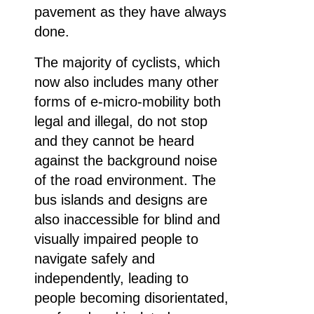
pavement as they have always
done.
The majority of cyclists, which
now also includes many other
forms of e-micro-mobility both
legal and illegal, do not stop
and they cannot be heard
against the background noise
of the road environment. The
bus islands and designs are
also inaccessible for blind and
visually impaired people to
navigate safely and
independently, leading to
people becoming disorientated,