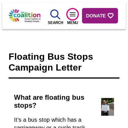
DONATE
SEARCH
MENU
Floating Bus Stops
Campaign Letter
What are floating bus
stops?
It’s a bus stop which has a
carriageway or a cycle track