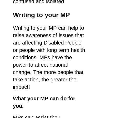
confused and isolated.
Writing to your MP
Writing to your MP can help to
raise awareness of issues that
are affecting Disabled People
or people with long term health
conditions. MPs have the
power to affect national
change. The more people that
take action, the greater the
impact!
What your MP can do for
you.
MPs can assist their