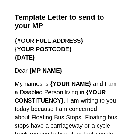
Template Letter to send to
your MP
{YOUR FULL ADDRESS}
{YOUR POSTCODE}
{DATE}
Dear
{MP NAME}
,
My names is
{YOUR NAME}
and I am
a Disabled Person living in
{YOUR
CONSTITUENCY}
. I am writing to you
today because I am concerned
about Floating Bus Stops. Floating bus
stops have a carriageway or a cycle
track running behind it so that people