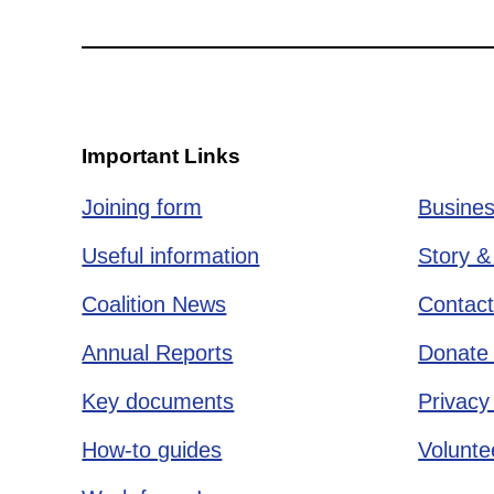
Important Links
Joining form
Busines
Useful information
Story &
Coalition News
Contact
Annual Reports
Donate 
Key documents
Privacy
How-to guides
Voluntee