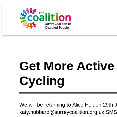
Get More Active 
Cycling
We will be returning to Alice Holt on 29th 
katy.hubbard@surreycoalition.org.uk SM