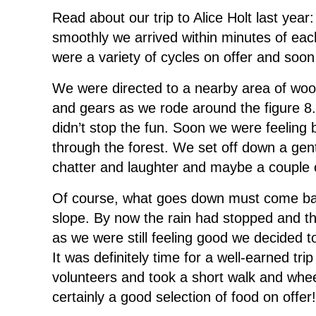
Read about our trip to Alice Holt last yea
smoothly we arrived within minutes of each
were a variety of cycles on offer and soo
We were directed to a nearby area of wood
and gears as we rode around the figure 8. 
didn’t stop the fun. Soon we were feeling b
through the forest. We set off down a gentl
chatter and laughter and maybe a couple
Of course, what goes down must come back
slope. By now the rain had stopped and th
as we were still feeling good we decided 
It was definitely time for a well-earned t
volunteers and took a short walk and wh
certainly a good selection of food on offer