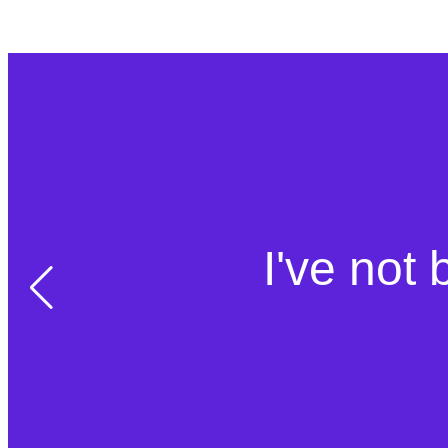
I've not 