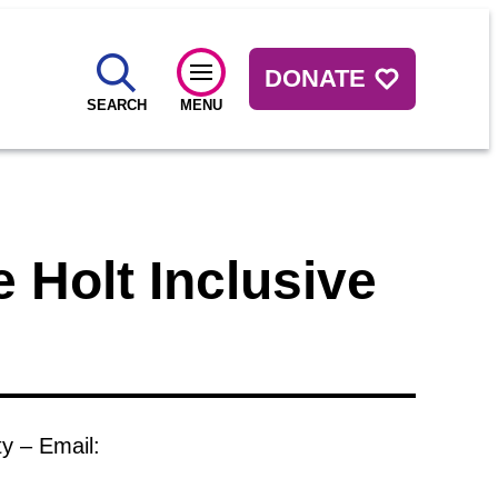
DONATE
SEARCH
MENU
 Holt Inclusive
ty – Email: