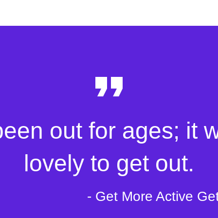
been out for ages; it 
lovely to get out.
- Get More Active Ge