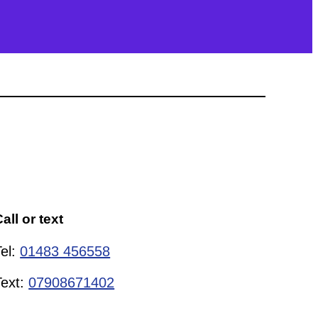
all or text
Tel:
01483 456558
Text:
07908671402