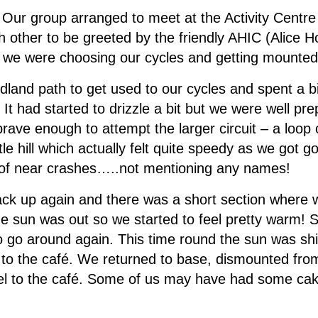
r: Our group arranged to meet at the Activity Centre
 other to be greeted by the friendly AHIC (Alice Ho
n we were choosing our cycles and getting mounted
land path to get used to our cycles and spent a bit
It had started to drizzle a bit but we were well pr
rave enough to attempt the larger circuit – a loop 
e hill which actually felt quite speedy as we got go
 of near crashes…..not mentioning any names!
 up again and there was a short section where we
e sun was out so we started to feel pretty warm! 
to go around again. This time round the sun was s
rip to the café. We returned to base, dismounted fr
eel to the café. Some of us may have had some ca
!