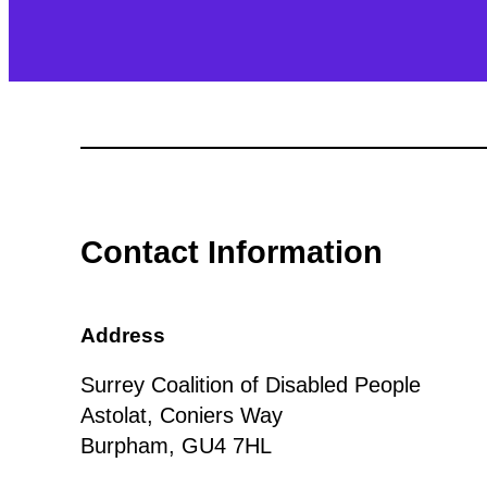
Contact Information
Address
Surrey Coalition of Disabled People
Astolat, Coniers Way
Burpham, GU4 7HL