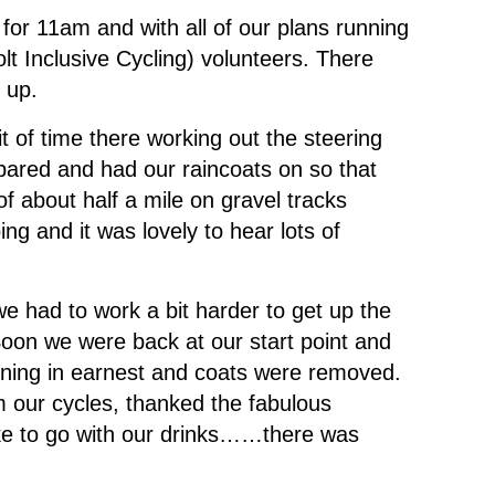
 for 11am and with all of our plans running
lt Inclusive Cycling) volunteers. There
 up.
 of time there working out the steering
epared and had our raincoats on so that
of about half a mile on gravel tracks
ing and it was lovely to hear lots of
 had to work a bit harder to get up the
Soon we were back at our start point and
hining in earnest and coats were removed.
om our cycles, thanked the fabulous
ke to go with our drinks……there was