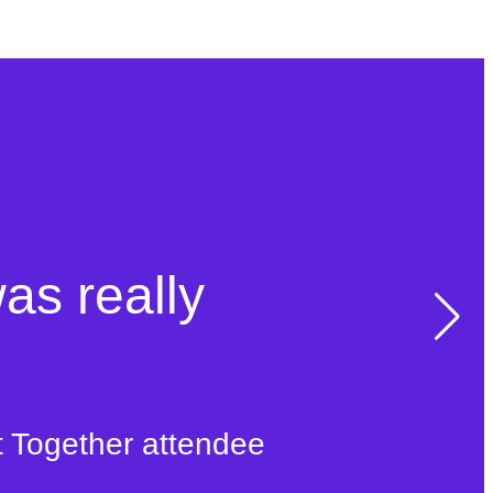
was really
t Together attendee