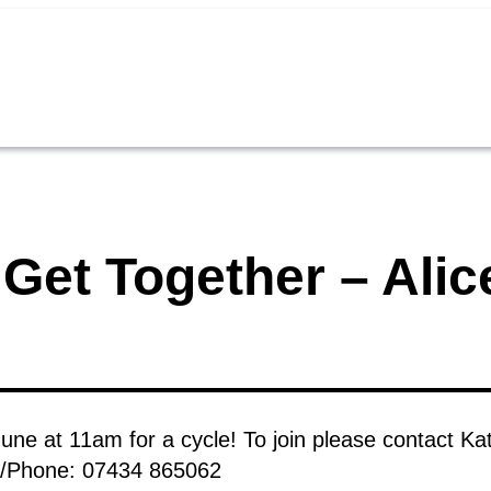
Get Together – Alice
June at 11am for a cycle! To join please contact Ka
S/Phone: 07434 865062