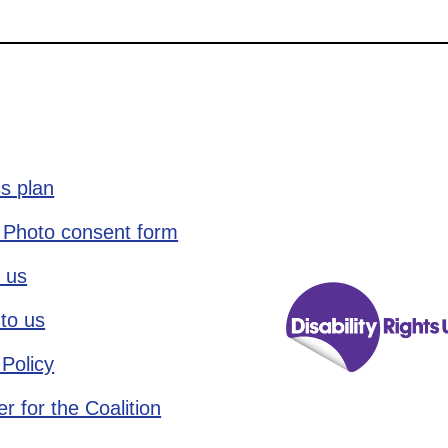
s plan
 Photo consent form
 us
to us
 Policy
r for the Coalition