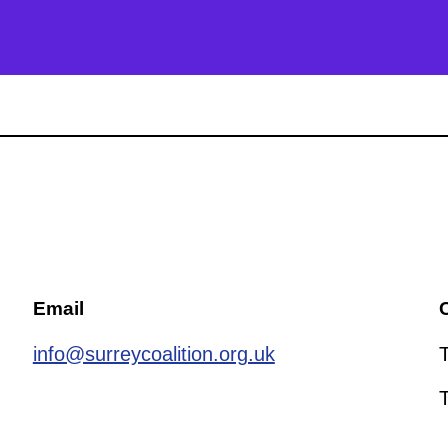
Email
C
info@surreycoalition.org.uk