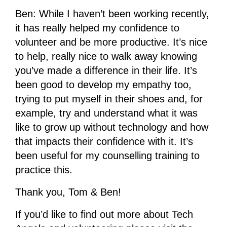
Ben: While I haven’t been working recently,
it has really helped my confidence to
volunteer and be more productive. It’s nice
to help, really nice to walk away knowing
you’ve made a difference in their life. It’s
been good to develop my empathy too,
trying to put myself in their shoes and, for
example, try and understand what it was
like to grow up without technology and how
that impacts their confidence with it. It’s
been useful for my counselling training to
practice this.
Thank you, Tom & Ben!
If you’d like to find out more about Tech