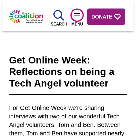
DONATE
SEARCH
MENU
Get Online Week:
Reflections on being a
Tech Angel volunteer
For Get Online Week we’re sharing
interviews with two of our wonderful Tech
Angel volunteers, Tom and Ben. Between
them, Tom and Ben have supported nearly