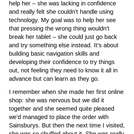
help her – she was lacking in confidence
and really felt she couldn’t handle using
technology. My goal was to help her see
that pressing the wrong thing wouldn’t
break her tablet – she could just go back
and try something else instead. It’s about
building basic navigation skills and
developing their confidence to try things
out, not feeling they need to know it all in
advance but can learn as they go.
I remember when she made her first online
shop: she was nervous but we did it
together and she seemed quite pleased
we’d managed to place the order with
Sainsburys. But then the next time I visited,
she was so chuffed about it. She was really