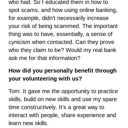
who had. So I educated them in how to
spot scams, and how using online banking,
for example, didn’t necessarily increase
your risk of being scammed. The important
thing was to have, essentially, a sense of
cynicism when contacted. Can they prove
who they claim to be? Would my real bank
ask me for that information?
How did you personally benefit through
your volunteering with us?
Tom: It gave me the opportunity to practice
skills, build on new skills and use my spare
time constructively. It’s a great way to
interact with people, share experience and
learn new skills.