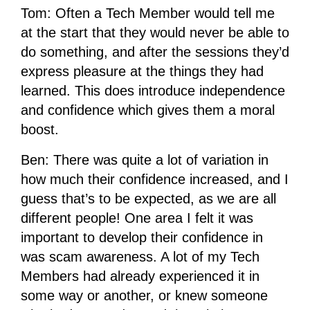
Tom: Often a Tech Member would tell me
at the start that they would never be able to
do something, and after the sessions they’d
express pleasure at the things they had
learned. This does introduce independence
and confidence which gives them a moral
boost.
Ben: There was quite a lot of variation in
how much their confidence increased, and I
guess that’s to be expected, as we are all
different people! One area I felt it was
important to develop their confidence in
was scam awareness. A lot of my Tech
Members had already experienced it in
some way or another, or knew someone