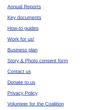
Annual Reports
Key documents
How-to guides
Work for us!
Business plan
Story & Photo consent form
Contact us
Donate to us
Privacy Policy
Volunteer for the Coalition