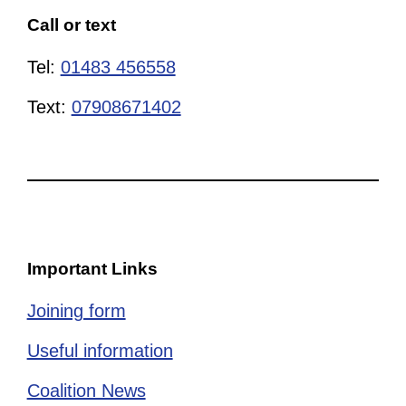
Call or text
Tel:
01483 456558
Text:
07908671402
Important Links
Joining form
Useful information
Coalition News