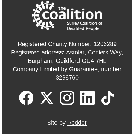
Registered Charity Number: 1206289
Registered address: Astolat, Coniers Way,
Burpham, Guildford GU4 7HL
Company Limited by Guarantee, number
3298760
Site by
Redder