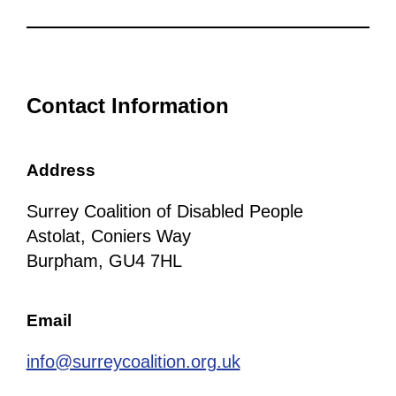
Contact Information
Address
Surrey Coalition of Disabled People
Astolat, Coniers Way
Burpham, GU4 7HL
Email
info@surreycoalition.org.uk