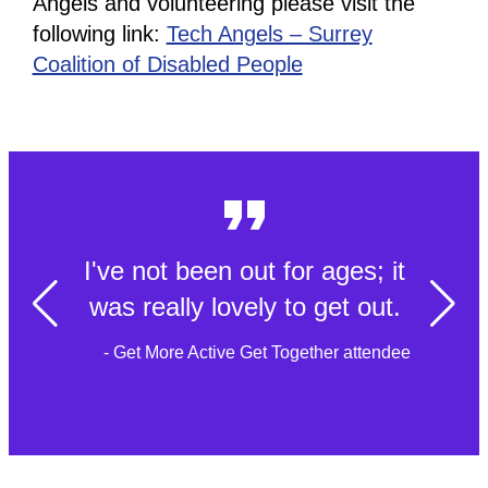
Angels and volunteering please visit the
following link:
Tech Angels – Surrey
Coalition of Disabled People
I've not been out for ages; it
was really lovely to get out.
- Get More Active Get Together attendee