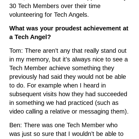
30 Tech Members over their time
volunteering for Tech Angels.
What was your proudest achievement at
a Tech Angel?
Tom: There aren’t any that really stand out
in my memory, but it’s always nice to see a
Tech Member achieve something they
previously had said they would not be able
to do. For example when I heard in
subsequent visits how they had succeeded
in something we had practiced (such as
video calling a relative or messaging them).
Ben: There was one Tech Member who
was just so sure that I wouldn’t be able to