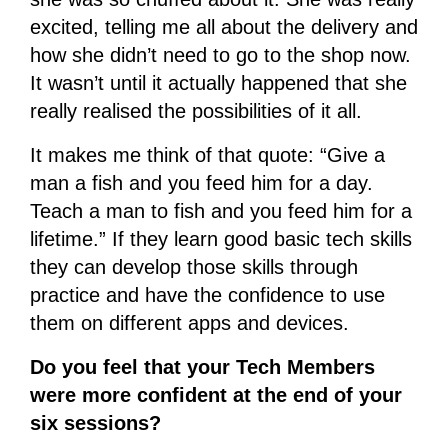
excited, telling me all about the delivery and
how she didn’t need to go to the shop now.
It wasn’t until it actually happened that she
really realised the possibilities of it all.
It makes me think of that quote: “Give a
man a fish and you feed him for a day.
Teach a man to fish and you feed him for a
lifetime.” If they learn good basic tech skills
they can develop those skills through
practice and have the confidence to use
them on different apps and devices.
Do you feel that your Tech Members
were more confident at the end of your
six sessions?