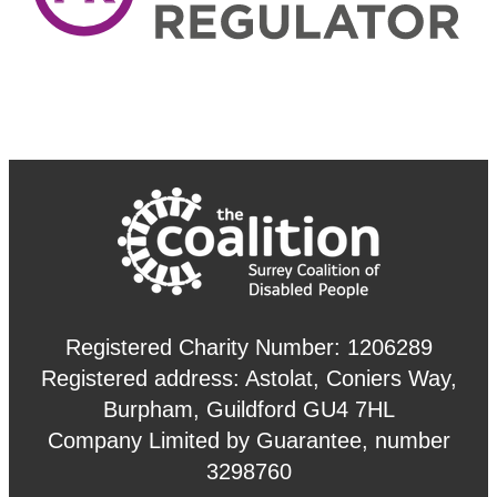
Registered Charity Number: 1206289
Registered address: Astolat, Coniers Way,
Burpham, Guildford GU4 7HL
Company Limited by Guarantee, number
3298760