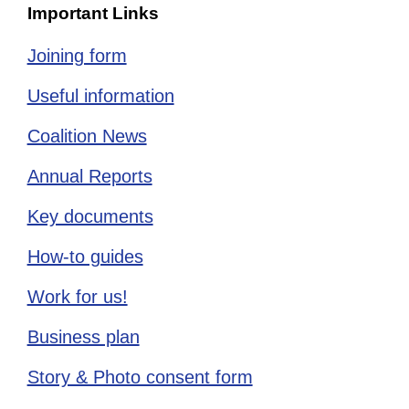
Important Links
Joining form
Useful information
Coalition News
Annual Reports
Key documents
How-to guides
Work for us!
Business plan
Story & Photo consent form