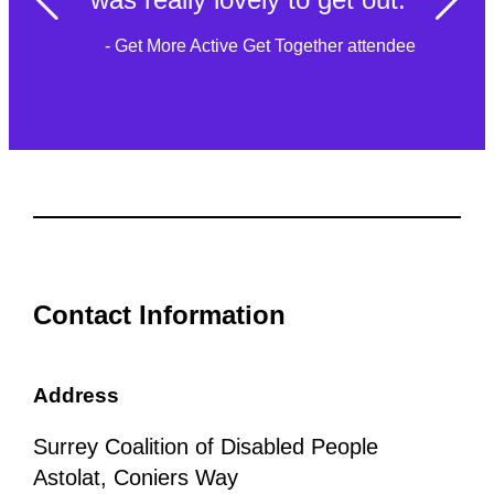
- Get More Active Get Together attendee
Contact Information
Address
Surrey Coalition of Disabled People
Astolat, Coniers Way