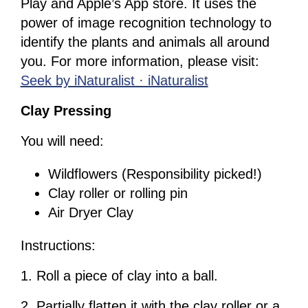
Play and Apple’s App store. It uses the
power of image recognition technology to
identify the plants and animals all around
you. For more information, please visit:
Seek by iNaturalist · iNaturalist
Clay Pressing
You will need:
Wildflowers (Responsibility picked!)
Clay roller or rolling pin
Air Dryer Clay
Instructions:
1. Roll a piece of clay into a ball.
2. Partially flatten it with the clay roller or a