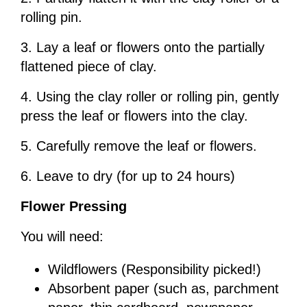
rolling pin.
3. Lay a leaf or flowers onto the partially
flattened piece of clay.
4. Using the clay roller or rolling pin, gently
press the leaf or flowers into the clay.
5. Carefully remove the leaf or flowers.
6. Leave to dry (for up to 24 hours)
Flower Pressing
You will need:
Wildflowers (Responsibility picked!)
Absorbent paper (such as, parchment