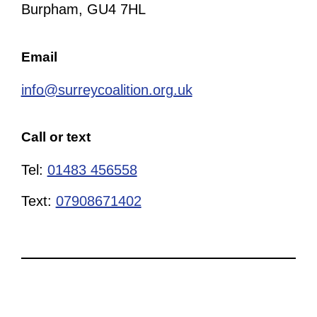
Burpham, GU4 7HL
Email
info@surreycoalition.org.uk
Call or text
Tel:
01483 456558
Text:
07908671402