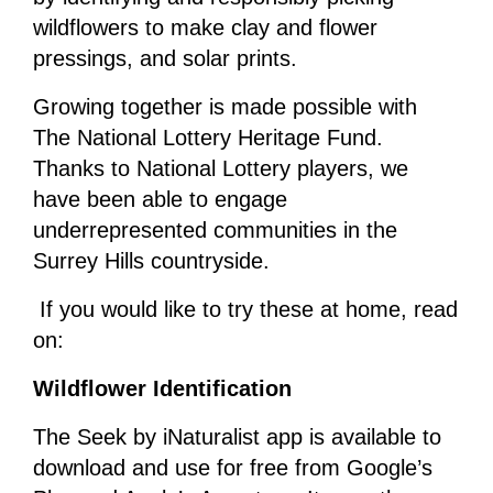
wildflowers to make clay and flower
pressings, and solar prints.
Growing together is made possible with
The National Lottery Heritage Fund.
Thanks to National Lottery players, we
have been able to engage
underrepresented communities in the
Surrey Hills countryside.
If you would like to try these at home, read
on:
Wildflower Identification
The Seek by iNaturalist app is available to
download and use for free from Google’s