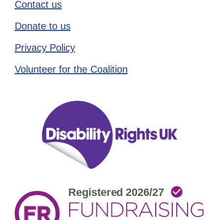
Contact us
Donate to us
Privacy Policy
Volunteer for the Coalition