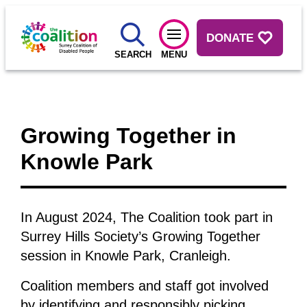
DONATE
SEARCH
MENU
Growing Together in
Knowle Park
In August 2024, The Coalition took part in
Surrey Hills Society’s Growing Together
session in Knowle Park, Cranleigh.
Coalition members and staff got involved
by identifying and responsibly picking