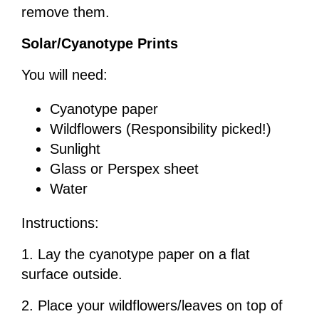
remove them.
Solar/Cyanotype Prints
You will need:
Cyanotype paper
Wildflowers (Responsibility picked!)
Sunlight
Glass or Perspex sheet
Water
Instructions:
1. Lay the cyanotype paper on a flat
surface outside.
2. Place your wildflowers/leaves on top of