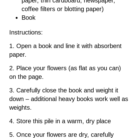
paper, thin cardboard, newspaper,
coffee filters or blotting paper)
Book
Instructions:
1. Open a book and line it with absorbent
paper.
2. Place your flowers (as flat as you can)
on the page.
3. Carefully close the book and weight it
down – additional heavy books work well as
weights.
4. Store this pile in a warm, dry place
5. Once your flowers are dry, carefully