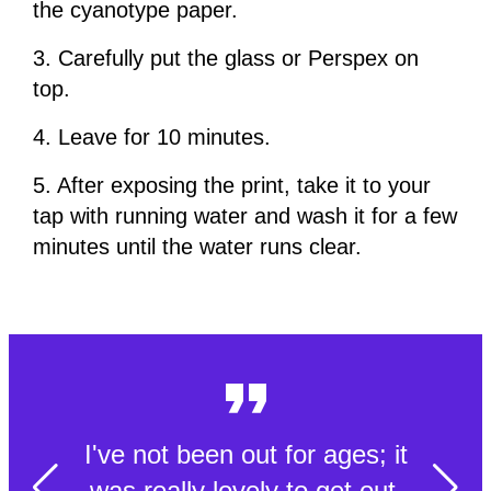
the cyanotype paper.
3. Carefully put the glass or Perspex on
top.
4. Leave for 10 minutes.
5. After exposing the print, take it to your
tap with running water and wash it for a few
minutes until the water runs clear.
I've not been out for ages; it
was really lovely to get out.