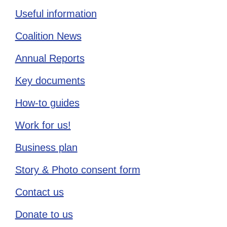
Useful information
Coalition News
Annual Reports
Key documents
How-to guides
Work for us!
Business plan
Story & Photo consent form
Contact us
Donate to us