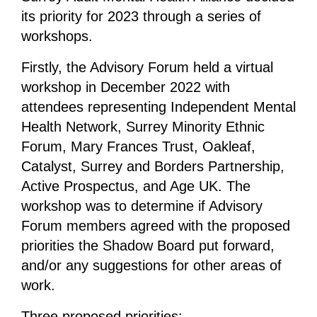
its priority for 2023 through a series of
workshops.
Firstly, the Advisory Forum held a virtual
workshop in December 2022 with
attendees representing Independent Mental
Health Network, Surrey Minority Ethnic
Forum, Mary Frances Trust, Oakleaf,
Catalyst, Surrey and Borders Partnership,
Active Prospectus, and Age UK. The
workshop was to determine if Advisory
Forum members agreed with the proposed
priorities the Shadow Board put forward,
and/or any suggestions for other areas of
work.
Three proposed priorities: