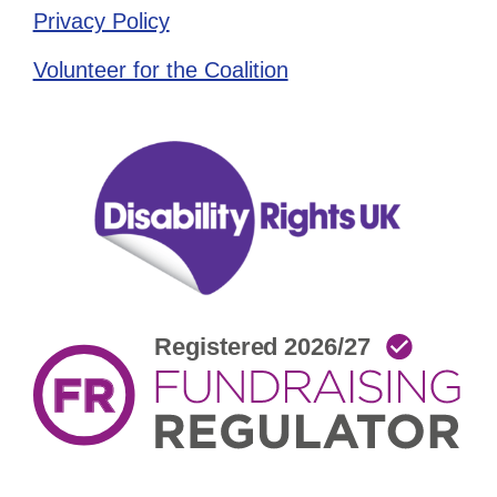
Privacy Policy
Volunteer for the Coalition