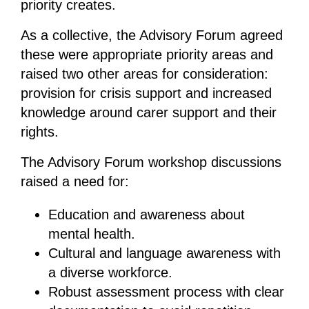
priority creates.
As a collective, the Advisory Forum agreed
these were appropriate priority areas and
raised two other areas for consideration:
provision for crisis support and increased
knowledge around carer support and their
rights.
The Advisory Forum workshop discussions
raised a need for:
Education and awareness about
mental health.
Cultural and language awareness with
a diverse workforce.
Robust assessment process with clear