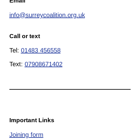
Email
info@surreycoalition.org.uk
Call or text
Tel:
01483 456558
Text:
07908671402
Important Links
Joining form