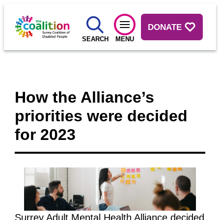
DONATE
SEARCH
MENU
How the Alliance’s
priorities were decided
for 2023
Surrey Adult Mental Health Alliance decided