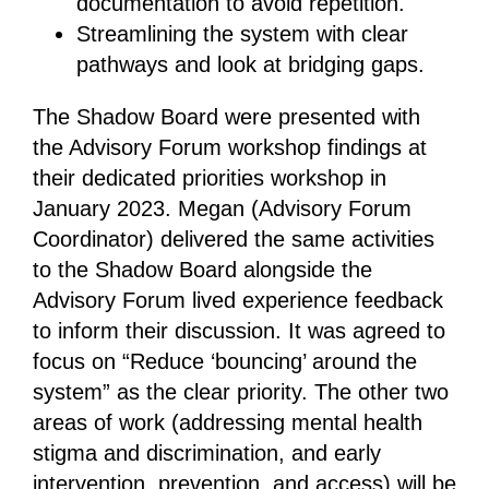
documentation to avoid repetition.
Streamlining the system with clear
pathways and look at bridging gaps.
The Shadow Board were presented with
the Advisory Forum workshop findings at
their dedicated priorities workshop in
January 2023. Megan (Advisory Forum
Coordinator) delivered the same activities
to the Shadow Board alongside the
Advisory Forum lived experience feedback
to inform their discussion. It was agreed to
focus on “Reduce ‘bouncing’ around the
system” as the clear priority. The other two
areas of work (addressing mental health
stigma and discrimination, and early
intervention, prevention, and access) will be