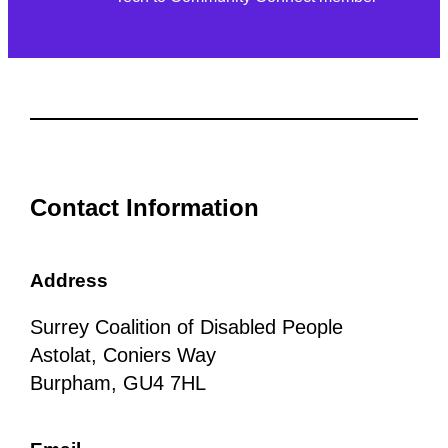
Contact Information
Address
Surrey Coalition of Disabled People
Astolat, Coniers Way
Burpham, GU4 7HL