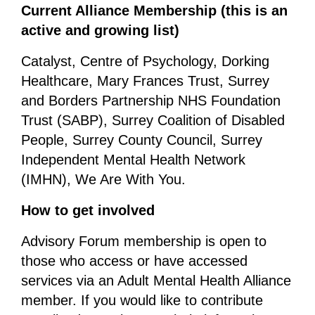
Current Alliance Membership (this is an
active and growing list)
Catalyst, Centre of Psychology, Dorking
Healthcare, Mary Frances Trust, Surrey
and Borders Partnership NHS Foundation
Trust (SABP), Surrey Coalition of Disabled
People, Surrey County Council, Surrey
Independent Mental Health Network
(IMHN), We Are With You.
How to get involved
Advisory Forum membership is open to
those who access or have accessed
services via an Adult Mental Health Alliance
member. If you would like to contribute