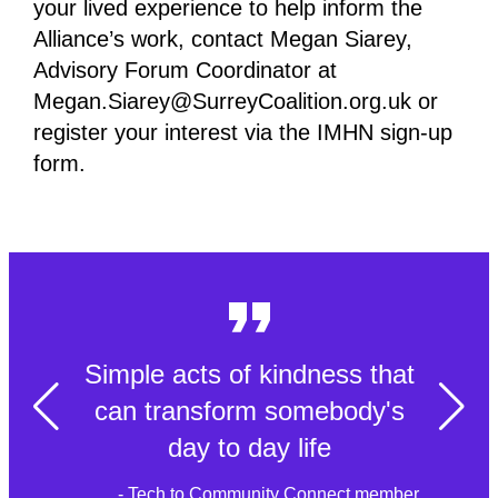
your lived experience to help inform the
Alliance’s work, contact Megan Siarey,
Advisory Forum Coordinator at
Megan.Siarey@SurreyCoalition.org.uk or
register your interest via the IMHN sign-up
form.
Simple acts of kindness that
can transform somebody's
day to day life
- Tech to Community Connect member