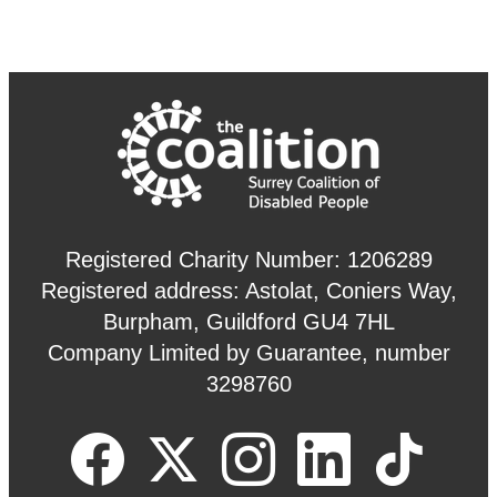
Registered Charity Number: 1206289
Registered address: Astolat, Coniers Way,
Burpham, Guildford GU4 7HL
Company Limited by Guarantee, number
3298760