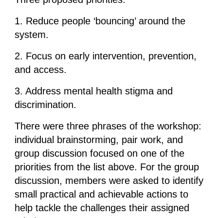
1. Reduce people ‘bouncing’ around the
system.
2. Focus on early intervention, prevention,
and access.
3. Address mental health stigma and
discrimination.
There were three phrases of the workshop:
individual brainstorming, pair work, and
group discussion focused on one of the
priorities from the list above. For the group
discussion, members were asked to identify
small practical and achievable actions to
help tackle the challenges their assigned