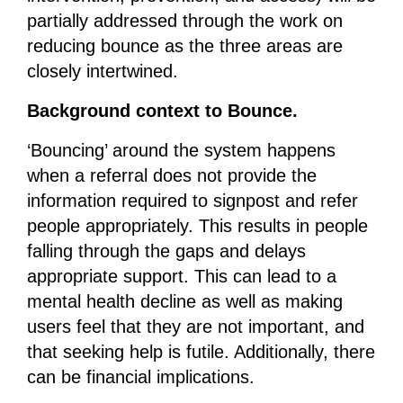
partially addressed through the work on
reducing bounce as the three areas are
closely intertwined.
Background context to Bounce.
‘Bouncing’ around the system happens
when a referral does not provide the
information required to signpost and refer
people appropriately. This results in people
falling through the gaps and delays
appropriate support. This can lead to a
mental health decline as well as making
users feel that they are not important, and
that seeking help is futile. Additionally, there
can be financial implications.