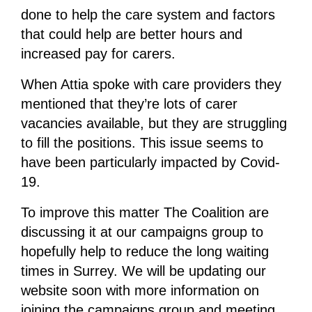
done to help the care system and factors
that could help are better hours and
increased pay for carers.
When Attia spoke with care providers they
mentioned that they’re lots of carer
vacancies available, but they are struggling
to fill the positions. This issue seems to
have been particularly impacted by Covid-
19.
To improve this matter The Coalition are
discussing it at our campaigns group to
hopefully help to reduce the long waiting
times in Surrey. We will be updating our
website soon with more information on
joining the campaigns group and meeting