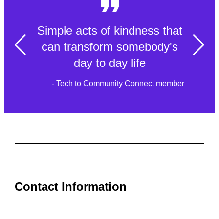
Simple acts of kindness that
can transform somebody's
day to day life
- Tech to Community Connect member
Contact Information