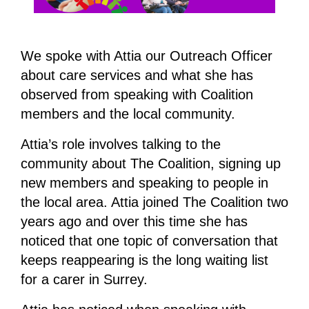
We spoke with Attia our Outreach Officer
about care services and what she has
observed from speaking with Coalition
members and the local community.
Attia’s role involves talking to the
community about The Coalition, signing up
new members and speaking to people in
the local area. Attia joined The Coalition two
years ago and over this time she has
noticed that one topic of conversation that
keeps reappearing is the long waiting list
for a carer in Surrey.