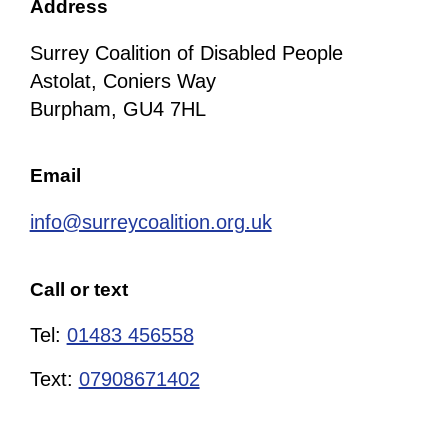
Address
Surrey Coalition of Disabled People
Astolat, Coniers Way
Burpham, GU4 7HL
Email
info@surreycoalition.org.uk
Call or text
Tel:
01483 456558
Text:
07908671402