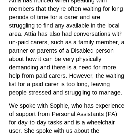
Attia has noticed when speaking with
members that they’re often waiting for long
periods of time for a carer and are
struggling to find any available in the local
area. Attia has also had conversations with
un-paid carers, such as a family member, a
partner or parents of a Disabled person
about how it can be very physically
demanding and there is a need for more
help from paid carers. However, the waiting
list for a paid carer is too long, leaving
people stressed and struggling to manage.
We spoke with Sophie, who has experience
of support from Personal Assistants (PA)
for day-to-day tasks and is a wheelchair
user. She spoke with us about the