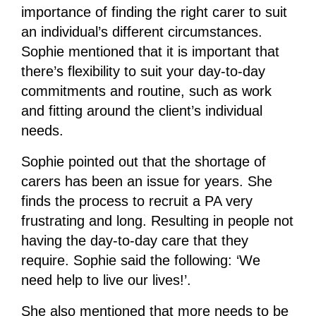
importance of finding the right carer to suit
an individual’s different circumstances.
Sophie mentioned that it is important that
there’s flexibility to suit your day-to-day
commitments and routine, such as work
and fitting around the client’s individual
needs.
Sophie pointed out that the shortage of
carers has been an issue for years. She
finds the process to recruit a PA very
frustrating and long. Resulting in people not
having the day-to-day care that they
require. Sophie said the following: ‘We
need help to live our lives!’.
She also mentioned that more needs to be