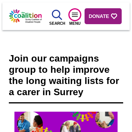
DONATE
SEARCH
MENU
Join our campaigns
group to help improve
the long waiting lists for
a carer in Surrey