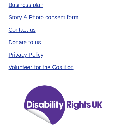
Business plan
Story & Photo consent form
Contact us
Donate to us
Privacy Policy
Volunteer for the Coalition