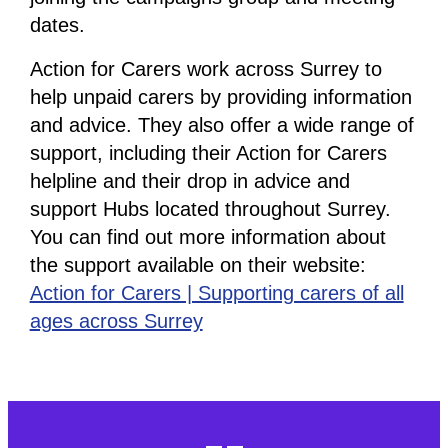
dates.
Action for Carers work across Surrey to
help unpaid carers by providing information
and advice. They also offer a wide range of
support, including their Action for Carers
helpline and their drop in advice and
support Hubs located throughout Surrey.
You can find out more information about
the support available on their website:
Action for Carers | Supporting carers of all
ages across Surrey