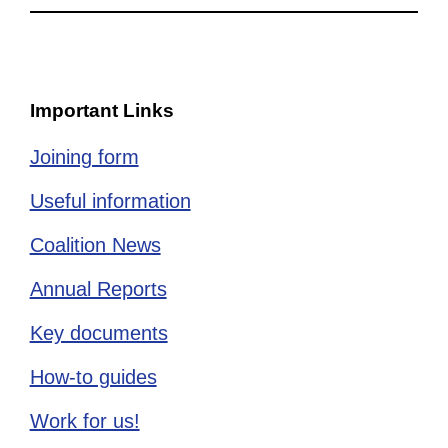
Important Links
Joining form
Useful information
Coalition News
Annual Reports
Key documents
How-to guides
Work for us!