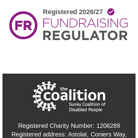
Registered Charity Number: 1206289
Registered address: Astolat, Coniers Way,