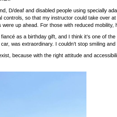
ind, D/deaf and disabled people using specially ada
 controls, so that my instructor could take over a
s were up ahead. For those with reduced mobility, h
ncé as a birthday gift, and I think it’s one of the 
er car, was extraordinary. I couldn’t stop smiling an
ist, because with the right attitude and accessibili