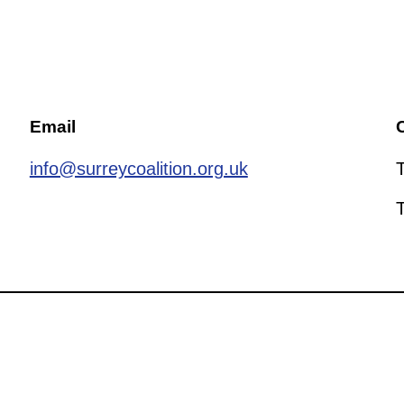
Email
C
info@surreycoalition.org.uk