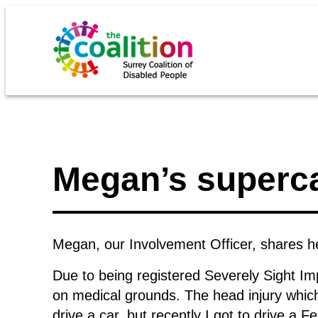
Megan’s superca
Megan, our Involvement Officer, shares he
Due to being registered Severely Sight Impa
on medical grounds. The head injury which
drive a car, but recently I got to drive a Fe