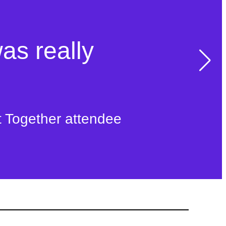
was really
t Together attendee