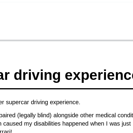
r driving experienc
r supercar driving experience.
ired (legally blind) alongside other medical condit
 caused my disabilities happened when I was just 
rrari!