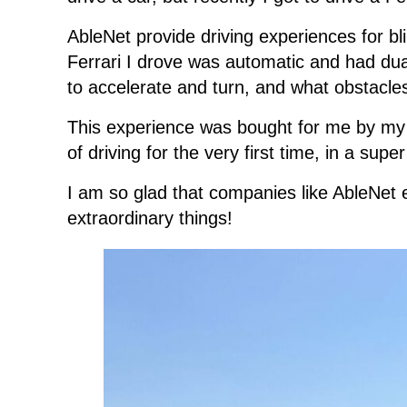
AbleNet provide driving experiences for bl
Ferrari I drove was automatic and had dual
to accelerate and turn, and what obstacle
This experience was bought for me by my fia
of driving for the very first time, in a sup
I am so glad that companies like AbleNet ex
extraordinary things!