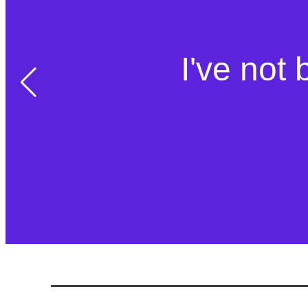
I've not 