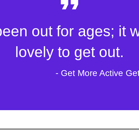
been out for ages; it 
lovely to get out.
- Get More Active Ge