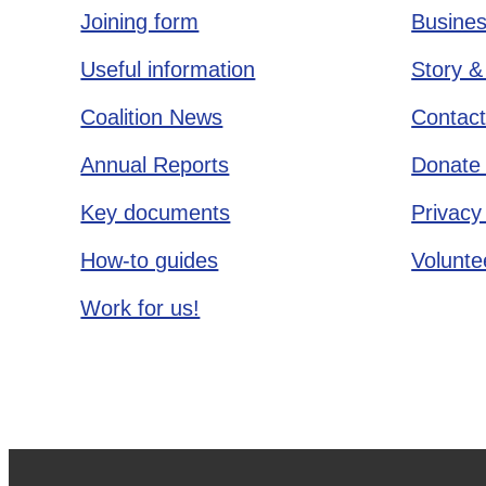
Joining form
Busines
Useful information
Story &
Coalition News
Contact
Annual Reports
Donate 
Key documents
Privacy
How-to guides
Voluntee
Work for us!