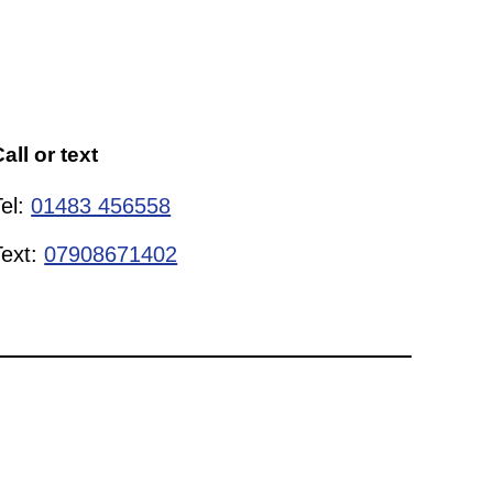
all or text
Tel:
01483 456558
Text:
07908671402