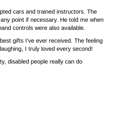
pted cars and trained instructors. The
t any point if necessary. He told me when
and controls were also available.
best gifts I’ve ever received. The feeling
d laughing, I truly loved every second!
ty, disabled people really can do