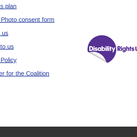
s plan
 Photo consent form
 us
to us
 Policy
r for the Coalition