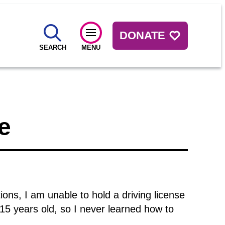
DONATE
SEARCH
MENU
e
ions, I am unable to hold a driving license
15 years old, so I never learned how to