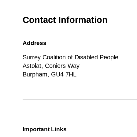
Contact Information
Address
Surrey Coalition of Disabled People
Astolat, Coniers Way
Burpham, GU4 7HL
Important Links