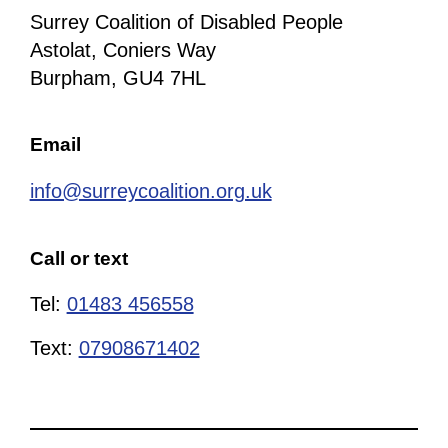
Surrey Coalition of Disabled People
Astolat, Coniers Way
Burpham, GU4 7HL
Email
info@surreycoalition.org.uk
Call or text
Tel:
01483 456558
Text:
07908671402