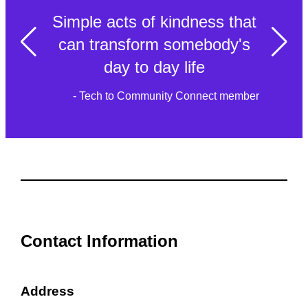
Simple acts of kindness that
can transform somebody's
day to day life
- Tech to Community Connect member
Contact Information
Address