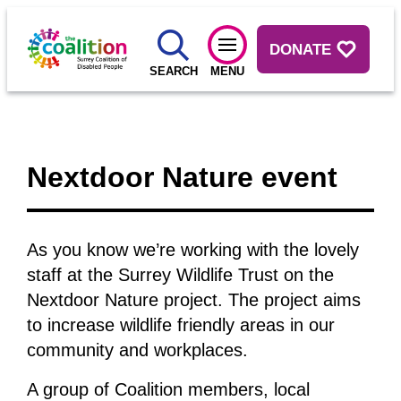
DONATE
SEARCH
MENU
Nextdoor Nature event
As you know we’re working with the lovely
staff at the Surrey Wildlife Trust on the
Nextdoor Nature project. The project aims
to increase wildlife friendly areas in our
community and workplaces.
A group of Coalition members, local