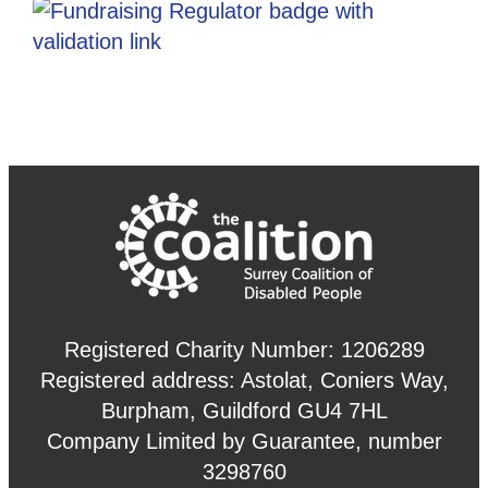
Registered Charity Number: 1206289
Registered address: Astolat, Coniers Way,
Burpham, Guildford GU4 7HL
Company Limited by Guarantee, number
3298760