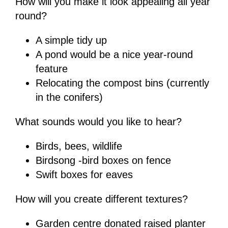
How will you make it look appealing all year
round?
A simple tidy up
A pond would be a nice year-round
feature
Relocating the compost bins (currently
in the conifers)
What sounds would you like to hear?
Birds, bees, wildlife
Birdsong -bird boxes on fence
Swift boxes for eaves
How will you create different textures?
Garden centre donated raised planter