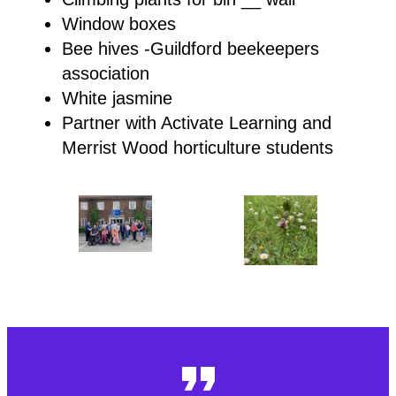
Window boxes
Bee hives -Guildford beekeepers
association
White jasmine
Partner with Activate Learning and
Merrist Wood horticulture students