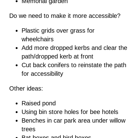
Memorial garden
Do we need to make it more accessible?
Plastic grids over grass for
wheelchairs
Add more dropped kerbs and clear the
path/dropped kerb at front
Cut back conifers to reinstate the path
for accessibility
Other ideas:
Raised pond
Using bin store holes for bee hotels
Benches in car park area under willow
trees
Bat boxes and bird boxes