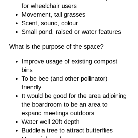
for wheelchair users
Movement, tall grasses
Scent, sound, colour
Small pond, raised or water features
What is the purpose of the space?
Improve usage of existing compost
bins
To be bee (and other pollinator)
friendly
It would be good for the area adjoining
the boardroom to be an area to
expand meetings outdoors
Water well 20ft depth
Buddleia tree to attract butterflies