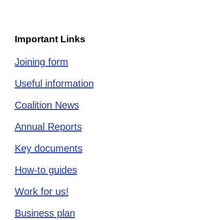
Important Links
Joining form
Useful information
Coalition News
Annual Reports
Key documents
How-to guides
Work for us!
Business plan