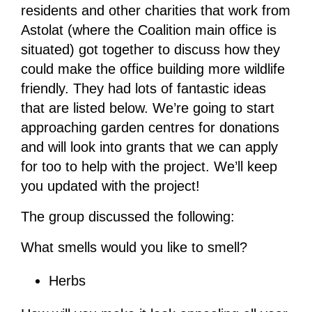
residents and other charities that work from
Astolat (where the Coalition main office is
situated) got together to discuss how they
could make the office building more wildlife
friendly. They had lots of fantastic ideas
that are listed below. We’re going to start
approaching garden centres for donations
and will look into grants that we can apply
for too to help with the project. We’ll keep
you updated with the project!
The group discussed the following:
What smells would you like to smell?
Herbs