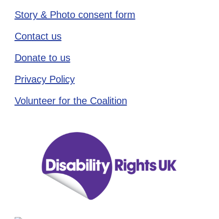
Story & Photo consent form
Contact us
Donate to us
Privacy Policy
Volunteer for the Coalition