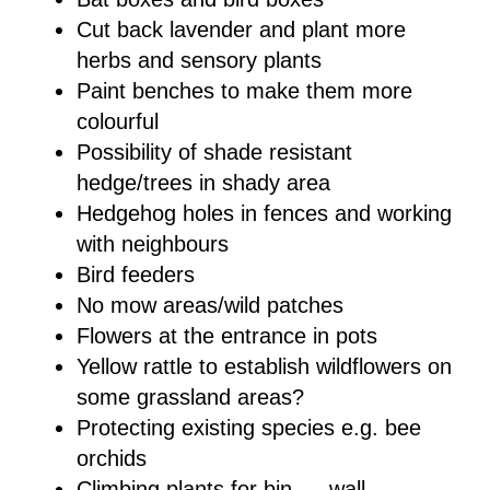
Cut back lavender and plant more
herbs and sensory plants
Paint benches to make them more
colourful
Possibility of shade resistant
hedge/trees in shady area
Hedgehog holes in fences and working
with neighbours
Bird feeders
No mow areas/wild patches
Flowers at the entrance in pots
Yellow rattle to establish wildflowers on
some grassland areas?
Protecting existing species e.g. bee
orchids
Climbing plants for bin __ wall