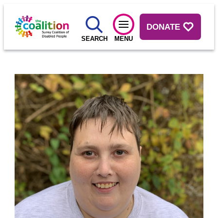
DONATE
SEARCH
MENU