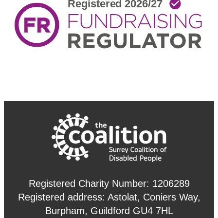
Registered Charity Number: 1206289
Registered address: Astolat, Coniers Way,
Burpham, Guildford GU4 7HL