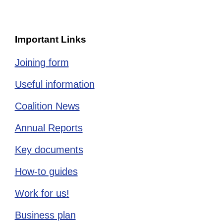
Important Links
Joining form
Useful information
Coalition News
Annual Reports
Key documents
How-to guides
Work for us!
Business plan