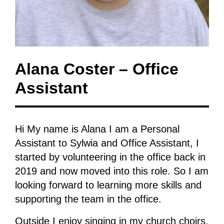
Alana Coster – Office
Assistant
Hi My name is Alana I am a Personal
Assistant to Sylwia and Office Assistant, I
started by volunteering in the office back in
2019 and now moved into this role. So I am
looking forward to learning more skills and
supporting the team in the office.
Outside I enjoy singing in my church choirs,