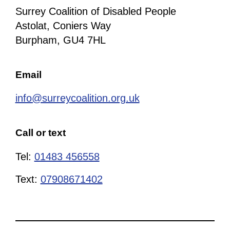
Surrey Coalition of Disabled People
Astolat, Coniers Way
Burpham, GU4 7HL
Email
info@surreycoalition.org.uk
Call or text
Tel:
01483 456558
Text:
07908671402