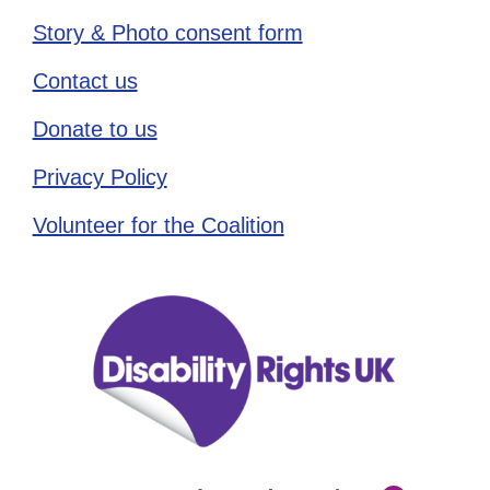
Story & Photo consent form
Contact us
Donate to us
Privacy Policy
Volunteer for the Coalition