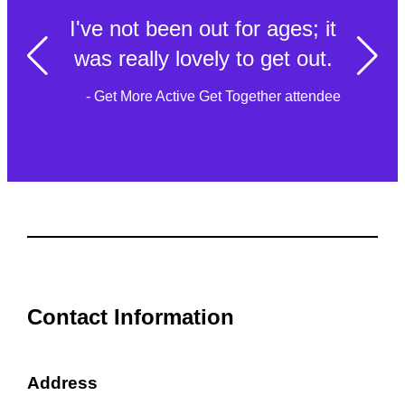
I've not been out for ages; it
was really lovely to get out.
- Get More Active Get Together attendee
Contact Information
Address