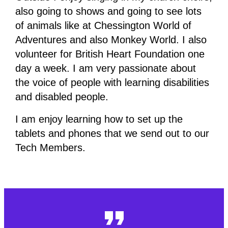
also going to shows and going to see lots
of animals like at Chessington World of
Adventures and also Monkey World. I also
volunteer for British Heart Foundation one
day a week. I am very passionate about
the voice of people with learning disabilities
and disabled people.
I am enjoy learning how to set up the
tablets and phones that we send out to our
Tech Members.