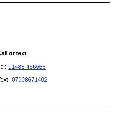
all or text
Tel:
01483 456558
Text:
07908671402