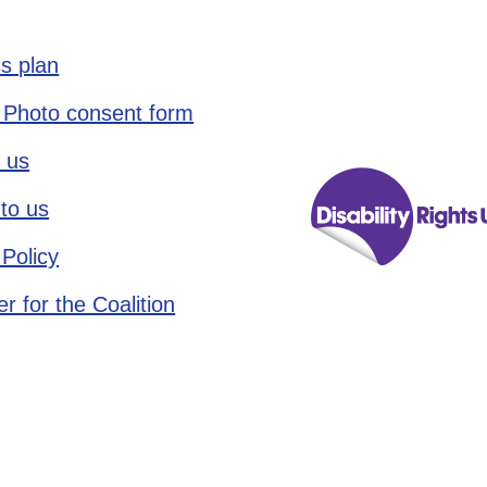
s plan
 Photo consent form
 us
to us
 Policy
r for the Coalition