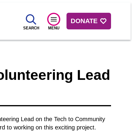
DONATE
SEARCH
MENU
Volunteering Lead
lunteering Lead on the Tech to Community
 to working on this exciting project.