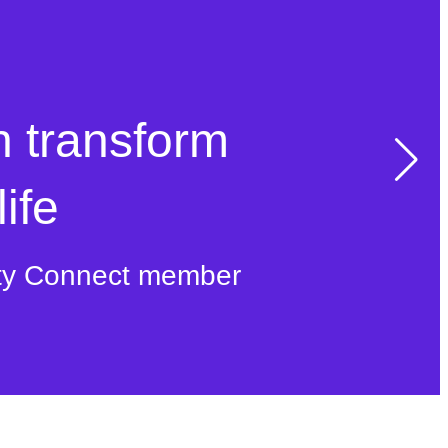
n transform
ife
ty Connect member