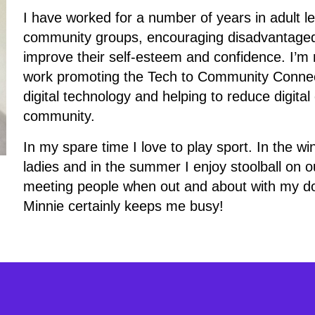
I have worked for a number of years in adult le
community groups, encouraging disadvantaged p
improve their self-esteem and confidence. I’m r
work promoting the Tech to Community Connec
digital technology and helping to reduce digita
community.
In my spare time I love to play sport. In the w
ladies and in the summer I enjoy stoolball on our
meeting people when out and about with my d
Minnie certainly keeps me busy!