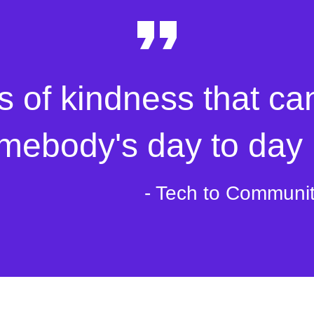
s of kindness that ca
mebody's day to day l
- Tech to Communi