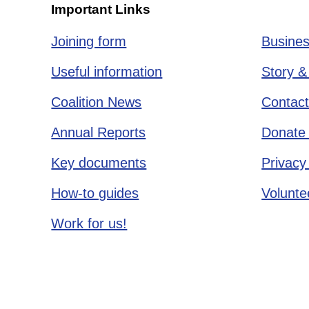
Important Links
Joining form
Busines
Useful information
Story &
Coalition News
Contact
Annual Reports
Donate 
Key documents
Privacy
How-to guides
Voluntee
Work for us!