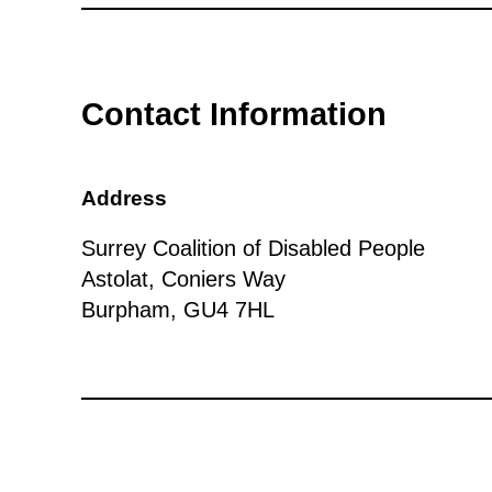
Contact Information
Address
Surrey Coalition of Disabled People
Astolat, Coniers Way
Burpham, GU4 7HL