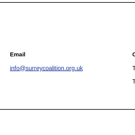
Email
C
info@surreycoalition.org.uk