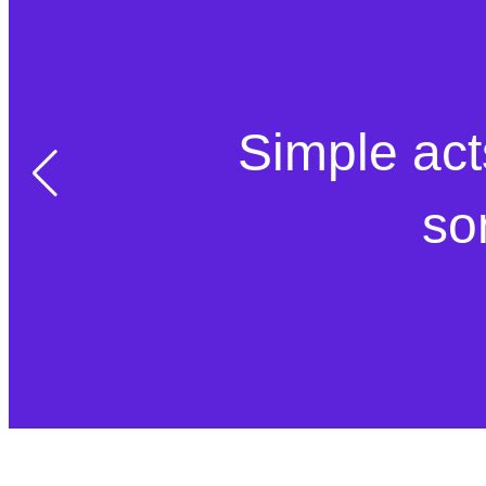
Simple act
so