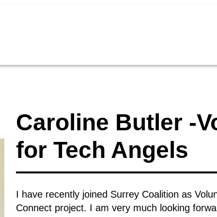
Caroline Butler -
for Tech Angels
I have recently joined Surrey Coalition as Vo
Connect project. I am very much looking forward