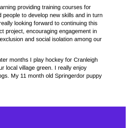
arning providing training courses for
eople to develop new skills and in turn
eally looking forward to continuing this
t project, encouraging engagement in
l exclusion and social isolation among our
inter months I play hockey for Cranleigh
 local village green. I really enjoy
ogs. My 11 month old Springerdor puppy