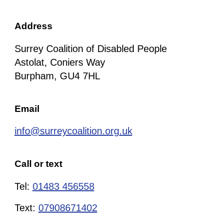
Address
Surrey Coalition of Disabled People
Astolat, Coniers Way
Burpham, GU4 7HL
Email
info@surreycoalition.org.uk
Call or text
Tel:
01483 456558
Text:
07908671402