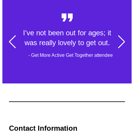
I've not been out for ages; it
was really lovely to get out.
- Get More Active Get Together attendee
Contact Information