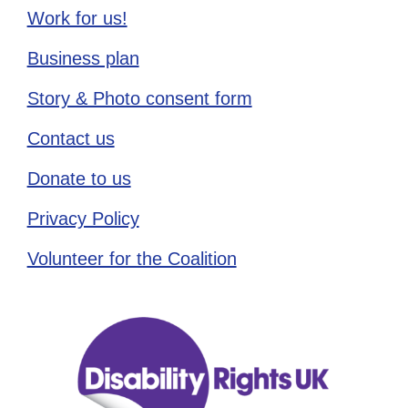
Work for us!
Business plan
Story & Photo consent form
Contact us
Donate to us
Privacy Policy
Volunteer for the Coalition