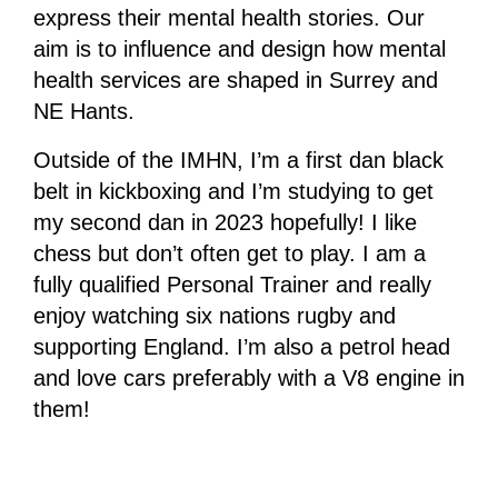
express their mental health stories. Our
aim is to influence and design how mental
health services are shaped in Surrey and
NE Hants.
Outside of the IMHN, I’m a first dan black
belt in kickboxing and I’m studying to get
my second dan in 2023 hopefully! I like
chess but don’t often get to play. I am a
fully qualified Personal Trainer and really
enjoy watching six nations rugby and
supporting England. I’m also a petrol head
and love cars preferably with a V8 engine in
them!