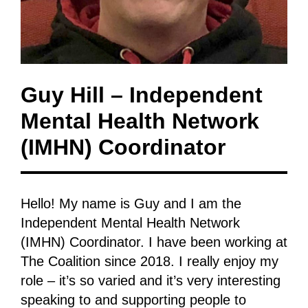
Guy Hill – Independent
Mental Health Network
(IMHN) Coordinator
Hello! My name is Guy and I am the
Independent Mental Health Network
(IMHN) Coordinator. I have been working at
The Coalition since 2018. I really enjoy my
role – it’s so varied and it’s very interesting
speaking to and supporting people to