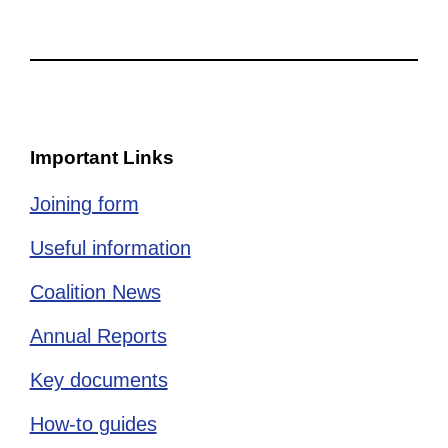
Important Links
Joining form
Useful information
Coalition News
Annual Reports
Key documents
How-to guides