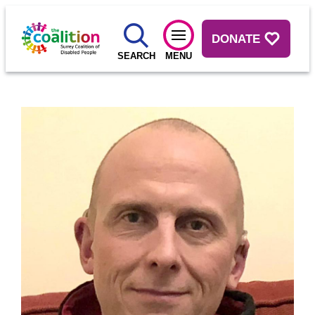
DONATE
SEARCH
MENU