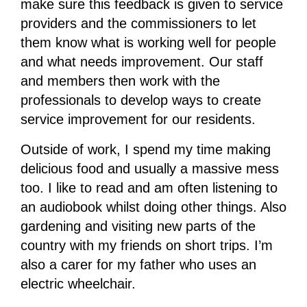
make sure this feedback is given to service
providers and the commissioners to let
them know what is working well for people
and what needs improvement. Our staff
and members then work with the
professionals to develop ways to create
service improvement for our residents.
Outside of work, I spend my time making
delicious food and usually a massive mess
too. I like to read and am often listening to
an audiobook whilst doing other things. Also
gardening and visiting new parts of the
country with my friends on short trips. I’m
also a carer for my father who uses an
electric wheelchair.