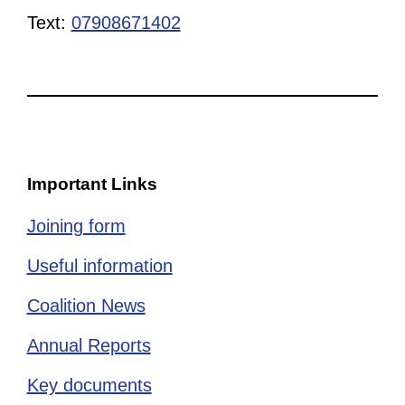
Text:
07908671402
Important Links
Joining form
Useful information
Coalition News
Annual Reports
Key documents