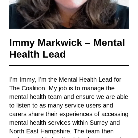
Immy Markwick – Mental
Health Lead
I’m Immy, I’m the Mental Health Lead for
The Coalition. My job is to manage the
mental health team and ensure we are able
to listen to as many service users and
carers share their experiences of accessing
mental health services within Surrey and
North East Hampshire. The team then