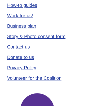
How-to guides
Work for us!
Business plan
Story & Photo consent form
Contact us
Donate to us
Privacy Policy
Volunteer for the Coalition