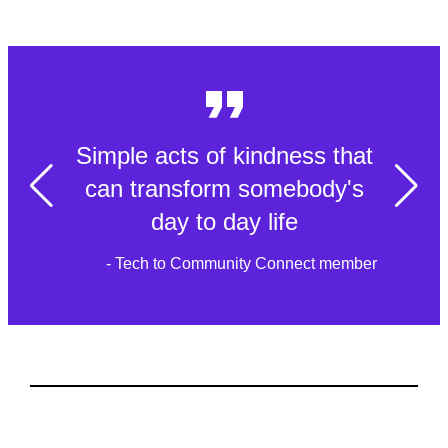
Simple acts of kindness that
can transform somebody's
day to day life
- Tech to Community Connect member