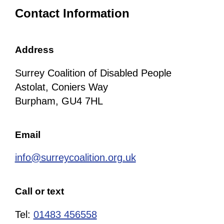
Contact Information
Address
Surrey Coalition of Disabled People
Astolat, Coniers Way
Burpham, GU4 7HL
Email
info@surreycoalition.org.uk
Call or text
Tel:
01483 456558