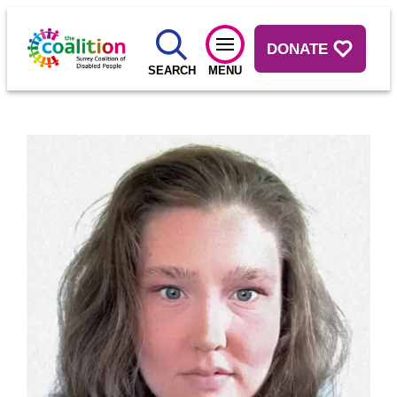
DONATE
SEARCH
MENU